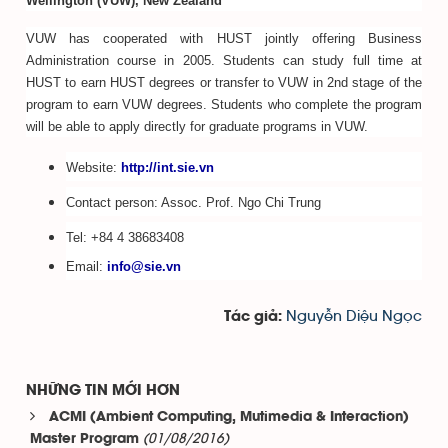
Wellington (VUW), New Zealand
VUW has cooperated with HUST jointly offering Business
Administration course in 2005. Students can study full time at
HUST to earn HUST degrees or transfer to VUW in 2nd stage of the
program to earn VUW degrees. Students who complete the program
will be able to apply directly for graduate programs in VUW.
Website:
http://int.sie.vn
Contact person: Assoc. Prof. Ngo Chi Trung
Tel: +84 4 38683408
Email:
info@sie.vn
Nguyễn Diệu Ngọc
Tác giả:
NHỮNG TIN MỚI HƠN
ACMI (Ambient Computing, Mutimedia & Interaction)
(01/08/2016)
Master Program