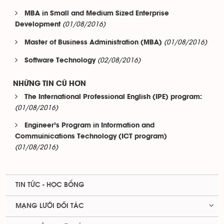
MBA in Small and Medium Sized Enterprise
(01/08/2016)
Development
(01/08/2016)
Master of Business Administration (MBA)
(02/08/2016)
Software Technology
NHỮNG TIN CŨ HƠN
The International Professional English (IPE) program:
(01/08/2016)
Engineer’s Program in Information and
Commuinications Technology (ICT program)
(01/08/2016)
TIN TỨC - HỌC BỔNG
MẠNG LƯỚI ĐỐI TÁC