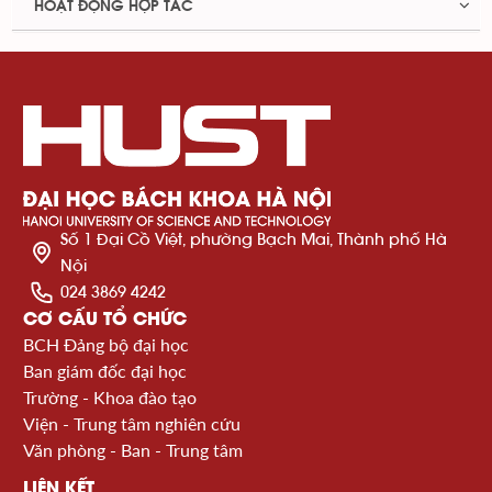
HOẠT ĐỘNG HỢP TÁC
Số 1 Đại Cồ Việt, phường Bạch Mai, Thành phố Hà
Nội
024 3869 4242
CƠ CẤU TỔ CHỨC
BCH Đảng bộ đại học
Ban giám đốc đại học
Trường - Khoa đào tạo
Viện - Trung tâm nghiên cứu
Văn phòng - Ban - Trung tâm
LIÊN KẾT