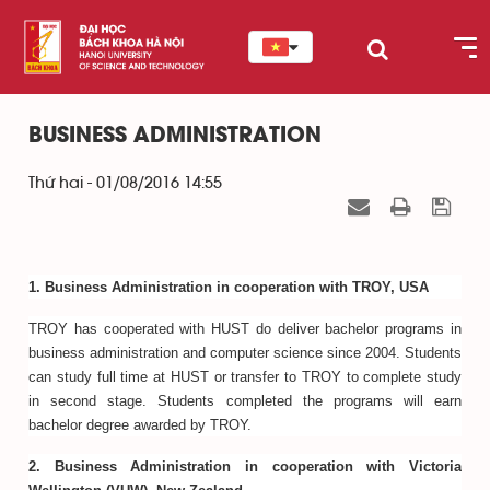
BUSINESS ADMINISTRATION
Thứ hai - 01/08/2016 14:55
1. Business Administration in cooperation with TROY, USA
TROY has cooperated with HUST do deliver bachelor programs in
business administration and computer science since 2004. Students
can study full time at HUST or transfer to TROY to complete study
in second stage. Students completed the programs will earn
bachelor degree awarded by TROY.
2. Business Administration in cooperation with Victoria