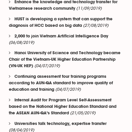
Enhance the knowledge and technology transfer for
(11/09/2019)
Vietnamese research community
HUST is developing a system that can support the
(27/08/2019)
diagnosis of HCC based on big data
2,000 to join Vietnam Artificial Intelligence Day
(06/08/2019)
Hanoi University of Science and Technology became
Chair of the Vietnam-UK Higher Education Partnership
(04/07/2019)
(VN-UK HEP)
Continuing assessment four training programs
according to AUN-QA standard to improve quality of
(04/07/2019)
education and training
Internal Audit for Program Level Self-Assessment
based on the National Higher Education Standard and
(21/05/2019)
the ASEAN AUN-QA’s Standard
Universities talk technology, expertise transfer
(08/04/2019)