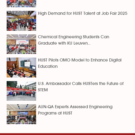
High Demand for HUST Talent at Job Fair 2025
Chemical Engineering Students Can
Graduate with KU Leuven...
HUST Pilots OMO Model to Enhance Digital
Education
U.S. Ambassador Calls HUSTers the Future of
STEM
AUN-QA Experts Assessed Engineering
Programs at HUST