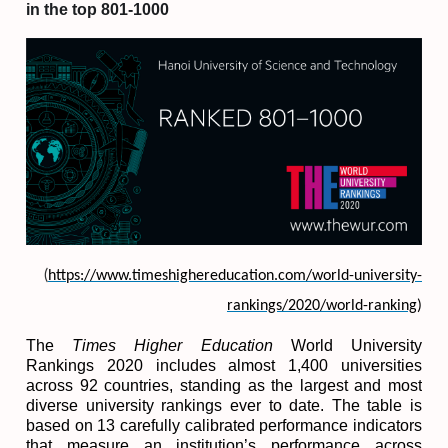
in the top 801-1000
(
https://www.timeshighereducation.com/world-university-
rankings/2020/world-ranking
)
The
Times Higher Education
World University
Rankings 2020 includes almost 1,400 universities
across 92 countries, standing as the largest and most
diverse university rankings ever to date.
The table is
based on 13 carefully calibrated performance indicators
that measure an institution’s performance across