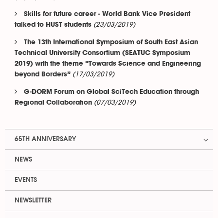
Skills for future career - World Bank Vice President
(23/03/2019)
talked to HUST students
The 13th International Symposium of South East Asian
Technical University Consortium (SEATUC Symposium
2019) with the theme “Towards Science and Engineering
(17/03/2019)
beyond Borders”
G-DORM Forum on Global SciTech Education through
(07/03/2019)
Regional Collaboration
65TH ANNIVERSARY
NEWS
EVENTS
NEWSLETTER