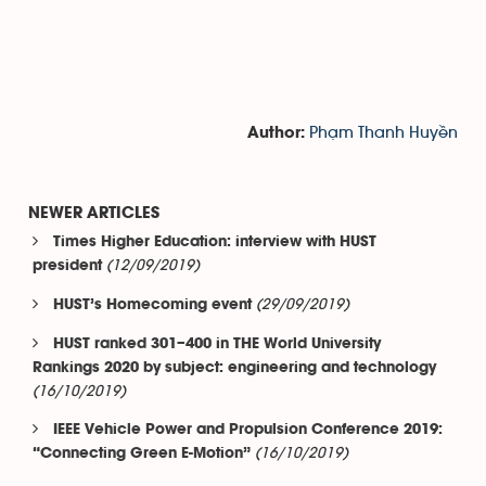
Phạm Thanh Huyền
Author:
NEWER ARTICLES
Times Higher Education: interview with HUST
(12/09/2019)
president
(29/09/2019)
HUST’s Homecoming event
HUST ranked 301–400 in THE World University
Rankings 2020 by subject: engineering and technology
(16/10/2019)
IEEE Vehicle Power and Propulsion Conference 2019:
(16/10/2019)
“Connecting Green E-Motion”