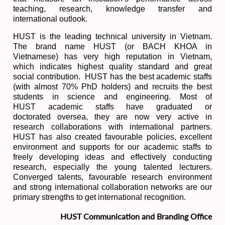
teaching, research, knowledge transfer and
international outlook.
HUST is the leading technical university in Vietnam.
The brand name HUST (or BACH KHOA in
Vietnamese) has very high reputation in Vietnam,
which indicates highest quality standard and great
social contribution. HUST has the best academic staffs
(with almost 70% PhD holders) and recruits the best
students in science and engineering. Most of
HUST academic staffs have graduated or
doctorated oversea, they are now very active in
research collaborations with international partners.
HUST has also created favourable policies, excellent
environment and supports for our academic staffs to
freely developing ideas and effectively conducting
research, especially the young talented lecturers.
Converged talents, favourable research environment
and strong international collaboration networks are our
primary strengths to get international recognition.
HUST Communication and Branding Office