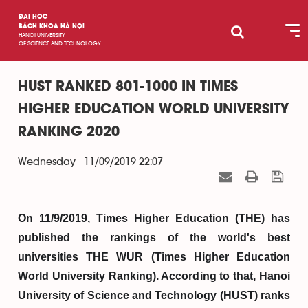
ĐẠI HỌC
BÁCH KHOA HÀ NỘI
HANOI UNIVERSITY
OF SCIENCE AND TECHNOLOGY
HUST RANKED 801-1000 IN TIMES
HIGHER EDUCATION WORLD UNIVERSITY
RANKING 2020
Wednesday - 11/09/2019 22:07
On 11/9/2019, Times Higher Education (THE) has
published the rankings of the world's best
universities THE WUR (Times Higher Education
World University Ranking). According to that, Hanoi
University of Science and Technology (HUST) ranks