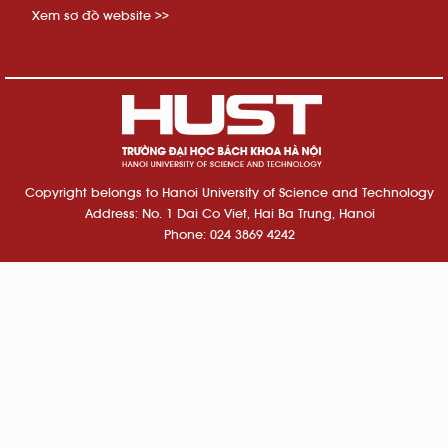
Xem sơ đồ website >>
Copyright belongs to Hanoi University of Science and Technology
Address: No. 1 Dai Co Viet, Hai Ba Trung, Hanoi
Phone: 024 3869 4242