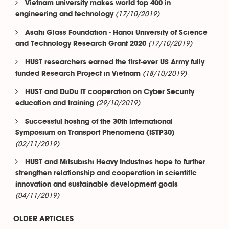
Vietnam university makes world top 400 in
(17/10/2019)
engineering and technology
Asahi Glass Foundation - Hanoi University of Science
(17/10/2019)
and Technology Research Grant 2020
HUST researchers earned the first-ever US Army fully
(18/10/2019)
funded Research Project in Vietnam
HUST and DuDu IT cooperation on Cyber Security
(29/10/2019)
education and training
Successful hosting of the 30th International
Symposium on Transport Phenomena (ISTP30)
(02/11/2019)
HUST and Mitsubishi Heavy Industries hope to further
strengthen relationship and cooperation in scientific
innovation and sustainable development goals
(04/11/2019)
OLDER ARTICLES