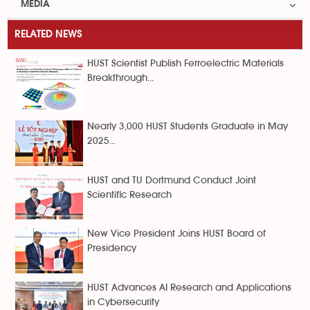
MEDIA
RELATED NEWS
HUST Scientist Publish Ferroelectric Materials
Breakthrough...
Nearly 3,000 HUST Students Graduate in May
2025...
HUST and TU Dortmund Conduct Joint
Scientific Research
New Vice President Joins HUST Board of
Presidency
HUST Advances AI Research and Applications
in Cybersecurity