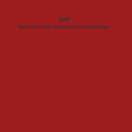
MAP
Hanoi University of Science and Technology