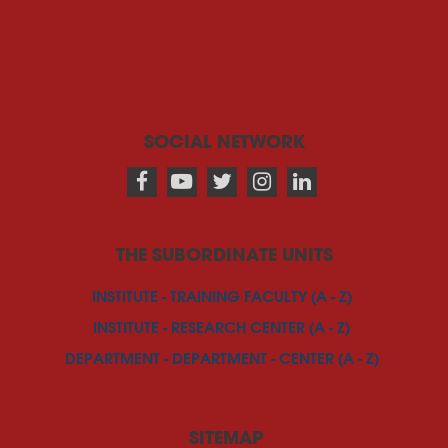
SOCIAL NETWORK
THE SUBORDINATE UNITS
INSTITUTE - TRAINING FACULTY (A - Z)
INSTITUTE - RESEARCH CENTER (A - Z)
DEPARTMENT - DEPARTMENT - CENTER (A - Z)
SITEMAP