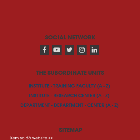
SOCIAL NETWORK
THE SUBORDINATE UNITS
INSTITUTE - TRAINING FACULTY (A - Z)
INSTITUTE - RESEARCH CENTER (A - Z)
DEPARTMENT - DEPARTMENT - CENTER (A - Z)
SITEMAP
Xem sơ đồ website >>