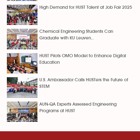
High Demand for HUST Talent at Job Fair 2025
Chemical Engineering Students Can
Graduate with KU Leuven...
HUST Pilots OMO Model to Enhance Digital
Education
U.S. Ambassador Calls HUSTers the Future of
STEM
AUN-QA Experts Assessed Engineering
Programs at HUST