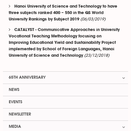
Hanoi University of Science and Technology to have
three subjects ranked 400 – 550 in the QS World
(06/03/2019)
University Rankings by Subject 2019
CATALYST - Communicative Approaches in University
Vocational Teaching Methodology focusing on
Improving Educational Yield and Sustainability Project
implemented by School of Foreign Languages, Hanoi
(23/12/2018)
University of Science and Technology
65TH ANNIVERSARY
NEWS
EVENTS
NEWSLETTER
MEDIA