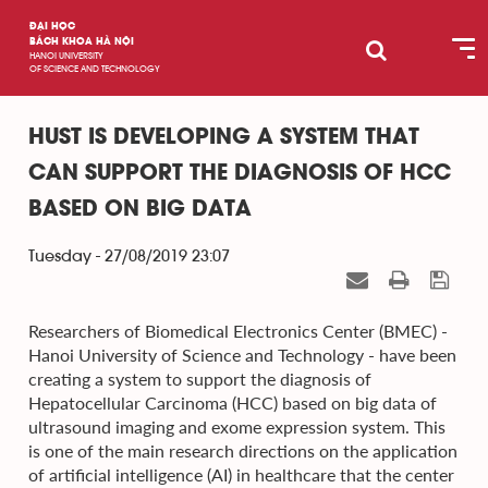
ĐẠI HỌC
BÁCH KHOA HÀ NỘI
HANOI UNIVERSITY
OF SCIENCE AND TECHNOLOGY
HUST IS DEVELOPING A SYSTEM THAT
CAN SUPPORT THE DIAGNOSIS OF HCC
BASED ON BIG DATA
Tuesday - 27/08/2019 23:07
Researchers of Biomedical Electronics Center (BMEC) -
Hanoi University of Science and Technology - have been
creating a system to support the diagnosis of
Hepatocellular Carcinoma (HCC) based on big data of
ultrasound imaging and exome expression system. This
is one of the main research directions on the application
of artificial intelligence (AI) in healthcare that the center