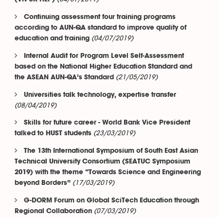
Continuing assessment four training programs
according to AUN-QA standard to improve quality of
(04/07/2019)
education and training
Internal Audit for Program Level Self-Assessment
based on the National Higher Education Standard and
(21/05/2019)
the ASEAN AUN-QA’s Standard
Universities talk technology, expertise transfer
(08/04/2019)
Skills for future career - World Bank Vice President
(23/03/2019)
talked to HUST students
The 13th International Symposium of South East Asian
Technical University Consortium (SEATUC Symposium
2019) with the theme “Towards Science and Engineering
(17/03/2019)
beyond Borders”
G-DORM Forum on Global SciTech Education through
(07/03/2019)
Regional Collaboration