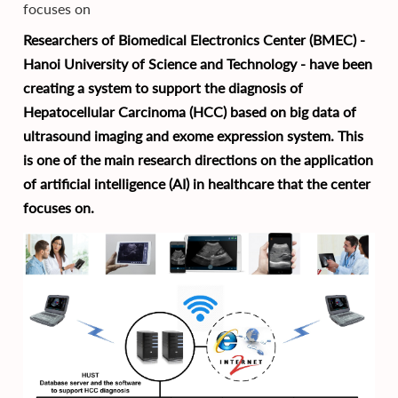
focuses on
Researchers of Biomedical Electronics Center (BMEC) -
Hanoi University of Science and Technology - have been
creating a system to support the diagnosis of
Hepatocellular Carcinoma (HCC) based on big data of
ultrasound imaging and exome expression system. This
is one of the main research directions on the application
of artificial intelligence (AI) in healthcare that the center
focuses on.