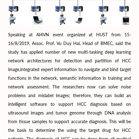
Speaking at AI4VN event organized at HUST from 15-
16/8/2019, Assoc. Prof. Vu Duy Hai, Head of BMEC, said the
study has applied number of new multi-tasking deep learning
network architectures for detection and partition of HCC
image,integrated expert information to navigate and bind target
functions in the network, semantic information in training and
network assessment. The researchers now can solve noise
problems and mislabel images; therefore, they can build an
intelligent software to support HCC diagnosis based on
ultrasound images and tumor genome through DNA analysis
from tissue samples to support accurate diagnosis. This will be
the basis to determine the using the target drug for HCC
patients. The diagnosis of HCC can be done from all medical