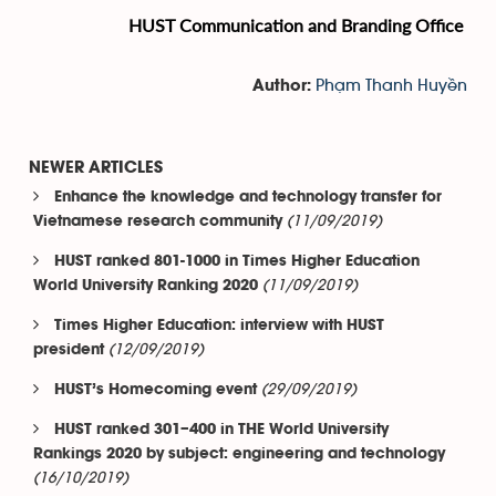
HUST Communication and Branding Office
Phạm Thanh Huyền
Author:
NEWER ARTICLES
Enhance the knowledge and technology transfer for
(11/09/2019)
Vietnamese research community
HUST ranked 801-1000 in Times Higher Education
(11/09/2019)
World University Ranking 2020
Times Higher Education: interview with HUST
(12/09/2019)
president
(29/09/2019)
HUST’s Homecoming event
HUST ranked 301–400 in THE World University
Rankings 2020 by subject: engineering and technology
(16/10/2019)