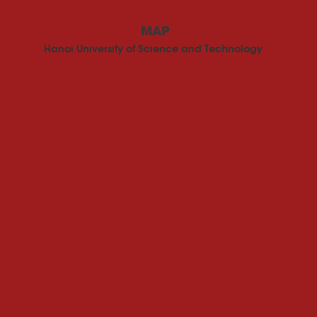
MAP
Hanoi University of Science and Technology