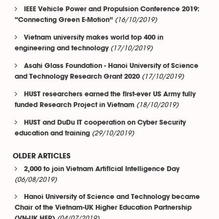
IEEE Vehicle Power and Propulsion Conference 2019:
(16/10/2019)
“Connecting Green E-Motion”
Vietnam university makes world top 400 in
(17/10/2019)
engineering and technology
Asahi Glass Foundation - Hanoi University of Science
(17/10/2019)
and Technology Research Grant 2020
HUST researchers earned the first-ever US Army fully
(18/10/2019)
funded Research Project in Vietnam
HUST and DuDu IT cooperation on Cyber Security
(29/10/2019)
education and training
OLDER ARTICLES
2,000 to join Vietnam Artificial Intelligence Day
(06/08/2019)
Hanoi University of Science and Technology became
Chair of the Vietnam-UK Higher Education Partnership
(04/07/2019)
(VN-UK HEP)