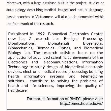
Moreover, with a large database built in the project, studies on
auto-biology describing medical images and natural language-
based searches in Vietnamese will also be implemented within
the framework of the research.
Established in 1999, Biomedical Electronics Center
now has 7 research labs: Biosignal Processing,
Bioinfomations, Biomaterials, Biosensors,
Biomechanics, Biomedical Optics, and Biomedical
Biology Lab. The research activities focus on the
application of advanced scientific achievements of the
Electronics and Telecommunications, Information
Technology to study design of biomedical electronic
devices; electronic medical record processing, building
health information systems and telemedicine
solutions… contribute to solving the problems of
health and life sciences, improving the quality of
healthcare.
For more information of BMEC, please visit:
http://bmec.hust.edu.vn/