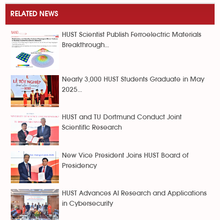
RELATED NEWS
HUST Scientist Publish Ferroelectric Materials
Breakthrough...
Nearly 3,000 HUST Students Graduate in May
2025...
HUST and TU Dortmund Conduct Joint
Scientific Research
New Vice President Joins HUST Board of
Presidency
HUST Advances AI Research and Applications
in Cybersecurity