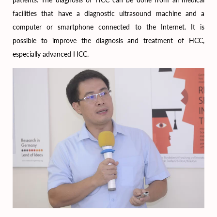
facilities that have a diagnostic ultrasound machine and a
computer or smartphone connected to the Internet. It is
possible to improve the diagnosis and treatment of HCC,
especially advanced HCC.