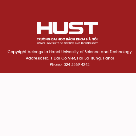
Copyright belongs to Hanoi University of Science and Technology
Address: No. 1 Dai Co Viet, Hai Ba Trung, Hanoi
Phone: 024 3869 4242