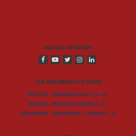
SOCIAL NETWORK
THE SUBORDINATE UNITS
INSTITUTE - TRAINING FACULTY (A - Z)
INSTITUTE - RESEARCH CENTER (A - Z)
DEPARTMENT - DEPARTMENT - CENTER (A - Z)