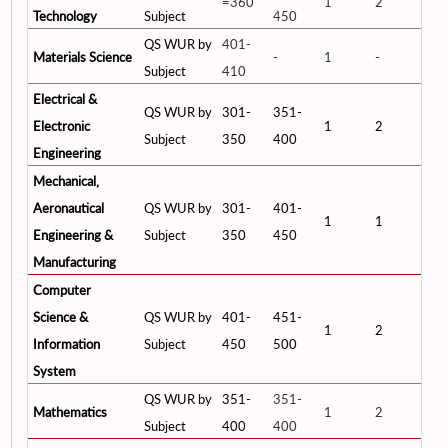
=360
1
2
Technology
Subject
450
QS WUR by
401-
Materials Science
-
1
-
Subject
410
Electrical &
QS WUR by
301-
351-
Electronic
1
2
Subject
350
400
Engineering
Mechanical,
Aeronautical
QS WUR by
301-
401-
1
1
Engineering &
Subject
350
450
Manufacturing
Computer
Science &
QS WUR by
401-
451-
1
2
Information
Subject
450
500
System
QS WUR by
351-
351-
Mathematics
1
2
Subject
400
400