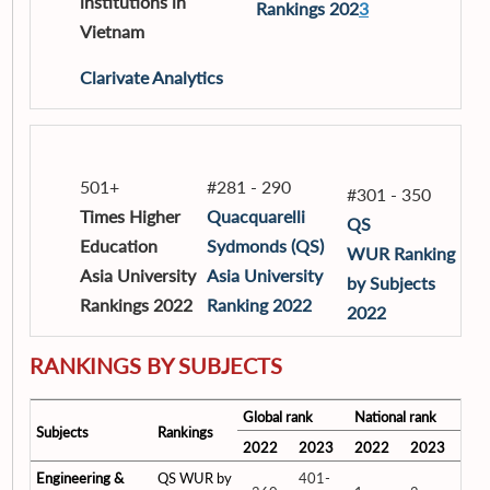
institutions in
Rankings 202
3
Vietnam
Clarivate Analytics
501+
#281 - 290
#301 - 350
Times Higher
Quacquarelli
QS
Education
Sydmonds (QS)
WUR Ranking
Asia University
Asia University
by Subjects
Rankings 2022
Ranking 2022
2022
RANKINGS BY SUBJECTS
Global rank
National rank
Subjects
Rankings
2022
2023
2022
2023
Engineering &
QS WUR by
401-