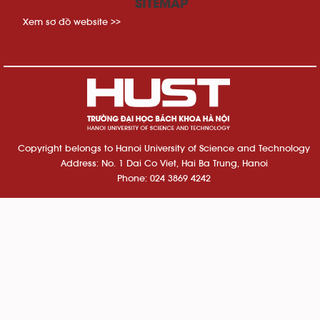
SITEMAP
Xem sơ đồ website >>
Copyright belongs to Hanoi University of Science and Technology
Address: No. 1 Dai Co Viet, Hai Ba Trung, Hanoi
Phone: 024 3869 4242