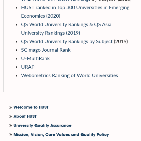
HUST ranked in Top 300 Universities in Emerging
Economies (2020)
QS World University Rankings & QS Asia
University Rankings (2019)
QS World University Rankings by Subject
(2019)
SCImago Journal Rank
U-MultiRank
URAP
Webometrics Ranking of World Universities
Welcome to HUST
About HUST
University Quality Assurance
Mission, Vision, Core Values and Quality Policy