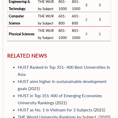
Engineering &
THE WUR
801-
801-
3
3
Technology
by Subject
1000
1000
Computer
THE WUR
601-
601-
2
3
Science
by Subject
800
800
THE WUR
801-
801-
Physical Sciences
3
2
by Subject
1000
1000
RELATED NEWS
HUST Ranked In Top 351- 400 Best Universities In
Asia
HUST aims higher in sustanainable development
goals (2021)
HUST in Top 351-400 of Emerging Economies
University Rankings
(2021)
HUST as No. 1 in Vietnam for 3 Subjects
(2021)
THE World University Rankings
by Subject (2020)