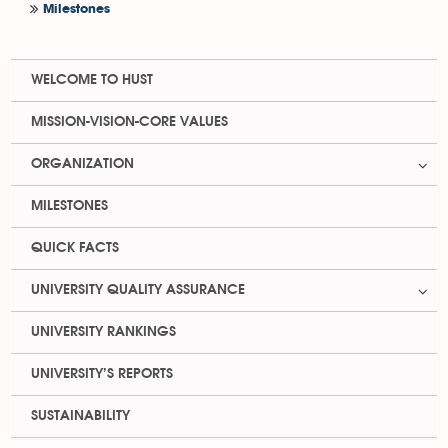
Milestones
WELCOME TO HUST
MISSION-VISION-CORE VALUES
ORGANIZATION
MILESTONES
QUICK FACTS
UNIVERSITY QUALITY ASSURANCE
UNIVERSITY RANKINGS
UNIVERSITY’S REPORTS
SUSTAINABILITY