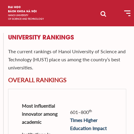
ĐẠI HỌC
BÁCH KHOA HÀ NỘI
HANOI UNIVERSITY
OF SCIENCE AND TECHNOLOGY
UNIVERSITY RANKINGS
The current rankings of Hanoi University of Science and
Technology (HUST) place us among the country’s best
universities.
OVERALL RANKINGS
Most influential
th
601–800
innovator among
Times Higher
academic
Education
Impact