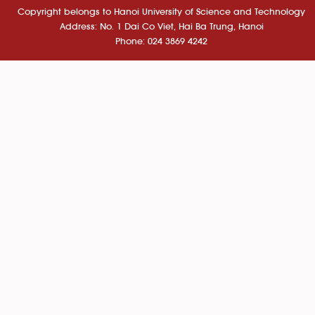
Copyright belongs to Hanoi University of Science and Technology
Address: No. 1 Dai Co Viet, Hai Ba Trung, Hanoi
Phone: 024 3869 4242