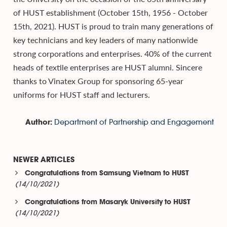
of HUST establishment (October 15th, 1956 - October
15th, 2021). HUST is proud to train many generations of
key technicians and key leaders of many nationwide
strong corporations and enterprises. 40% of the current
heads of textile enterprises are HUST alumni. Sincere
thanks to Vinatex Group for sponsoring 65-year
uniforms for HUST staff and lecturers.
Department of Partnership and Engagement
Author:
NEWER ARTICLES
Congratulations from Samsung Vietnam to HUST
(14/10/2021)
Congratulations from Masaryk University to HUST
(14/10/2021)