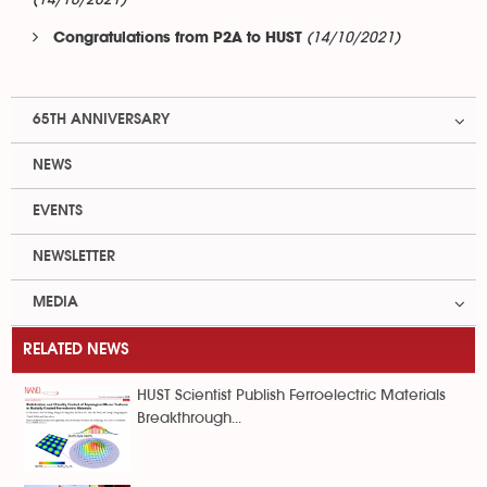
(14/10/2021)
(14/10/2021)
Congratulations from P2A to HUST
65TH ANNIVERSARY
NEWS
EVENTS
NEWSLETTER
MEDIA
RELATED NEWS
HUST Scientist Publish Ferroelectric Materials
Breakthrough...