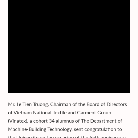
Mr. Le Tien Truong, Chairman of the Board of Directors
of Vietnam National Textile and Garment Group
(Vinatex), a cohort 34 alumnus of The Department of
Machine-Building Technology, sent congratulation to
the University on the occasion of the 65th anniversary