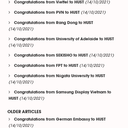
(14/10/2021)
Congratulations from Viettel to HUST
(14/10/2021)
Congratulations from PVN to HUST
Congratulations from Rang Dong to HUST
(14/10/2021)
Congratulations from University of Adelaide to HUST
(14/10/2021)
(14/10/2021)
Congratulations from SEKISHO to HUST
(14/10/2021)
Congratulations from FPT to HUST
Congratulations from Niigata University to HUST
(14/10/2021)
Congratulations from Samsung Display Vietnam to
(14/10/2021)
HUST
OLDER ARTICLES
Congratulations from German Embassy to HUST
(14/10/2021)