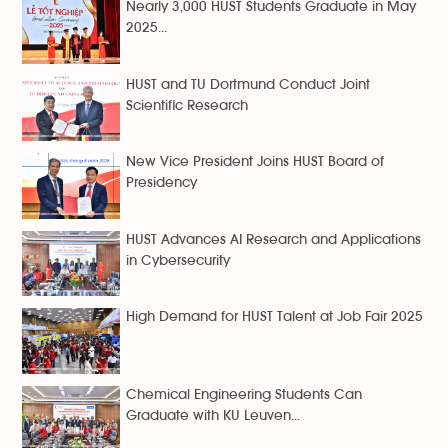
Nearly 3,000 HUST Students Graduate in May
2025...
HUST and TU Dortmund Conduct Joint
Scientific Research
New Vice President Joins HUST Board of
Presidency
HUST Advances AI Research and Applications
in Cybersecurity
High Demand for HUST Talent at Job Fair 2025
Chemical Engineering Students Can
Graduate with KU Leuven...