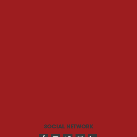
SOCIAL NETWORK