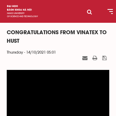
ĐẠI HỌC
BÁCH KHOA HÀ NỘI
HANOI UNIVERSITY
OF SCIENCE AND TECHNOLOGY
CONGRATULATIONS FROM VINATEX TO
HUST
Thursday - 14/10/2021 05:01