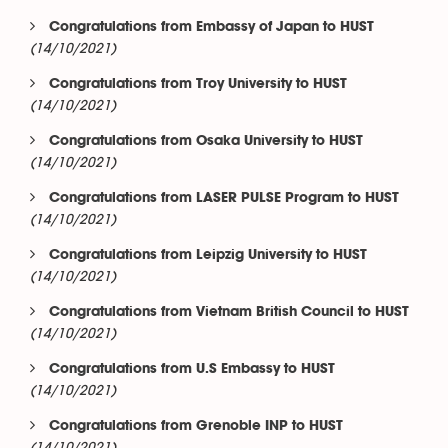
Congratulations from Embassy of Japan to HUST
(14/10/2021)
Congratulations from Troy University to HUST
(14/10/2021)
Congratulations from Osaka University to HUST
(14/10/2021)
Congratulations from LASER PULSE Program to HUST
(14/10/2021)
Congratulations from Leipzig University to HUST
(14/10/2021)
Congratulations from Vietnam British Council to HUST
(14/10/2021)
Congratulations from U.S Embassy to HUST
(14/10/2021)
Congratulations from Grenoble INP to HUST