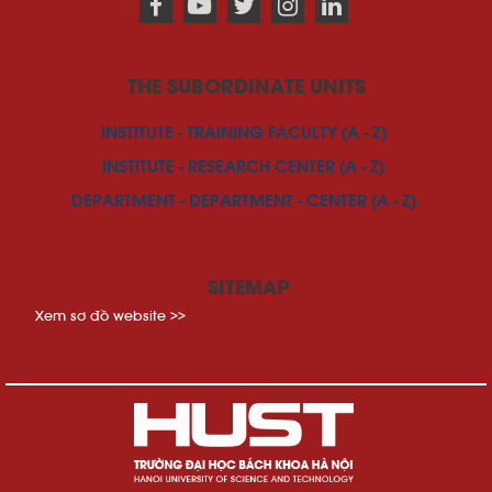
THE SUBORDINATE UNITS
INSTITUTE - TRAINING FACULTY (A - Z)
INSTITUTE - RESEARCH CENTER (A - Z)
DEPARTMENT - DEPARTMENT - CENTER (A - Z)
SITEMAP
Xem sơ đồ website >>