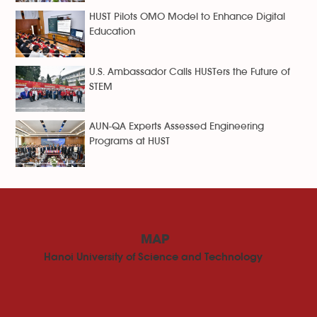
HUST Pilots OMO Model to Enhance Digital
Education
U.S. Ambassador Calls HUSTers the Future of
STEM
AUN-QA Experts Assessed Engineering
Programs at HUST
MAP
Hanoi University of Science and Technology