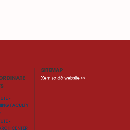
SITEMAP
Xem sơ đồ website >>
ORDINATE
TS
TUTE -
NING FACULTY
)
TUTE -
ARCH CENTER