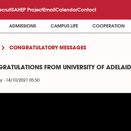
ecruit
SAHEP Project
Email
Calendar
Contact
ADMISSIONS
CAMPUS LIFE
COOPERATION
CONGRATULATORY MESSAGES
RATULATIONS FROM UNIVERSITY OF ADELAID
y - 14/10/2021 05:50