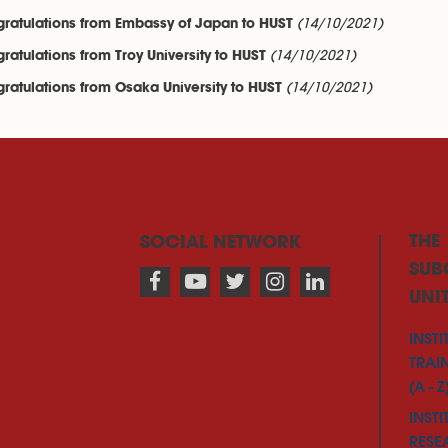
(14/10/2021)
ratulations from Embassy of Japan to HUST
(14/10/2021)
ratulations from Troy University to HUST
(14/10/2021)
ratulations from Osaka University to HUST
THE
SOCIAL NETWORK
SUB
UNI
INSTI
TRAI
(A - Z
INSTI
RESE