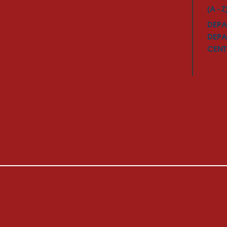
(A - Z
DEPA
DEPA
CENTE