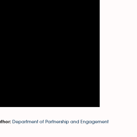
Department of Partnership and Engagement
thor: