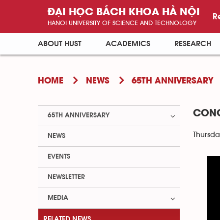
ĐẠI HỌC BÁCH KHOA HÀ NỘI
R
HANOI UNIVERSITY OF SCIENCE AND TECHNOLOGY
ABOUT HUST
ACADEMICS
RESEARCH
HOME
NEWS
65TH ANNIVERSARY
CONG
65TH ANNIVERSARY
Thursda
NEWS
EVENTS
NEWSLETTER
MEDIA
RELATED NEWS