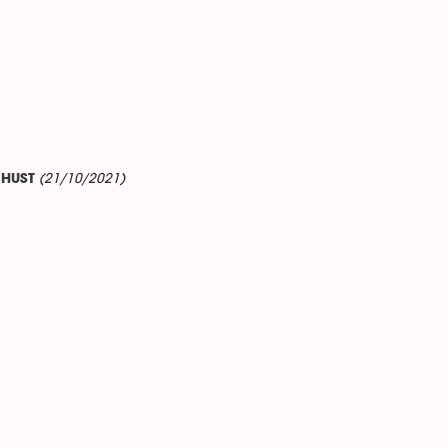
(21/10/2021)
o HUST