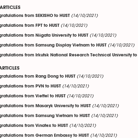
ARTICLES
(14/10/2021)
ratulations from SEKISHO to HUST
(14/10/2021)
ratulations from FPT to HUST
(14/10/2021)
ratulations from Niigata University to HUST
(14/10/2021)
ratulations from Samsung Display Vietnam to HUST
ratulations from Irkutsk National Research Technical University t
ARTICLES
(14/10/2021)
ratulations from Rang Dong to HUST
(14/10/2021)
ratulations from PVN to HUST
(14/10/2021)
ratulations from Viettel to HUST
(14/10/2021)
ratulations from Masaryk University to HUST
(14/10/2021)
ratulations from Samsung Vietnam to HUST
(14/10/2021)
ratulations from Vinatex to HUST
(14/10/2021)
ratulations from German Embassy to HUST