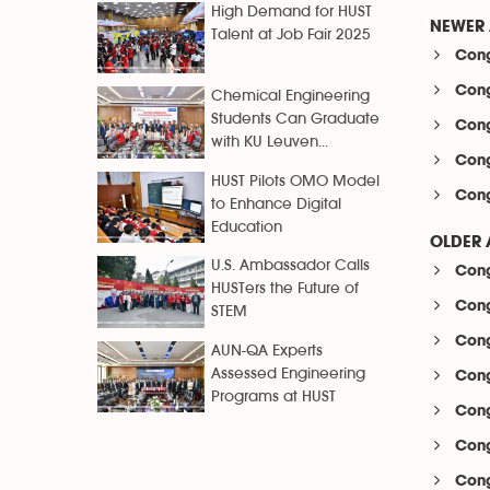
High Demand for HUST
NEWER 
Talent at Job Fair 2025
Cong
Cong
Chemical Engineering
Students Can Graduate
Cong
with KU Leuven...
Cong
HUST Pilots OMO Model
Cong
to Enhance Digital
Education
OLDER 
U.S. Ambassador Calls
Cong
HUSTers the Future of
Cong
STEM
Cong
AUN-QA Experts
Assessed Engineering
Cong
Programs at HUST
Cong
Cong
Cong