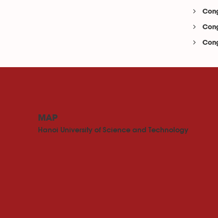
Cong
Cong
Cong
MAP
Hanoi University of Science and Technology