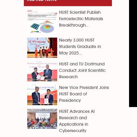
HUST Scientist Publish
Ferroelectric Materials
Breakthrough...
Nearly 3,000 HUST
Students Graduate in
May 2025...
HUST and TU Dortmund
Conduct Joint Scientific
Research
New Vice President Joins
HUST Board of
Presidency
HUST Advances AI
Research and
Applications in
Cybersecurity