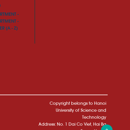
)
RTMENT -
RTMENT -
R (A - Z)
Copyright belongs to Hanoi
University of Science and
Technology
Address: No. 1 Dai Co Viet, Hai Ba