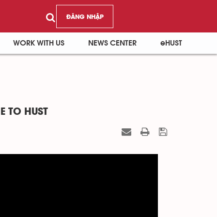
ĐĂNG NHẬP
WORK WITH US
NEWS CENTER
eHUST
E TO HUST