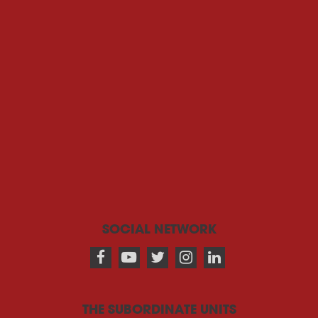
SOCIAL NETWORK
THE SUBORDINATE UNITS