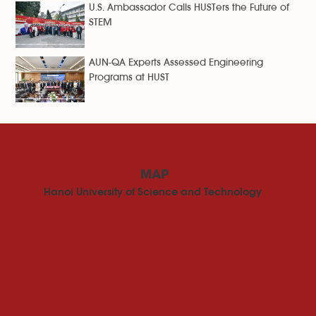
U.S. Ambassador Calls HUSTers the Future of
STEM
AUN-QA Experts Assessed Engineering
Programs at HUST
MAP
Hanoi University of Science and Technology