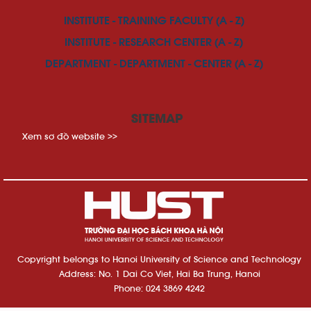
INSTITUTE - TRAINING FACULTY (A - Z)
INSTITUTE - RESEARCH CENTER (A - Z)
DEPARTMENT - DEPARTMENT - CENTER (A - Z)
SITEMAP
Xem sơ đồ website >>
Copyright belongs to Hanoi University of Science and Technology
Address: No. 1 Dai Co Viet, Hai Ba Trung, Hanoi
Phone: 024 3869 4242