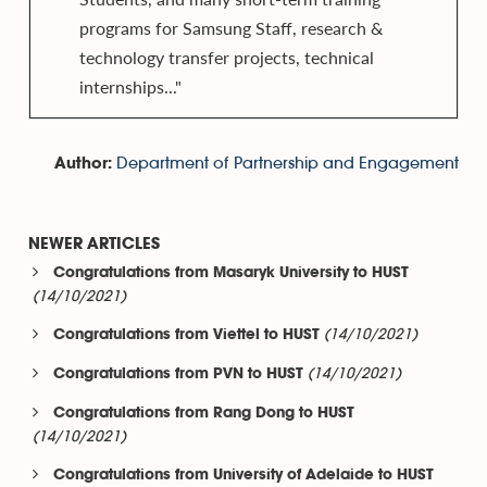
programs for Samsung Staff, research &
technology transfer projects, technical
internships..."
Department of Partnership and Engagement
Author:
NEWER ARTICLES
Congratulations from Masaryk University to HUST
(14/10/2021)
(14/10/2021)
Congratulations from Viettel to HUST
(14/10/2021)
Congratulations from PVN to HUST
Congratulations from Rang Dong to HUST
(14/10/2021)
Congratulations from University of Adelaide to HUST