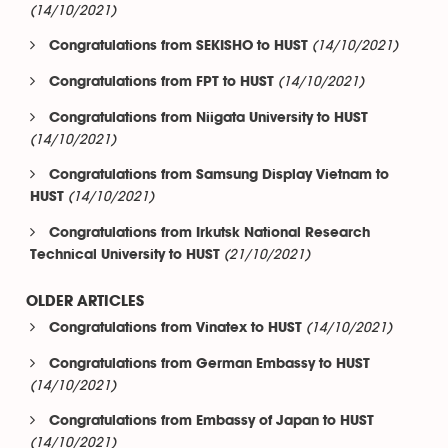
(14/10/2021)
(14/10/2021)
Congratulations from SEKISHO to HUST
(14/10/2021)
Congratulations from FPT to HUST
Congratulations from Niigata University to HUST
(14/10/2021)
Congratulations from Samsung Display Vietnam to
(14/10/2021)
HUST
Congratulations from Irkutsk National Research
(21/10/2021)
Technical University to HUST
OLDER ARTICLES
(14/10/2021)
Congratulations from Vinatex to HUST
Congratulations from German Embassy to HUST
(14/10/2021)
Congratulations from Embassy of Japan to HUST
(14/10/2021)