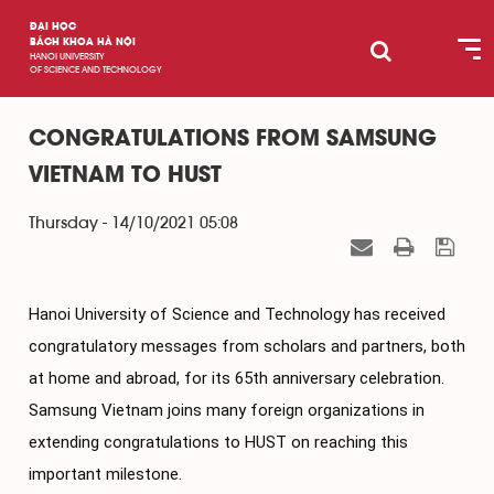
ĐẠI HỌC
BÁCH KHOA HÀ NỘI
HANOI UNIVERSITY
OF SCIENCE AND TECHNOLOGY
CONGRATULATIONS FROM SAMSUNG
VIETNAM TO HUST
Thursday - 14/10/2021 05:08
Hanoi University of Science and Technology has received 
congratulatory messages from scholars and partners, both 
at home and abroad, for its 65th anniversary celebration. 
Samsung Vietnam joins many foreign organizations in 
extending congratulations to HUST on reaching this 
important milestone.