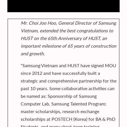
Mr. Choi Joo Hoo, General Director of Samsung
Vietnam, extended the best congratulations to
HUST on the 65th Anniversary of HUST, an
important milestone of 65 years of construction
and growth.
"Samsung Vietnam and HUST have signed MOU
since 2012 and have successfully built a
strategic and comprehensive partnership for the
past 10 years. Some collaborative activities can
be named as: Sponsorship of Samsung
Computer Lab, Samsung Talented Program;
master scholarships, research exchange
scholarships at POSTECH (Korea) for BA & PhD
Students, and many short-term training