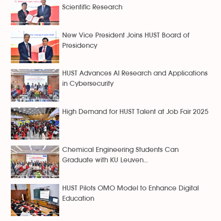
Scientific Research
New Vice President Joins HUST Board of
Presidency
HUST Advances AI Research and Applications
in Cybersecurity
High Demand for HUST Talent at Job Fair 2025
Chemical Engineering Students Can
Graduate with KU Leuven...
HUST Pilots OMO Model to Enhance Digital
Education