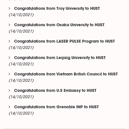
Congratulations from Troy University to HUST
(14/10/2021)
Congratulations from Osaka University to HUST
(14/10/2021)
Congratulations from LASER PULSE Program to HUST
(14/10/2021)
Congratulations from Leipzig University to HUST
(14/10/2021)
Congratulations from Vietnam British Council to HUST
(14/10/2021)
Congratulations from U.S Embassy to HUST
(14/10/2021)
Congratulations from Grenoble INP to HUST
(14/10/2021)