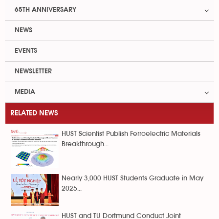
65TH ANNIVERSARY
NEWS
EVENTS
NEWSLETTER
MEDIA
RELATED NEWS
HUST Scientist Publish Ferroelectric Materials
Breakthrough...
Nearly 3,000 HUST Students Graduate in May
2025...
HUST and TU Dortmund Conduct Joint