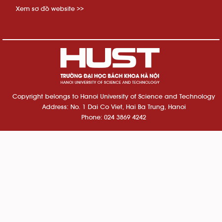
Xem sơ đồ website >>
Copyright belongs to Hanoi University of Science and Technology
Address: No. 1 Dai Co Viet, Hai Ba Trung, Hanoi
Phone: 024 3869 4242