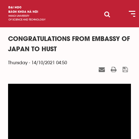
ĐẠI HỌC
BÁCH KHOA HÀ NỘI
HANOI UNIVERSITY
OF SCIENCE AND TECHNOLOGY
CONGRATULATIONS FROM EMBASSY OF
JAPAN TO HUST
Thursday - 14/10/2021 04:50