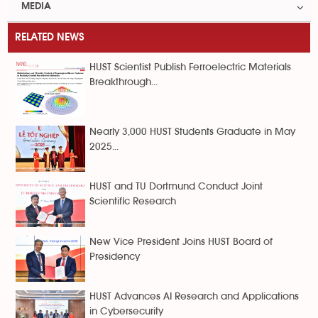
MEDIA
RELATED NEWS
HUST Scientist Publish Ferroelectric Materials
Breakthrough...
Nearly 3,000 HUST Students Graduate in May
2025...
HUST and TU Dortmund Conduct Joint
Scientific Research
New Vice President Joins HUST Board of
Presidency
HUST Advances AI Research and Applications
in Cybersecurity