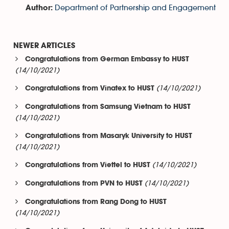
Department of Partnership and Engagement
Author:
NEWER ARTICLES
Congratulations from German Embassy to HUST
(14/10/2021)
(14/10/2021)
Congratulations from Vinatex to HUST
Congratulations from Samsung Vietnam to HUST
(14/10/2021)
Congratulations from Masaryk University to HUST
(14/10/2021)
(14/10/2021)
Congratulations from Viettel to HUST
(14/10/2021)
Congratulations from PVN to HUST
Congratulations from Rang Dong to HUST
(14/10/2021)