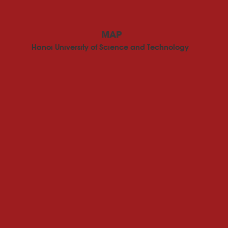
MAP
Hanoi University of Science and Technology