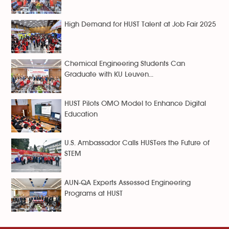
High Demand for HUST Talent at Job Fair 2025
Chemical Engineering Students Can
Graduate with KU Leuven...
HUST Pilots OMO Model to Enhance Digital
Education
U.S. Ambassador Calls HUSTers the Future of
STEM
AUN-QA Experts Assessed Engineering
Programs at HUST