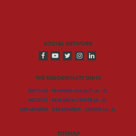
SOCIAL NETWORK
THE SUBORDINATE UNITS
INSTITUTE - TRAINING FACULTY (A - Z)
INSTITUTE - RESEARCH CENTER (A - Z)
DEPARTMENT - DEPARTMENT - CENTER (A - Z)
SITEMAP