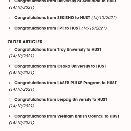
Congratulations from University of Adelaide to HUST
(14/10/2021)
(14/10/2021)
Congratulations from SEKISHO to HUST
(14/10/2021)
Congratulations from FPT to HUST
OLDER ARTICLES
Congratulations from Troy University to HUST
(14/10/2021)
Congratulations from Osaka University to HUST
(14/10/2021)
Congratulations from LASER PULSE Program to HUST
(14/10/2021)
Congratulations from Leipzig University to HUST
(14/10/2021)
Congratulations from Vietnam British Council to HUST
(14/10/2021)