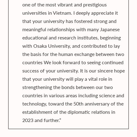
one of the most vibrant and prestigious
universities in Vietnam. I deeply appreciate it
that your university has fostered strong and
meaningful relationships with many Japanese
educational and research institutes, beginning
with Osaka University, and contributed to lay
the basis for the human exchange between two
countries We look forward to seeing continued
success of your university. It is our sincere hope
that your university will play a vital role in
strengthening the bonds between our two
countries in various areas including science and
technology, toward the 50th anniversary of the
establishment of the diplomatic relations in
2023 and further.”