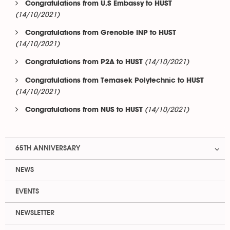
Congratulations from U.S Embassy to HUST
(14/10/2021)
Congratulations from Grenoble INP to HUST
(14/10/2021)
(14/10/2021)
Congratulations from P2A to HUST
Congratulations from Temasek Polytechnic to HUST
(14/10/2021)
(14/10/2021)
Congratulations from NUS to HUST
65TH ANNIVERSARY
NEWS
EVENTS
NEWSLETTER