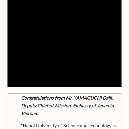
Congratulations from Mr. YAMAGUCHI Daiji,
Deputy Chief of Mission, Embassy of Japan in
Vietnam
“Hanoi University of Science and Technology is