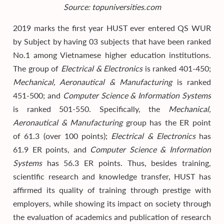
Source: topuniversities.com
2019 marks the first year HUST ever entered QS WUR
by Subject by having 03 subjects that have been ranked
No.1 among Vietnamese higher education institutions.
The group of
Electrical & Electronics
is ranked 401-450;
Mechanical, Aeronautical & Manufacturing
is ranked
451-500; and
Computer Science & Information Systems
is ranked 501-550. Specifically, the
Mechanical,
Aeronautical & Manufacturing
group has the ER point
of 61.3 (over 100 points);
Electrical & Electronics
has
61.9 ER points, and
Computer Science & Information
Systems
has 56.3 ER points. Thus, besides training,
scientific research and knowledge transfer, HUST has
affirmed its quality of training through prestige with
employers, while showing its impact on society through
the evaluation of academics and publication of research