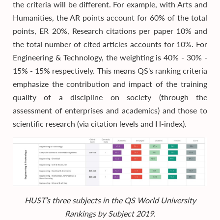
the criteria will be different. For example, with Arts and
Humanities, the AR points account for 60% of the total
points, ER 20%, Research citations per paper 10% and
the total number of cited articles accounts for 10%. For
Engineering & Technology, the weighting is 40% - 30% -
15% - 15% respectively. This means QS's ranking criteria
emphasize the contribution and impact of the training
quality of a discipline on society (through the
assessment of enterprises and academics) and those to
scientific research (via citation levels and H-index).
HUST’s three subjects in the QS World University
Rankings by Subject 2019.