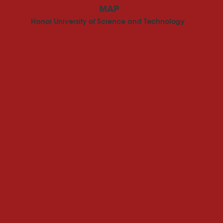
MAP
Hanoi University of Science and Technology