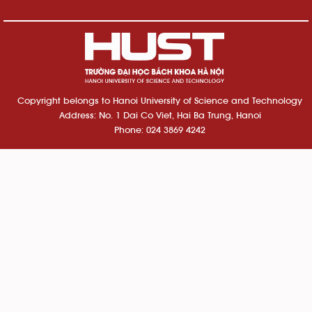
Copyright belongs to Hanoi University of Science and Technology
Address: No. 1 Dai Co Viet, Hai Ba Trung, Hanoi
Phone: 024 3869 4242