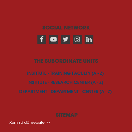
SOCIAL NETWORK
THE SUBORDINATE UNITS
INSTITUTE - TRAINING FACULTY (A - Z)
INSTITUTE - RESEARCH CENTER (A - Z)
DEPARTMENT - DEPARTMENT - CENTER (A - Z)
SITEMAP
Xem sơ đồ website >>