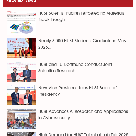
RELATED NEWS
HUST Scientist Publish Ferroelectric Materials
Breakthrough...
Nearly 3,000 HUST Students Graduate in May
2025...
HUST and TU Dortmund Conduct Joint
Scientific Research
New Vice President Joins HUST Board of
Presidency
HUST Advances AI Research and Applications
in Cybersecurity
High Demand for HUST Talent at Job Fair 2025