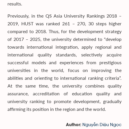
results.
Previously, in the QS Asia University Rankings 2018 –
2019, HUST was ranked 261 – 270, 30 steps higher
compared to 2018. Thus, for the development strategy
of 2017 – 2025, the university determined to "develop
towards international integration, apply regional and
international quality standards, selectively acquire
successful models and experiences from prestigious
universities in the world, focus on improving the
abilities and orienting to international ranking criteria”.
At the same time, the university combines quality
assurance, accreditation of education quality and
university ranking to promote development, gradually
affirming its position in the region and the world.
Nguyễn Diệu Ngọc
Author: