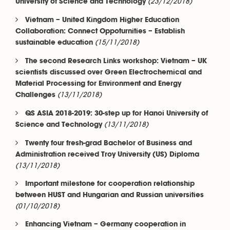
(23/12/2018)
University of Science and Technology
Vietnam – United Kingdom Higher Education
Collaboration: Connect Oppoturnities – Establish
(15/11/2018)
sustainable education
The second Research Links workshop: Vietnam – UK
scientists discussed over Green Electrochemical and
Material Processing for Environment and Energy
(13/11/2018)
Challenges
QS ASIA 2018-2019: 30-step up for Hanoi University of
(13/11/2018)
Science and Technology
Twenty four fresh-grad Bachelor of Business and
Administration received Troy University (US) Diploma
(13/11/2018)
Important milestone for cooperation relationship
between HUST and Hungarian and Russian universities
(01/10/2018)
Enhancing Vietnam – Germany cooperation in