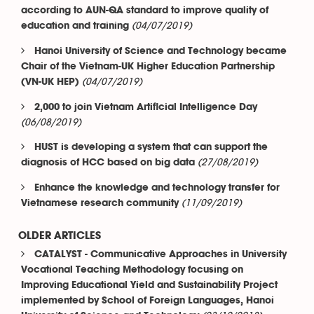
according to AUN-QA standard to improve quality of
(04/07/2019)
education and training
Hanoi University of Science and Technology became
Chair of the Vietnam-UK Higher Education Partnership
(04/07/2019)
(VN-UK HEP)
2,000 to join Vietnam Artificial Intelligence Day
(06/08/2019)
HUST is developing a system that can support the
(27/08/2019)
diagnosis of HCC based on big data
Enhance the knowledge and technology transfer for
(11/09/2019)
Vietnamese research community
OLDER ARTICLES
CATALYST - Communicative Approaches in University
Vocational Teaching Methodology focusing on
Improving Educational Yield and Sustainability Project
implemented by School of Foreign Languages, Hanoi