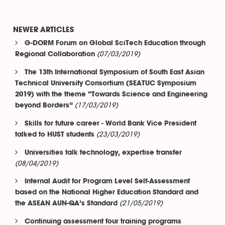
NEWER ARTICLES
G-DORM Forum on Global SciTech Education through
(07/03/2019)
Regional Collaboration
The 13th International Symposium of South East Asian
Technical University Consortium (SEATUC Symposium
2019) with the theme “Towards Science and Engineering
(17/03/2019)
beyond Borders”
Skills for future career - World Bank Vice President
(23/03/2019)
talked to HUST students
Universities talk technology, expertise transfer
(08/04/2019)
Internal Audit for Program Level Self-Assessment
based on the National Higher Education Standard and
(21/05/2019)
the ASEAN AUN-QA’s Standard
Continuing assessment four training programs