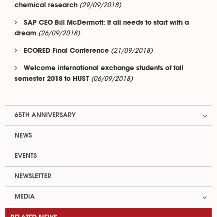
(29/09/2018)
chemical research
SAP CEO Bill McDermott: It all needs to start with a
(26/09/2018)
dream
(21/09/2018)
ECORED Final Conference
Welcome international exchange students of fall
(06/09/2018)
semester 2018 to HUST
65TH ANNIVERSARY
NEWS
EVENTS
NEWSLETTER
MEDIA