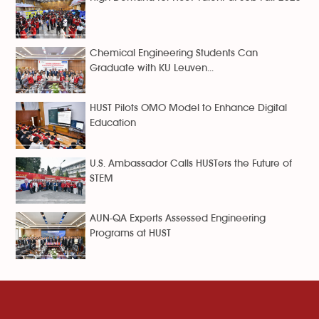
Chemical Engineering Students Can
Graduate with KU Leuven...
HUST Pilots OMO Model to Enhance Digital
Education
U.S. Ambassador Calls HUSTers the Future of
STEM
AUN-QA Experts Assessed Engineering
Programs at HUST