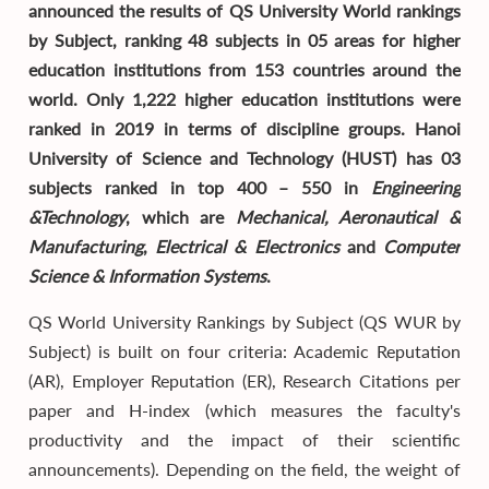
announced the results of QS University World rankings
by Subject, ranking 48 subjects in 05 areas for higher
education institutions from 153 countries around the
world. Only 1,222 higher education institutions were
ranked in 2019 in terms of discipline groups. Hanoi
University of Science and Technology (HUST) has 03
subjects ranked in top 400 – 550 in
Engineering
&Technology
, which are
Mechanical, Aeronautical &
Manufacturing
,
Electrical & Electronics
and
Computer
Science & Information Systems
.
QS World University Rankings by Subject (QS WUR by
Subject) is built on four criteria: Academic Reputation
(AR), Employer Reputation (ER), Research Citations per
paper and H-index (which measures the faculty's
productivity and the impact of their scientific
announcements). Depending on the field, the weight of