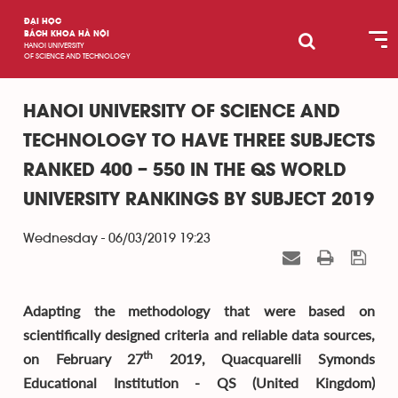
ĐẠI HỌC
BÁCH KHOA HÀ NỘI
HANOI UNIVERSITY
OF SCIENCE AND TECHNOLOGY
HANOI UNIVERSITY OF SCIENCE AND
TECHNOLOGY TO HAVE THREE SUBJECTS
RANKED 400 – 550 IN THE QS WORLD
UNIVERSITY RANKINGS BY SUBJECT 2019
Wednesday - 06/03/2019 19:23
Adapting the methodology that were based on
scientifically designed criteria and reliable data sources,
th
on February 27
2019, Quacquarelli Symonds
Educational Institution - QS (United Kingdom)