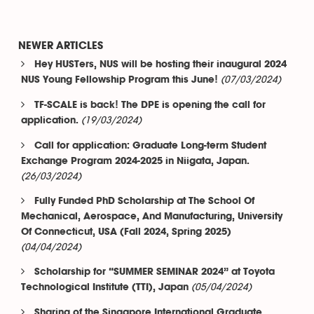
NEWER ARTICLES
Hey HUSTers, NUS will be hosting their inaugural 2024
(07/03/2024)
NUS Young Fellowship Program this June!
TF-SCALE is back! The DPE is opening the call for
(19/03/2024)
application.
Call for application: Graduate Long-term Student
Exchange Program 2024-2025 in Niigata, Japan.
(26/03/2024)
Fully Funded PhD Scholarship at The School Of
Mechanical, Aerospace, And Manufacturing, University
Of Connecticut, USA (Fall 2024, Spring 2025)
(04/04/2024)
Scholarship for “SUMMER SEMINAR 2024” at Toyota
(05/04/2024)
Technological Institute (TTI), Japan
Sharing of the Singapore International Graduate