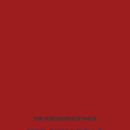
THE SUBORDINATE UNITS