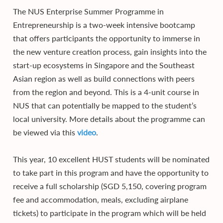
The NUS Enterprise Summer Programme in
Entrepreneurship is a two-week intensive bootcamp
that offers participants the opportunity to immerse in
the new venture creation process, gain insights into the
start-up ecosystems in Singapore and the Southeast
Asian region as well as build connections with peers
from the region and beyond. This is a 4-unit course in
NUS that can potentially be mapped to the student’s
local university. More details about the programme can
be viewed via this
video
.
This year, 10 excellent HUST students will be nominated
to take part in this program and have the opportunity to
receive a full scholarship (SGD 5,150, covering program
fee and accommodation, meals, excluding airplane
tickets) to participate in the program which will be held