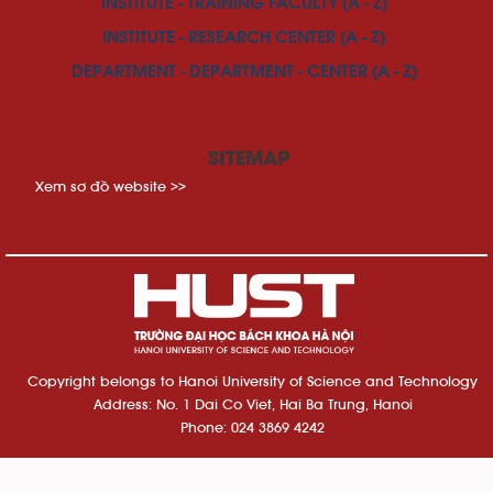
INSTITUTE - TRAINING FACULTY (A - Z)
INSTITUTE - RESEARCH CENTER (A - Z)
DEPARTMENT - DEPARTMENT - CENTER (A - Z)
SITEMAP
Xem sơ đồ website >>
Copyright belongs to Hanoi University of Science and Technology
Address: No. 1 Dai Co Viet, Hai Ba Trung, Hanoi
Phone: 024 3869 4242