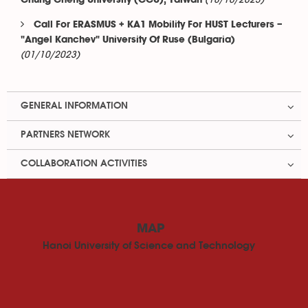
(18/10/2023)
Chung Cheng University (CCU), Taiwan
Call For ERASMUS + KA1 Mobility For HUST Lecturers –
"Angel Kanchev" University Of Ruse (Bulgaria)
(01/10/2023)
GENERAL INFORMATION
PARTNERS NETWORK
COLLABORATION ACTIVITIES
MAP
Hanoi University of Science and Technology