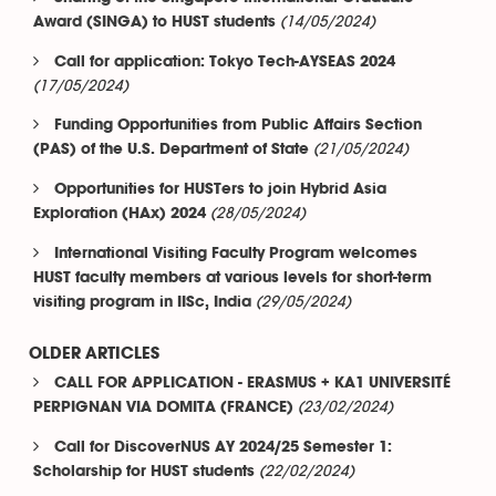
(14/05/2024)
Award (SINGA) to HUST students
Call for application: Tokyo Tech-AYSEAS 2024
(17/05/2024)
Funding Opportunities from Public Affairs Section
(21/05/2024)
(PAS) of the U.S. Department of State
Opportunities for HUSTers to join Hybrid Asia
(28/05/2024)
Exploration (HAx) 2024
International Visiting Faculty Program welcomes
HUST faculty members at various levels for short-term
(29/05/2024)
visiting program in IISc, India
OLDER ARTICLES
CALL FOR APPLICATION - ERASMUS + KA1 UNIVERSITÉ
(23/02/2024)
PERPIGNAN VIA DOMITA (FRANCE)
Call for DiscoverNUS AY 2024/25 Semester 1:
(22/02/2024)
Scholarship for HUST students