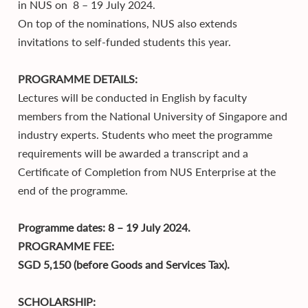
in NUS on 8 – 19 July 2024.
On top of the nominations, NUS also extends
invitations to self-funded students this year.
PROGRAMME DETAILS:
Lectures will be conducted in English by faculty
members from the National University of Singapore and
industry experts. Students who meet the programme
requirements will be awarded a transcript and a
Certificate of Completion from NUS Enterprise at the
end of the programme.
Programme dates: 8 – 19 July 2024.
PROGRAMME FEE:
SGD 5,150 (before Goods and Services Tax).
SCHOLARSHIP: