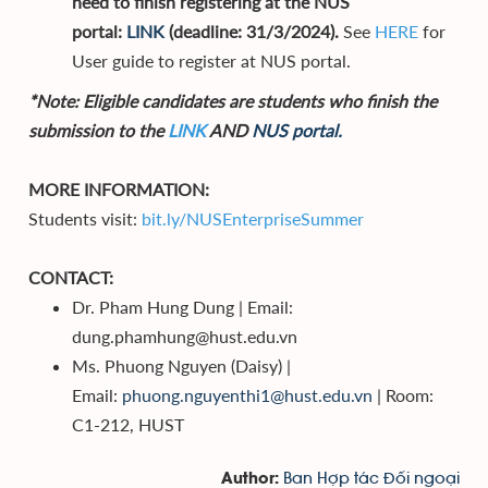
need to finish registering at the NUS
portal:
LINK
(deadline: 31/3/2024).
See
HERE
for
User guide to register at NUS portal.
*Note: Eligible candidates are students who finish the
submission to the
LINK
AND
NUS portal.
MORE INFORMATION:
Students visit:
bit.ly/NUSEnterpriseSummer
CONTACT:
Dr. Pham Hung Dung | Email:
dung.phamhung@hust.edu.vn
Ms. Phuong Nguyen (Daisy) |
Email:
phuong.nguyenthi1@hust.edu.vn
| Room:
C1-212, HUST
Ban Hợp tác Đối ngoại
Author: