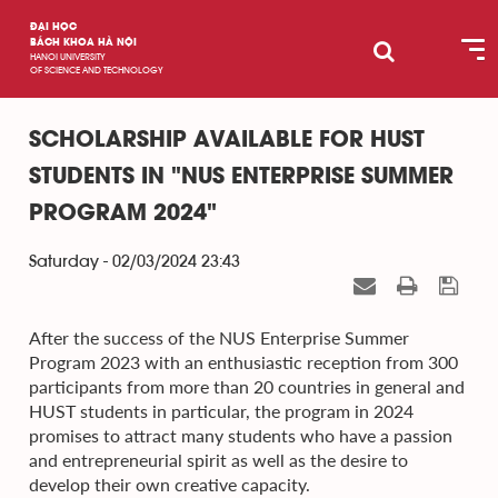
ĐẠI HỌC
BÁCH KHOA HÀ NỘI
HANOI UNIVERSITY
OF SCIENCE AND TECHNOLOGY
SCHOLARSHIP AVAILABLE FOR HUST
STUDENTS IN "NUS ENTERPRISE SUMMER
PROGRAM 2024"
Saturday - 02/03/2024 23:43
After the success of the NUS Enterprise Summer
Program 2023 with an enthusiastic reception from 300
participants from more than 20 countries in general and
HUST students in particular, the program in 2024
promises to attract many students who have a passion
and entrepreneurial spirit as well as the desire to
develop their own creative capacity.