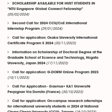
SCHOLARSHIP AVAILABLE FOR HUST STUDENTS IN
"NTU Singapore Global Connect Fellowship"
(05/02/2024)
Second Call for 2024 CCU/CoE International
(29/01/2024)
Internship Program
Call for application: Osaka University International
(30/11/2023)
Certificate Program S 2024
Information on Scholarship of Doctoral Degree at the
Graduate School of Science and Technology, Niigata
(17/11/2023)
University, Japan 2024
Call for application: G-DORM Online Program 2023
(10/11/2023)
Call For Application - Erasmus+ KA1 Université
(30/10/2023)
Perpignan Via Domita (France)
Call for application: On-campus research internships
for international university students in 2024 at National