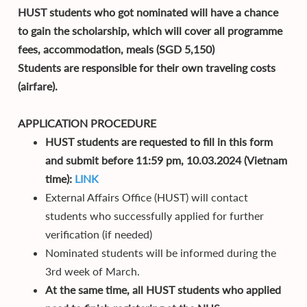
HUST students who got nominated will have a chance
to gain the scholarship, which will cover all programme
fees, accommodation, meals (SGD 5,150)
Students are responsible for their own traveling costs
(airfare).
APPLICATION PROCEDURE
HUST students are requested to fill in this form
and submit before 11:59 pm, 10.03.2024 (Vietnam
time):
LINK
External Affairs Office (HUST) will contact
students who successfully applied for further
verification (if needed)
Nominated students will be informed during the
3rd week of March.
At the same time, all HUST students who applied