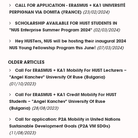
CALL FOR APPLICATION - ERASMUS + KA1 UNIVERSITÉ
(23/02/2024)
PERPIGNAN VIA DOMITA (FRANCE)
SCHOLARSHIP AVAILABLE FOR HUST STUDENTS IN
(02/03/2024)
"NUS Enterprise Summer Program 2024"
Hey HUSTers, NUS will be hosting their inaugural 2024
(07/03/2024)
NUS Young Fellowship Program this June!
OLDER ARTICLES
Call For ERASMUS + KA1 Mobility For HUST Lecturers –
"Angel Kanchev" University Of Ruse (Bulgaria)
(01/10/2023)
Call For ERASMUS + KA1 Credit Mobility For HUST
Students – "Angel Kanchev" University Of Ruse
(28/08/2023)
(Bulgaria)
Call for application: P2A Mobility in United Nations
Sustainable Development Goals (P2A VM SDGs)
(11/08/2023)