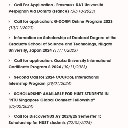
Call For Application - Erasmus+ KA1 Université
(30/10/2023)
Perpignan Via Domita (France)
Call for application: G-DORM Online Program 2023
(10/11/2023)
Information on Scholarship of Doctoral Degree at the
Graduate School of Science and Technology, Niigata
(17/11/2023)
University, Japan 2024
Call for application: Osaka University International
(30/11/2023)
Certificate Program S 2024
Second Call for 2024 CCU/CoE International
(29/01/2024)
Internship Program
SCHOLARSHIP AVAILABLE FOR HUST STUDENTS IN
"NTU Singapore Global Connect Fellowship"
(05/02/2024)
Call for DiscoverNUS AY 2024/25 Semester 1:
(22/02/2024)
Scholarship for HUST students