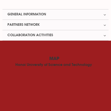
GENERAL INFORMATION
PARTNERS NETWORK
COLLABORATION ACTIVITIES
MAP
Hanoi University of Science and Technology