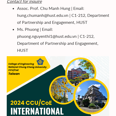
Contact for inquire
Assoc. Prof. Chu Manh Hung | Email:
hung,chumanh@hust.edu.vn | C1-212, Department
of Partnership and Engagement, HUST
Ms. Phuong | Email:
phuong.nguyenthi1@hust.edu.vn | C1-212,
Department of Partnership and Engagement,
HUST