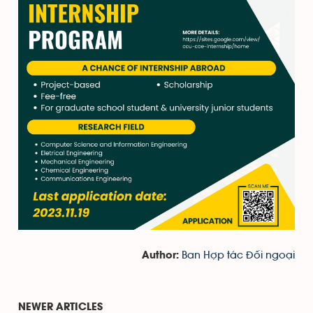
Ban Hợp tác Đối ngoại
Author:
NEWER ARTICLES