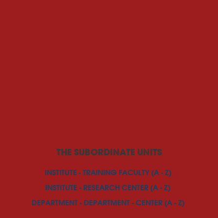
THE SUBORDINATE UNITS
INSTITUTE - TRAINING FACULTY (A - Z)
INSTITUTE - RESEARCH CENTER (A - Z)
DEPARTMENT - DEPARTMENT - CENTER (A - Z)