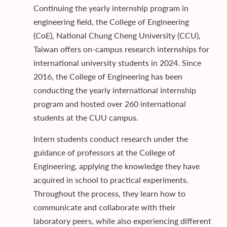
Continuing the yearly internship program in
engineering field, the College of Engineering
(CoE), National Chung Cheng University (CCU),
Taiwan offers on-campus research internships for
international university students in 2024. Since
2016, the College of Engineering has been
conducting the yearly international internship
program and hosted over 260 international
students at the CUU campus.
Intern students conduct research under the
guidance of professors at the College of
Engineering, applying the knowledge they have
acquired in school to practical experiments.
Throughout the process, they learn how to
communicate and collaborate with their
laboratory peers, while also experiencing different