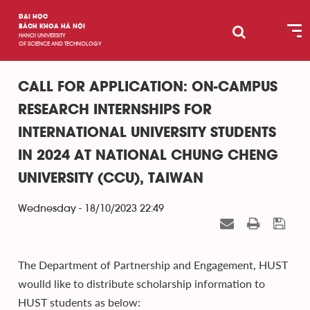
ĐẠI HỌC
BÁCH KHOA HÀ NỘI
HANOI UNIVERSITY
OF SCIENCE AND TECHNOLOGY
CALL FOR APPLICATION: ON-CAMPUS
RESEARCH INTERNSHIPS FOR
INTERNATIONAL UNIVERSITY STUDENTS
IN 2024 AT NATIONAL CHUNG CHENG
UNIVERSITY (CCU), TAIWAN
Wednesday - 18/10/2023 22:49
The Department of Partnership and Engagement, HUST
woulld like to distribute scholarship information to
HUST students as below: