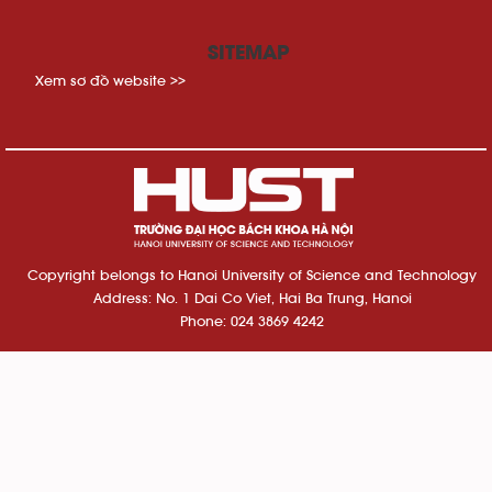
SITEMAP
Xem sơ đồ website >>
Copyright belongs to Hanoi University of Science and Technology
Address: No. 1 Dai Co Viet, Hai Ba Trung, Hanoi
Phone: 024 3869 4242