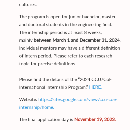
cultures.
The program is open for junior bachelor, master,
and doctoral students in the engineering field.
The internship period is at least 8 weeks,
mainly
between March 1 and December 31, 2024
.
Individual mentors may have a different definition
of intern period. Please refer to each research
topic for precise definitions.
Please find the details of the “2024 CCU/CoE
International Internship Program.”
HERE
.
Website:
https://sites.google.com/view/ccu-coe-
internship/home
.
The final application day is
November 19, 2023.