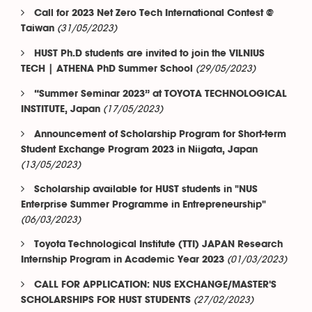
Call for 2023 Net Zero Tech International Contest @
(31/05/2023)
Taiwan
HUST Ph.D students are invited to join the VILNIUS
(29/05/2023)
TECH | ATHENA PhD Summer School
“Summer Seminar 2023” at TOYOTA TECHNOLOGICAL
(17/05/2023)
INSTITUTE, Japan
Announcement of Scholarship Program for Short-term
Student Exchange Program 2023 in Niigata, Japan
(13/05/2023)
Scholarship available for HUST students in "NUS
Enterprise Summer Programme in Entrepreneurship"
(06/03/2023)
Toyota Technological Institute (TTI) JAPAN Research
(01/03/2023)
Internship Program in Academic Year 2023
CALL FOR APPLICATION: NUS EXCHANGE/MASTER'S
(27/02/2023)
SCHOLARSHIPS FOR HUST STUDENTS