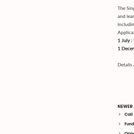
The Sin
and lea
includi
Applica
1 July 
1 Decem
Details
NEWER 
Call
Fund
Oppo