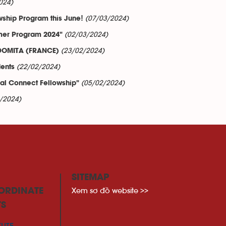
024)
(07/03/2024)
wship Program this June!
(02/03/2024)
mer Program 2024"
(23/02/2024)
 DOMITA (FRANCE)
(22/02/2024)
dents
(05/02/2024)
l Connect Fellowship"
/2024)
SITEMAP
Xem sơ đồ website >>
ORDINATE
TS