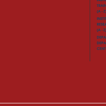
INSTI
TRAI
(A - Z
INSTI
RESE
(A - Z
DEPA
DEPA
CENTE