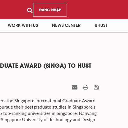
ĐĂNG NHẬP
WORK WITH US
NEWS CENTER
eHUST
DUATE AWARD (SINGA) TO HUST
ers the Singapore International Graduate Award
pursue their postgraduate studies in Singapore's
5 top-ranking universities in Singapore: Nanyang
, Singapore University of Technology and Design