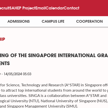
ecruit
SAHEP Project
Email
Calendar
Contact
ADMISSIONS
CAMPUS LIFE
COOPERATION
IP
ING OF THE SINGAPORE INTERNATIONAL GRA
ENTS
 - 14/05/2024 05:03
for Science, Technology and Research (A*STAR) in Singapore off
 to attract top international students from around the world to 
lass universities. SINGA is a collaboration between A*STAR and 
ogical University (NTU), National University of Singapore (NUS)
and Singapore Management University (SMU).