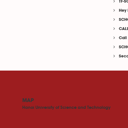
TF-S
Hey 
SCHO
CALL
Call
SCHO
Seco
MAP
Hanoi University of Science and Technology