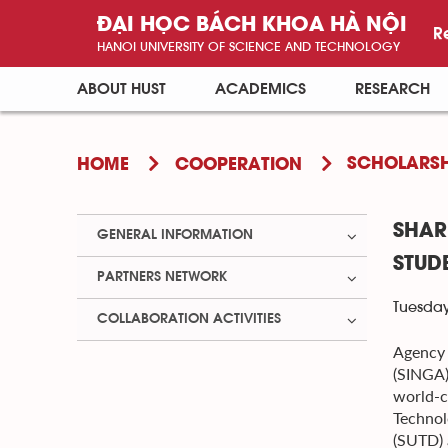
ĐẠI HỌC BÁCH KHOA HÀ NỘI
R
HANOI UNIVERSITY OF SCIENCE AND TECHNOLOGY
ABOUT HUST
ACADEMICS
RESEARCH
SCHOLARSH
HOME
COOPERATION
SHAR
GENERAL INFORMATION
STUD
PARTNERS NETWORK
Tuesday
COLLABORATION ACTIVITIES
Agency 
(SINGA)
world-c
Technol
(SUTD) 