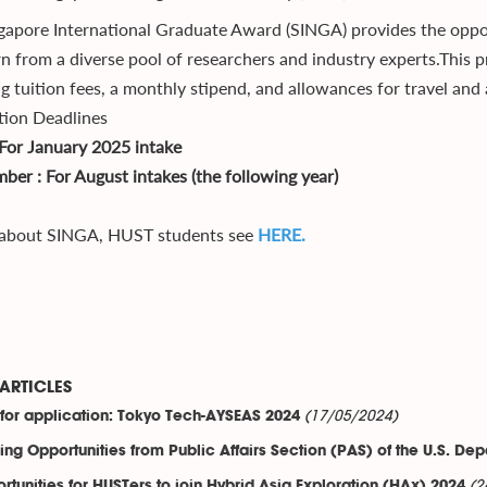
gapore International Graduate Award (SINGA) provides the oppo
rn from a diverse pool of researchers and industry experts.This p
ng tuition fees, a monthly stipend, and allowances for travel a
tion Deadlines
: For January 2025 intake
ber : For August intakes (the following year)
 about SINGA, HUST students see
HERE.
ARTICLES
(17/05/2024)
 for application: Tokyo Tech-AYSEAS 2024
ing Opportunities from Public Affairs Section (PAS) of the U.S. Dep
(2
rtunities for HUSTers to join Hybrid Asia Exploration (HAx) 2024