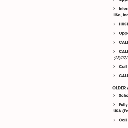
Inte
IISc, In
HUST
Oppo
CALL
CALL
(25/07/
Call
CALL
OLDER 
Scho
Full
USA (Fa
Call