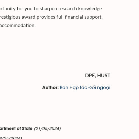
rtunity for you to sharpen research knowledge
restigious award provides full financial support,
nd accommodation.
DPE, HUST
Ban Hợp tác Đối ngoại
Author:
(21/05/2024)
artment of State
8/05/2024)