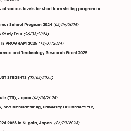
t various levels for short-term visiting program in
(05/06/2024)
Summer School Program 2024
(26/06/2024)
e Study Tour
(18/07/2024)
CATE PROGRAM 2025
Science and Technology Research Grant 2025
(02/08/2024)
UST STUDENTS
(05/04/2024)
ute (TTI), Japan
 And Manufacturing, University Of Connecticut,
(26/03/2024)
24-2025 in Niigata, Japan.