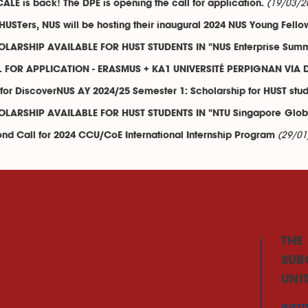
(19/03/2
CALE is back! The DPE is opening the call for application.
HUSTers, NUS will be hosting their inaugural 2024 NUS Young Fello
LARSHIP AVAILABLE FOR HUST STUDENTS IN "NUS Enterprise Sum
 FOR APPLICATION - ERASMUS + KA1 UNIVERSITÉ PERPIGNAN VIA
 for DiscoverNUS AY 2024/25 Semester 1: Scholarship for HUST stu
LARSHIP AVAILABLE FOR HUST STUDENTS IN "NTU Singapore Globa
(29/01
nd Call for 2024 CCU/CoE International Internship Program
THE
SUB
UNI