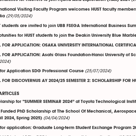
rnational Visiting Faculty Program welcomes HUST faculty members a
(29/05/2024)
dia
 students are invited to join UBB FSEGA International Business 
tunities for HUST students to join the Deakin University Blue Marbl
 FOR APPLICATION: OSAKA UNIVERSITY INTERNATIONAL CERTIFI
 FOR APPLICATION: Asahi Glass Foundation-Hanoi University of 
2024)
(25/07/2024)
 for Application SDG Professional Course
 FOR DISCOVERNUS AY 2024/25 SEMESTER 2: SCHOLARSHIP FOR H
ARTICLES
larship for “SUMMER SEMINAR 2024” at Toyota Technological Instit
y Funded PhD Scholarship at The School Of Mechanical, Aerospace,
(04/04/2024)
ll 2024, Spring 2025)
 for application: Graduate Long-term Student Exchange Program 20