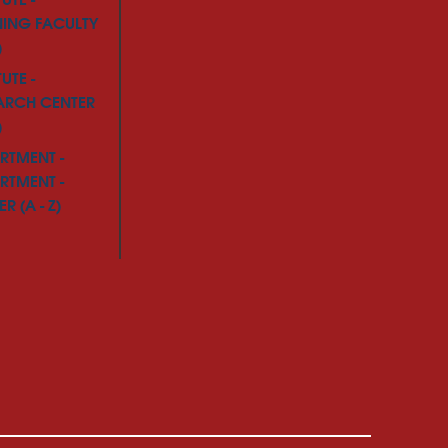
TUTE -
NING FACULTY
)
TUTE -
ARCH CENTER
)
RTMENT -
RTMENT -
R (A - Z)