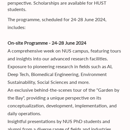
perspective. Scholarships are available for HUST
students.
The programme, scheduled for 24-28 June 2024,
includes:
On-site Programme - 24-28 June 2024
A comprehensive week on NUS campus, featuring tours
and insights into our advanced research facilities.
Exposure to pioneering research in fields such as AI,
Deep Tech, Biomedical Engineering, Environment
Sustainability, Social Sciences and more.
An exclusive behind-the-scenes tour of the "Garden by
the Bay", providing a unique perspective on its
conceptualization, development, implementation, and
daily operations.
Insightful presentations by NUS PhD students and
alumni from a diverse range of fields and industries,