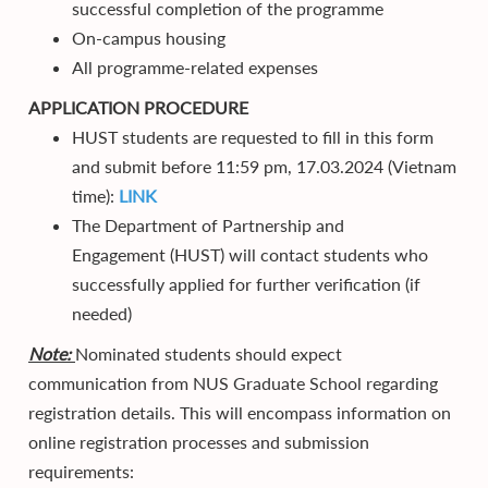
successful completion of the programme
On-campus housing
All programme-related expenses
APPLICATION PROCEDURE
HUST students are requested to fill in this form
and submit before 11:59 pm, 17.03.2024 (Vietnam
time):
LINK
The Department of Partnership and
Engagement (HUST) will contact students who
successfully applied for further verification (if
needed)
Note:
Nominated students should expect
communication from NUS Graduate School regarding
registration details. This will encompass information on
online registration processes and submission
requirements: