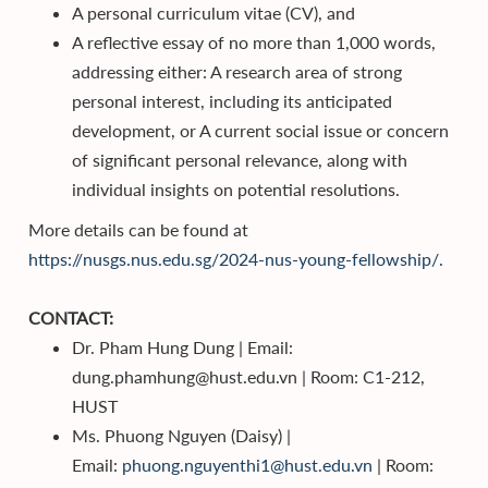
A personal curriculum vitae (CV), and
A reflective essay of no more than 1,000 words,
addressing either: A research area of strong
personal interest, including its anticipated
development, or A current social issue or concern
of significant personal relevance, along with
individual insights on potential resolutions.
More details can be found at
https://nusgs.nus.edu.sg/2024-nus-young-fellowship/.
CONTACT:
Dr. Pham Hung Dung | Email:
dung.phamhung@hust.edu.vn | Room: C1-212,
HUST
Ms. Phuong Nguyen (Daisy) |
Email:
phuong.nguyenthi1@hust.edu.vn
| Room: