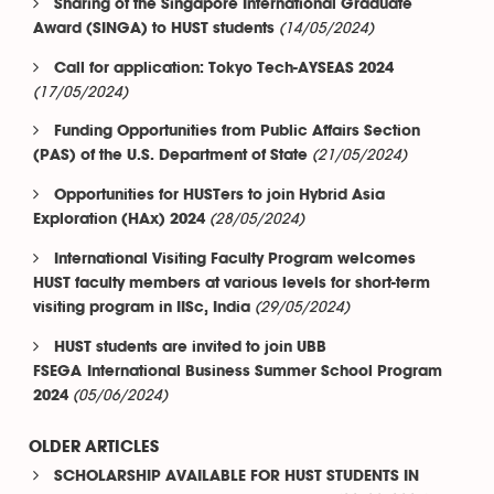
Sharing of the Singapore International Graduate
(14/05/2024)
Award (SINGA) to HUST students
Call for application: Tokyo Tech-AYSEAS 2024
(17/05/2024)
Funding Opportunities from Public Affairs Section
(21/05/2024)
(PAS) of the U.S. Department of State
Opportunities for HUSTers to join Hybrid Asia
(28/05/2024)
Exploration (HAx) 2024
International Visiting Faculty Program welcomes
HUST faculty members at various levels for short-term
(29/05/2024)
visiting program in IISc, India
HUST students are invited to join UBB
FSEGA International Business Summer School Program
(05/06/2024)
2024
OLDER ARTICLES
SCHOLARSHIP AVAILABLE FOR HUST STUDENTS IN