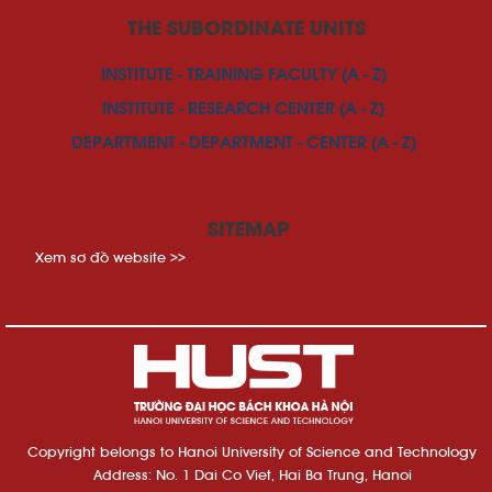
THE SUBORDINATE UNITS
INSTITUTE - TRAINING FACULTY (A - Z)
INSTITUTE - RESEARCH CENTER (A - Z)
DEPARTMENT - DEPARTMENT - CENTER (A - Z)
SITEMAP
Xem sơ đồ website >>
Copyright belongs to Hanoi University of Science and Technology
Address: No. 1 Dai Co Viet, Hai Ba Trung, Hanoi