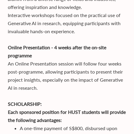
offering inspiration and knowledge.
Interactive workshops focused on the practical use of
Generative AI in research, equipping participants with
invaluable hands-on experience.
Online Presentation - 4 weeks after the on-site
programme
An Online Presentation session will follow four weeks
post-programme, allowing participants to present their
project insights, especially on the impact of Generative
AI in research.
SCHOLARSHIP:
Each sponsored position for HUST students will provide
the following advantages:
A one-time payment of S$800, disbursed upon