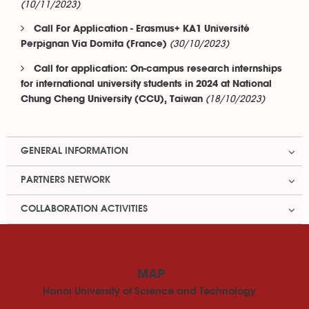
(10/11/2023)
Call For Application - Erasmus+ KA1 Université
(30/10/2023)
Perpignan Via Domita (France)
Call for application: On-campus research internships
for international university students in 2024 at National
(18/10/2023)
Chung Cheng University (CCU), Taiwan
GENERAL INFORMATION
PARTNERS NETWORK
COLLABORATION ACTIVITIES
MAP
Hanoi University of Science and Technology