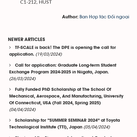
C1-212, HUST
Ban Hợp tác Đối ngoại
Author:
NEWER ARTICLES
TF-SCALE is back! The DPE is opening the call for
(19/03/2024)
application.
Call for application: Graduate Long-term Student
Exchange Program 2024-2025 in Niigata, Japan.
(26/03/2024)
Fully Funded PhD Scholarship at The School Of
Mechanical, Aerospace, And Manufacturing, University
Of Connecticut, USA (Fall 2024, Spring 2025)
(04/04/2024)
Scholarship for “SUMMER SEMINAR 2024” at Toyota
(05/04/2024)
Technological Institute (TTI), Japan