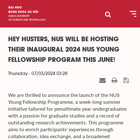
ĐẠI HỌC
BÁCH KHOA HÀ NỘI
HANOI UNIVERSITY
OF SCIENCE AND TECHNOLOGY
HEY HUSTERS, NUS WILL BE HOSTING
THEIR INAUGURAL 2024 NUS YOUNG
FELLOWSHIP PROGRAM THIS JUNE!
Thursday - 07/03/2024 03:28
We are thrilled to announce the launch of the NUS
Young Fellowship Programme, a week-long summer
initiative tailored for penultimate year undergraduates
with a passion for graduate studies and a record of
outstanding research achievements. This programme
aims to enrich participants' experiences through
collaboration, idea exchange, and a broadened