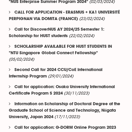
(02/03/2024)
"NUS Enterprise Summer Program 2024"
CALL FOR APPLICATION - ERASMUS + KA1 UNIVERSITÉ
(23/02/2024)
PERPIGNAN VIA DOMITA (FRANCE)
Call for DiscoverNUS AY 2024/25 Semester 1:
(22/02/2024)
Scholarship for HUST students
SCHOLARSHIP AVAILABLE FOR HUST STUDENTS IN
"NTU Singapore Global Connect Fellowship"
(05/02/2024)
Second Call for 2024 CCU/CoE International
(29/01/2024)
Internship Program
Call for application: Osaka University International
(30/11/2023)
Certificate Program S 2024
Information on Scholarship of Doctoral Degree at the
Graduate School of Science and Technology, Niigata
(17/11/2023)
University, Japan 2024
Call for application: G-DORM Online Program 2023