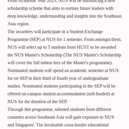
From Academic Year 2023, NUS will be introducing a new
scholarship scheme that aims to nurture future leaders with
deep knowledge, understanding and insights into the Southeast
Asia region.
The awardees will participate in a Student Exchange
Programme (SEP) at NUS for 1 semester. From amongst them,
NUS will select up to 5 students from HUST to be awarded
the NUS Master's Scholarship (The NUS Master's Scholarship
will cover the full tuition fees of the Master's programme).
Nominated students will spend an academic semester at NUS
for on SEP in their third of fourth year of undergraduate
studies. Nominated students participating in the SEP will be
offered on-campus student accommodation (self-funded) at
NUS for the duration of the SEP.
Through this programme, talented students from different
countries across Southeast Asia will gain exposure to NUS
and Singapore. The invaluable cross-border educational