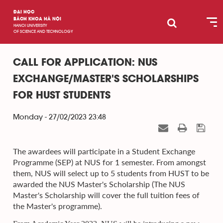
ĐẠI HỌC
BÁCH KHOA HÀ NỘI
HANOI UNIVERSITY
OF SCIENCE AND TECHNOLOGY
CALL FOR APPLICATION: NUS
EXCHANGE/MASTER'S SCHOLARSHIPS
FOR HUST STUDENTS
Monday - 27/02/2023 23:48
The awardees will participate in a Student Exchange
Programme (SEP) at NUS for 1 semester. From amongst
them, NUS will select up to 5 students from HUST to be
awarded the NUS Master's Scholarship (The NUS
Master's Scholarship will cover the full tuition fees of
the Master's programme).