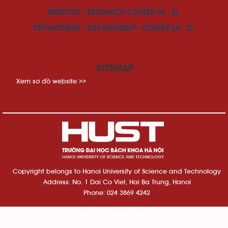
INSTITUTE - RESEARCH CENTER (A - Z)
DEPARTMENT - DEPARTMENT - CENTER (A - Z)
SITEMAP
Xem sơ đồ website >>
Copyright belongs to Hanoi University of Science and Technology
Address: No. 1 Dai Co Viet, Hai Ba Trung, Hanoi
Phone: 024 3869 4242