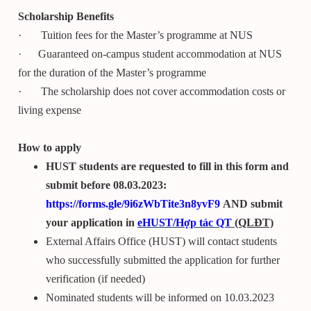
Scholarship Benefits
· Tuition fees for the Master’s programme at NUS
· Guaranteed on-campus student accommodation at NUS
for the duration of the Master’s programme
· The scholarship does not cover accommodation costs or
living expense
How to apply
HUST students are requested to fill in this form and
submit before 08.03.2023:
https://forms.gle/9i6zWbTite3n8yvF9
AND submit
your application in
e
HUST
/Hợp tác QT
(QLĐT)
External Affairs Office (HUST) will contact students
who successfully submitted the application for further
verification (if needed)
Nominated students will be informed on 10.03.2023