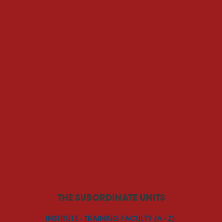
THE SUBORDINATE UNITS
INSTITUTE - TRAINING FACULTY (A - Z)