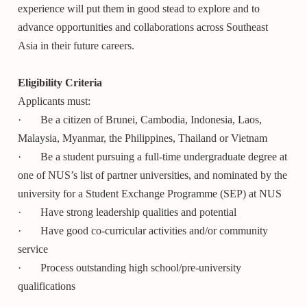
experience will put them in good stead to explore and to
advance opportunities and collaborations across Southeast
Asia in their future careers.
Eligibility Criteria
Applicants must:
· Be a citizen of Brunei, Cambodia, Indonesia, Laos,
Malaysia, Myanmar, the Philippines, Thailand or Vietnam
· Be a student pursuing a full-time undergraduate degree at
one of NUS’s list of partner universities, and nominated by the
university for a Student Exchange Programme (SEP) at NUS
· Have strong leadership qualities and potential
· Have good co-curricular activities and/or community
service
· Process outstanding high school/pre-university
qualifications