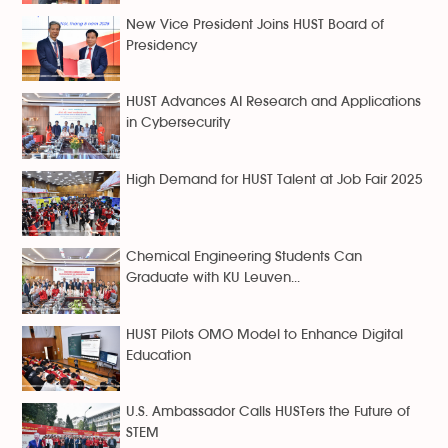
New Vice President Joins HUST Board of
Presidency
HUST Advances AI Research and Applications
in Cybersecurity
High Demand for HUST Talent at Job Fair 2025
Chemical Engineering Students Can
Graduate with KU Leuven...
HUST Pilots OMO Model to Enhance Digital
Education
U.S. Ambassador Calls HUSTers the Future of
STEM