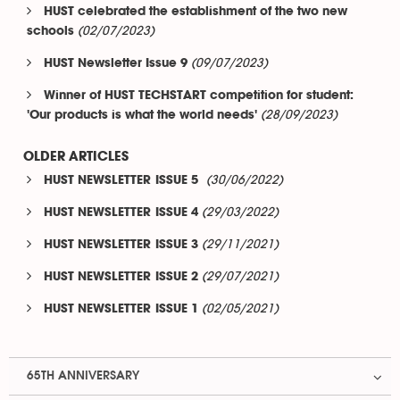
HUST celebrated the establishment of the two new
(02/07/2023)
schools
(09/07/2023)
HUST Newsletter Issue 9
Winner of HUST TECHSTART competition for student:
(28/09/2023)
'Our products is what the world needs'
OLDER ARTICLES
(30/06/2022)
HUST NEWSLETTER ISSUE 5
(29/03/2022)
HUST NEWSLETTER ISSUE 4
(29/11/2021)
HUST NEWSLETTER ISSUE 3
(29/07/2021)
HUST NEWSLETTER ISSUE 2
(02/05/2021)
HUST NEWSLETTER ISSUE 1
65TH ANNIVERSARY