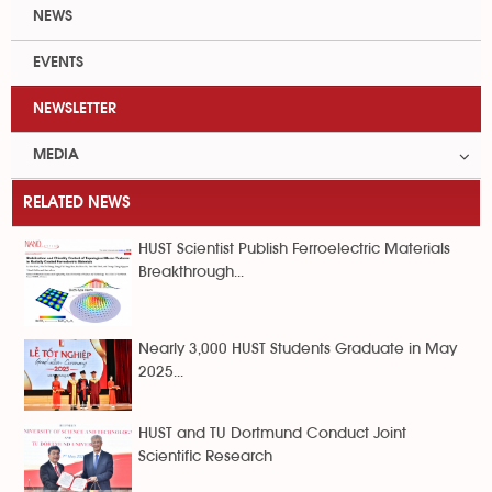
NEWS
EVENTS
NEWSLETTER
MEDIA
RELATED NEWS
HUST Scientist Publish Ferroelectric Materials
Breakthrough...
Nearly 3,000 HUST Students Graduate in May
2025...
HUST and TU Dortmund Conduct Joint
Scientific Research