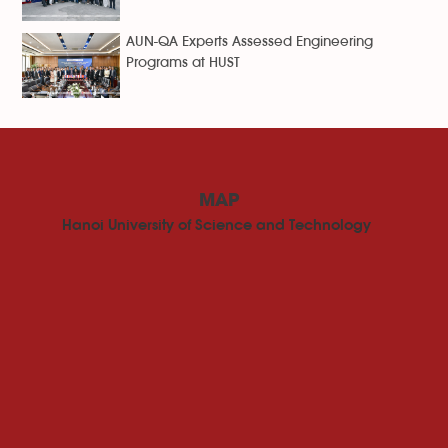
AUN-QA Experts Assessed Engineering
Programs at HUST
MAP
Hanoi University of Science and Technology