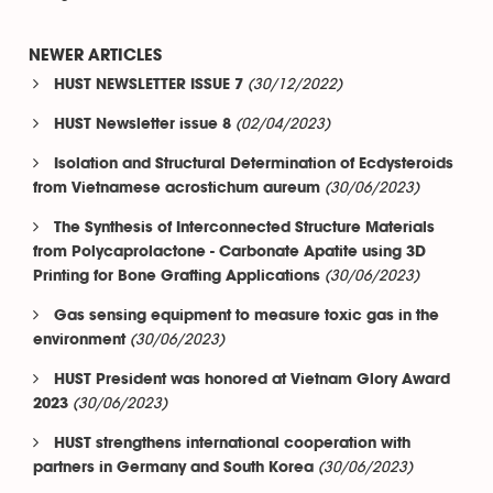
NEWER ARTICLES
(30/12/2022)
HUST NEWSLETTER ISSUE 7
(02/04/2023)
HUST Newsletter issue 8
Isolation and Structural Determination of Ecdysteroids
(30/06/2023)
from Vietnamese acrostichum aureum
The Synthesis of Interconnected Structure Materials
from Polycaprolactone - Carbonate Apatite using 3D
(30/06/2023)
Printing for Bone Grafting Applications
Gas sensing equipment to measure toxic gas in the
(30/06/2023)
environment
HUST President was honored at Vietnam Glory Award
(30/06/2023)
2023
HUST strengthens international cooperation with
(30/06/2023)
partners in Germany and South Korea