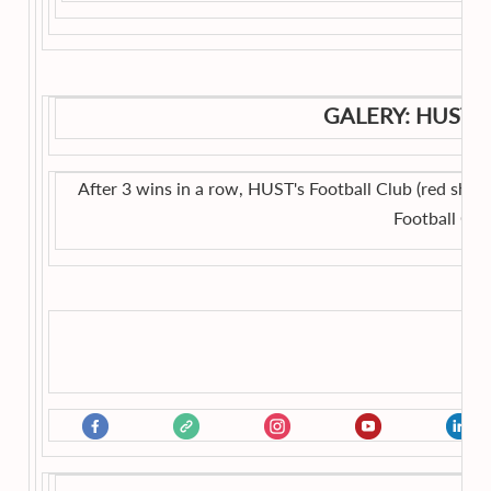
GALERY: HUST'
After 3 wins in a row, HUST's Football Club (red shirts
Football Ch