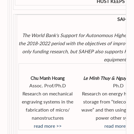
HUST KEEPS YO
SAHEP 
The World Bank's Support for Autonomous Higher Ed
the 2018-2022 period with the objectives of improving
only funding research, but SAHEP also supports HUST 
equipment, and
Chu Manh Hoang
Le Minh Thuy & Nguyen 
Assoc. Prof/Ph.D
Ph.D
Research on mechanical
Research on energy harv
engraving systems in the
storage from “telecomm
fabrication of micro/
wave” and then using the
nanostructures
power other syste
read more >>
read more >>