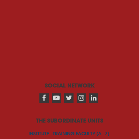
SOCIAL NETWORK
THE SUBORDINATE UNITS
INSTITUTE - TRAINING FACULTY (A - Z)