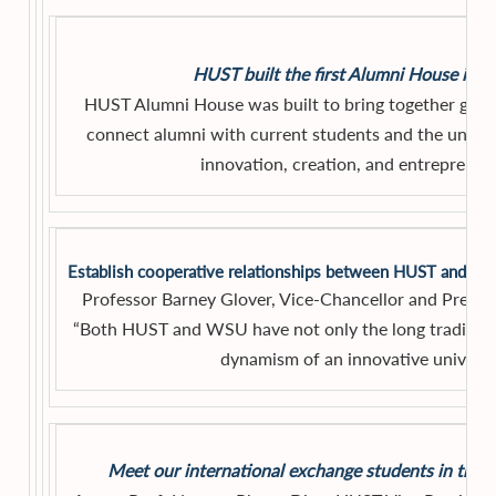
HUST built the first Alumni House in 
HUST Alumni House was built to bring together gener
connect alumni with current students and the univer
innovation, creation, and entrepreneu
Establish cooperative relationships between HUST and We
Professor Barney Glover, Vice-Chancellor and Presid
“Both HUST and WSU have not only the long traditiona
dynamism of an innovative universit
Meet our international exchange students in the F