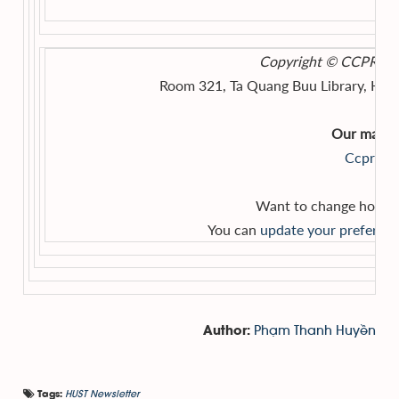
Copyright © CCPR, HUS
Room 321, Ta Quang Buu Library, Hano
Our mailing
Ccpr@hu
Want to change how yo
You can
update your preferen
Phạm Thanh Huyền
Author:
HUST Newsletter
Tags: