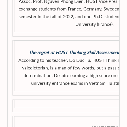
Assoc. Prof. Nguyen Phong Dien, HUST Vice President,
exchange students from France, Germany, Sweden, an
semester in the fall of 2022, and one Ph.D. student 
University (France).
The regret of HUST Thinking Skill Assessment 202
According to his teacher, Do Duc Tu, HUST Thinking S
valedictorian, is a man of few words, but a passiona
determination. Despite earning a high score on one o
university entrance exams in Vietnam, Tu still hab