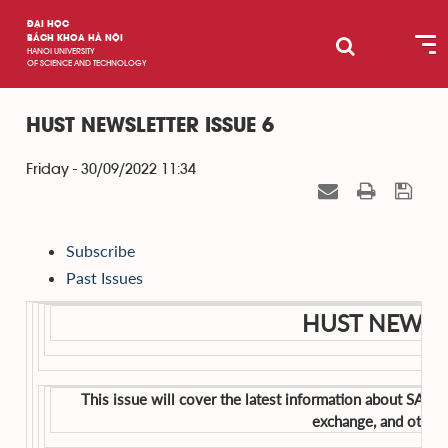
ĐẠI HỌC
BÁCH KHOA HÀ NỘI
HANOI UNIVERSITY
OF SCIENCE AND TECHNOLOGY
HUST NEWSLETTER ISSUE 6
Friday - 30/09/2022 11:34
Subscribe
Past Issues
HUST NEWSLE
This issue will cover the latest information about SAHE
exchange, and other 