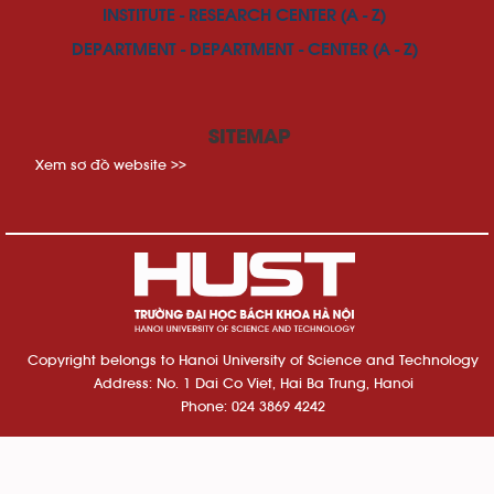
INSTITUTE - RESEARCH CENTER (A - Z)
DEPARTMENT - DEPARTMENT - CENTER (A - Z)
SITEMAP
Xem sơ đồ website >>
Copyright belongs to Hanoi University of Science and Technology
Address: No. 1 Dai Co Viet, Hai Ba Trung, Hanoi
Phone: 024 3869 4242