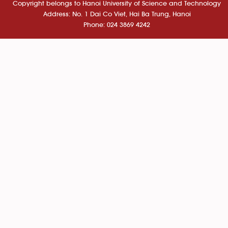
Copyright belongs to Hanoi University of Science and Technology
Address: No. 1 Dai Co Viet, Hai Ba Trung, Hanoi
Phone: 024 3869 4242