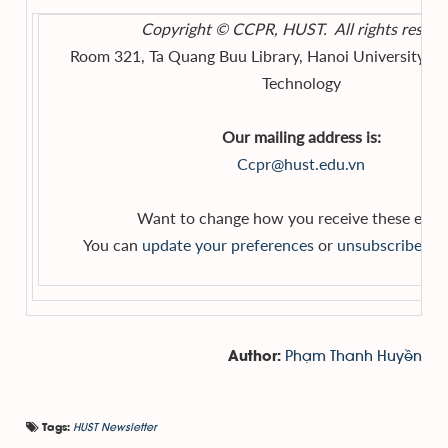
Copyright © CCPR, HUST. All rights reserv
Room 321, Ta Quang Buu Library, Hanoi University of
Technology
Our mailing address is:
Ccpr@hust.edu.vn
Want to change how you receive these emai
You can
update your preferences
or
unsubscribe from
Phạm Thanh Huyền
Author:
HUST Newsletter
Tags: