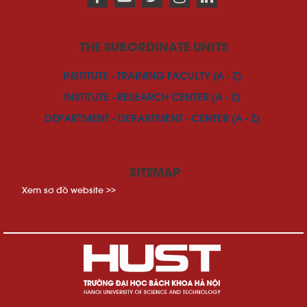
THE SUBORDINATE UNITS
INSTITUTE - TRAINING FACULTY (A - Z)
INSTITUTE - RESEARCH CENTER (A - Z)
DEPARTMENT - DEPARTMENT - CENTER (A - Z)
SITEMAP
Xem sơ đồ website >>