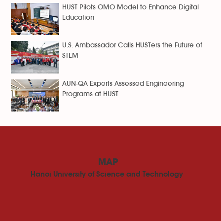
HUST Pilots OMO Model to Enhance Digital
Education
U.S. Ambassador Calls HUSTers the Future of
STEM
AUN-QA Experts Assessed Engineering
Programs at HUST
MAP
Hanoi University of Science and Technology