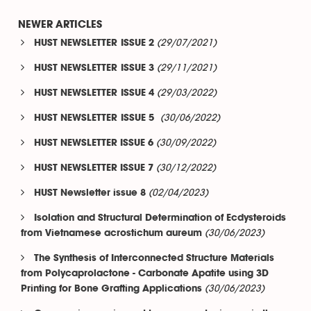
NEWER ARTICLES
(29/07/2021)
HUST NEWSLETTER ISSUE 2
(29/11/2021)
HUST NEWSLETTER ISSUE 3
(29/03/2022)
HUST NEWSLETTER ISSUE 4
(30/06/2022)
HUST NEWSLETTER ISSUE 5
(30/09/2022)
HUST NEWSLETTER ISSUE 6
(30/12/2022)
HUST NEWSLETTER ISSUE 7
(02/04/2023)
HUST Newsletter issue 8
Isolation and Structural Determination of Ecdysteroids
(30/06/2023)
from Vietnamese acrostichum aureum
The Synthesis of Interconnected Structure Materials
from Polycaprolactone - Carbonate Apatite using 3D
(30/06/2023)
Printing for Bone Grafting Applications