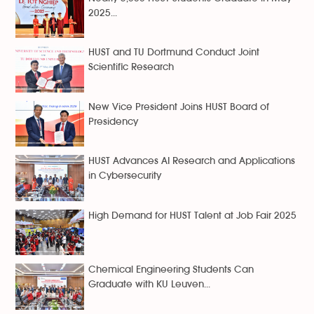
2025...
HUST and TU Dortmund Conduct Joint
Scientific Research
New Vice President Joins HUST Board of
Presidency
HUST Advances AI Research and Applications
in Cybersecurity
High Demand for HUST Talent at Job Fair 2025
Chemical Engineering Students Can
Graduate with KU Leuven...