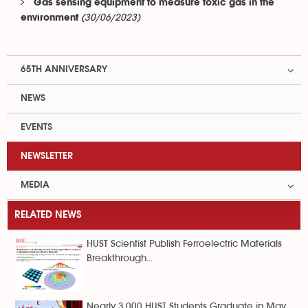
Gas sensing equipment to measure toxic gas in the
(30/06/2023)
environment
65TH ANNIVERSARY
NEWS
EVENTS
NEWSLETTER
MEDIA
RELATED NEWS
HUST Scientist Publish Ferroelectric Materials
Breakthrough...
Nearly 3,000 HUST Students Graduate in May