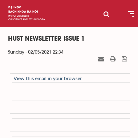
ĐẠI HỌC
BÁCH KHOA HÀ NỘI
HANOI UNIVERSITY
OF SCIENCE AND TECHNOLOGY
HUST NEWSLETTER ISSUE 1
Sunday - 02/05/2021 22:34
View this email in your browser