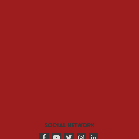
SOCIAL NETWORK