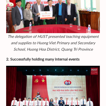
The delegation of HUST presented teaching equipment
and supplies to Huong Viet Primary and Secondary
School, Huong Hoa District, Quang Tri Province
2. Successfully holding many internal events