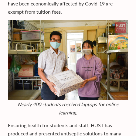
have been economically affected by Covid-19 are
exempt from tuition fees.
Nearly 400 students received laptops for online
learning.
Ensuring health for students and staff, HUST has
produced and presented antiseptic solutions to many