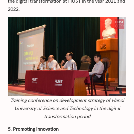
the digital transformation at HUST in the year 2021 and
2022.
Training conference on development strategy of Hanoi
University of Science and Technology in the digital
transformation period
5. Promoting innovation