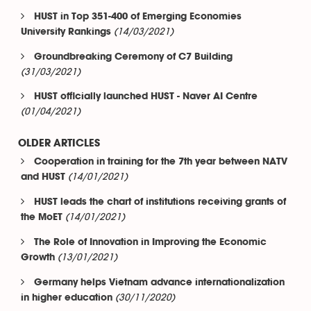
HUST in Top 351-400 of Emerging Economies
(14/03/2021)
University Rankings
Groundbreaking Ceremony of C7 Building
(31/03/2021)
HUST officially launched HUST - Naver AI Centre
(01/04/2021)
OLDER ARTICLES
Cooperation in training for the 7th year between NATV
(14/01/2021)
and HUST
HUST leads the chart of institutions receiving grants of
(14/01/2021)
the MoET
The Role of Innovation in Improving the Economic
(13/01/2021)
Growth
Germany helps Vietnam advance internationalization
(30/11/2020)
in higher education