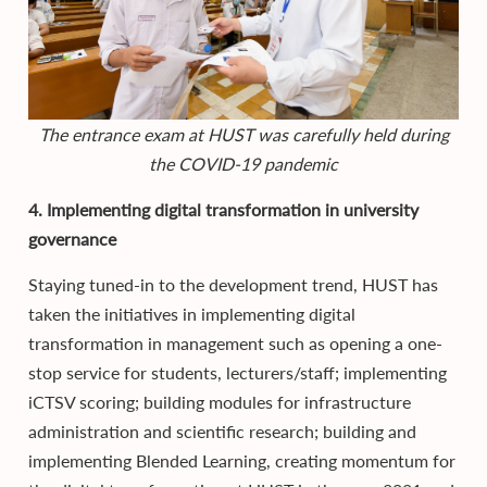
The entrance exam at HUST was carefully held during
the COVID-19 pandemic
4. Implementing digital transformation in university
governance
Staying tuned-in to the development trend, HUST has
taken the initiatives in implementing digital
transformation in management such as opening a one-
stop service for students, lecturers/staff; implementing
iCTSV scoring; building modules for infrastructure
administration and scientific research; building and
implementing Blended Learning, creating momentum for