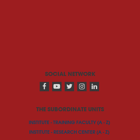
SOCIAL NETWORK
THE SUBORDINATE UNITS
INSTITUTE - TRAINING FACULTY (A - Z)
INSTITUTE - RESEARCH CENTER (A - Z)