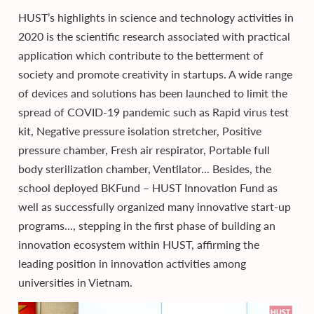
HUST’s highlights in science and technology activities in
2020 is the scientific research associated with practical
application which contribute to the betterment of
society and promote creativity in startups. A wide range
of devices and solutions has been launched to limit the
spread of COVID-19 pandemic such as Rapid virus test
kit, Negative pressure isolation stretcher, Positive
pressure chamber, Fresh air respirator, Portable full
body sterilization chamber, Ventilator... Besides, the
school deployed BKFund – HUST Innovation Fund as
well as successfully organized many innovative start-up
programs..., stepping in the first phase of building an
innovation ecosystem within HUST, affirming the
leading position in innovation activities among
universities in Vietnam.