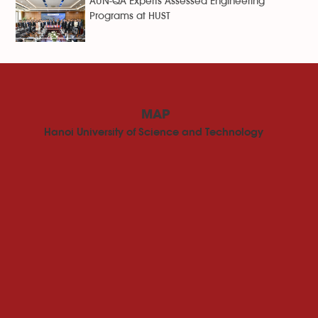
AUN-QA Experts Assessed Engineering
Programs at HUST
MAP
Hanoi University of Science and Technology