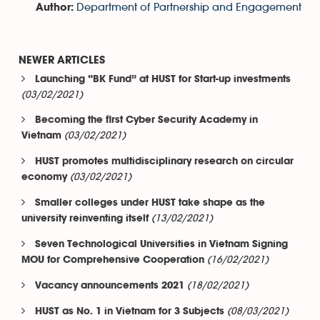
Department of Partnership and Engagement
Author:
NEWER ARTICLES
Launching “BK Fund” at HUST for Start-up investments
(03/02/2021)
Becoming the first Cyber Security Academy in
(03/02/2021)
Vietnam
HUST promotes multidisciplinary research on circular
(03/02/2021)
economy
Smaller colleges under HUST take shape as the
(13/02/2021)
university reinventing itself
Seven Technological Universities in Vietnam Signing
(16/02/2021)
MOU for Comprehensive Cooperation
(18/02/2021)
Vacancy announcements 2021
(08/03/2021)
HUST as No. 1 in Vietnam for 3 Subjects