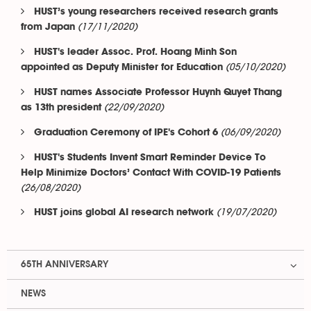
HUST’s young researchers received research grants
(17/11/2020)
from Japan
HUST's leader Assoc. Prof. Hoang Minh Son
(05/10/2020)
appointed as Deputy Minister for Education
HUST names Associate Professor Huynh Quyet Thang
(22/09/2020)
as 13th president
(06/09/2020)
Graduation Ceremony of IPE's Cohort 6
HUST's Students Invent Smart Reminder Device To
Help Minimize Doctors’ Contact With COVID-19 Patients
(26/08/2020)
(19/07/2020)
HUST joins global AI research network
65TH ANNIVERSARY
NEWS