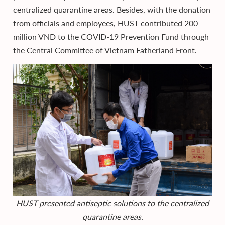
centralized quarantine areas. Besides, with the donation
from officials and employees, HUST contributed 200
million VND to the COVID-19 Prevention Fund through
the Central Committee of Vietnam Fatherland Front.
HUST presented antiseptic solutions to the centralized
quarantine areas.