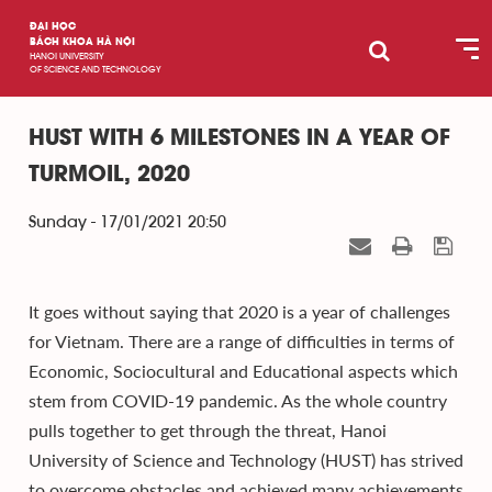
ĐẠI HỌC
BÁCH KHOA HÀ NỘI
HANOI UNIVERSITY
OF SCIENCE AND TECHNOLOGY
HUST WITH 6 MILESTONES IN A YEAR OF
TURMOIL, 2020
Sunday - 17/01/2021 20:50
It goes without saying that 2020 is a year of challenges
for Vietnam. There are a range of difficulties in terms of
Economic, Sociocultural and Educational aspects which
stem from COVID-19 pandemic. As the whole country
pulls together to get through the threat, Hanoi
University of Science and Technology (HUST) has strived
to overcome obstacles and achieved many achievements