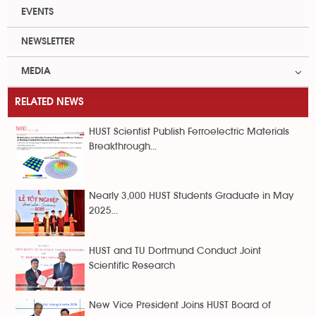
EVENTS
NEWSLETTER
MEDIA
RELATED NEWS
HUST Scientist Publish Ferroelectric Materials
Breakthrough...
Nearly 3,000 HUST Students Graduate in May
2025...
HUST and TU Dortmund Conduct Joint
Scientific Research
New Vice President Joins HUST Board of