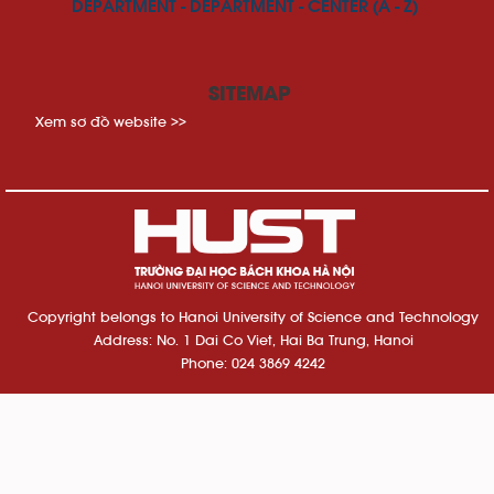
DEPARTMENT - DEPARTMENT - CENTER (A - Z)
SITEMAP
Xem sơ đồ website >>
Copyright belongs to Hanoi University of Science and Technology
Address: No. 1 Dai Co Viet, Hai Ba Trung, Hanoi
Phone: 024 3869 4242