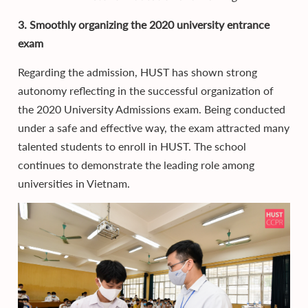
3. Smoothly organizing the 2020 university entrance
exam
Regarding the admission, HUST has shown strong
autonomy reflecting in the successful organization of
the 2020 University Admissions exam. Being conducted
under a safe and effective way, the exam attracted many
talented students to enroll in HUST. The school
continues to demonstrate the leading role among
universities in Vietnam.