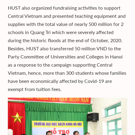
HUST also organized fundraising activities to support
Central Vietnam and presented teaching equipment and
supplies with the total value of nearly 500 million for 2
schools in Quang Tri which were severely affected
during the historic floods at the end of October, 2020.
Besides, HUST also transferred 50 million VND to the
Party Committee of Universities and Colleges in Hanoi
as a response to the campaign supporting Central
Vietnam, hence, more than 300 students whose families
have been economically affected by Covid-19 are
exempt from tuition fees.