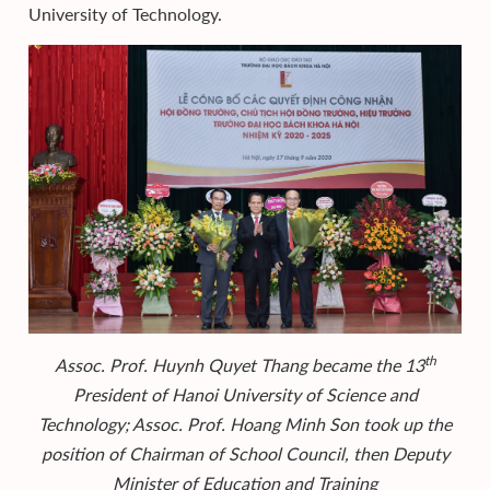
University of Technology.
th
Assoc. Prof.
Huynh Quyet Thang became the 13
President of Hanoi University of Science and
Technology; Assoc. Prof. Hoang Minh Son took up the
position of Chairman of School Council, then Deputy
Minister of Education and Training