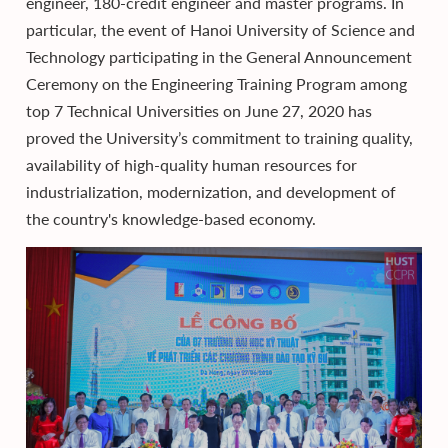
engineer, 180-credit engineer and master programs. In
particular, the event of Hanoi University of Science and
Technology participating in the General Announcement
Ceremony on the Engineering Training Program among
top 7 Technical Universities on June 27, 2020 has
proved the University’s commitment to training quality,
availability of high-quality human resources for
industrialization, modernization, and development of
the country's knowledge-based economy.