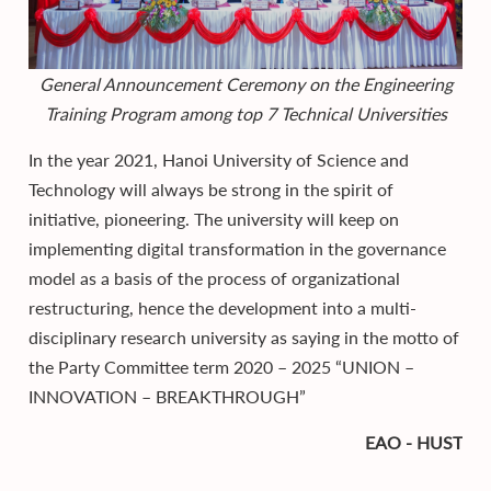
General Announcement Ceremony on the Engineering
Training Program among top 7 Technical Universities
In the year 2021, Hanoi University of Science and
Technology will always be strong in the spirit of
initiative, pioneering. The university will keep on
implementing digital transformation in the governance
model as a basis of the process of organizational
restructuring, hence the development into a multi-
disciplinary research university as saying in the motto of
the Party Committee term 2020 – 2025 “UNION –
INNOVATION – BREAKTHROUGH”
EAO - HUST