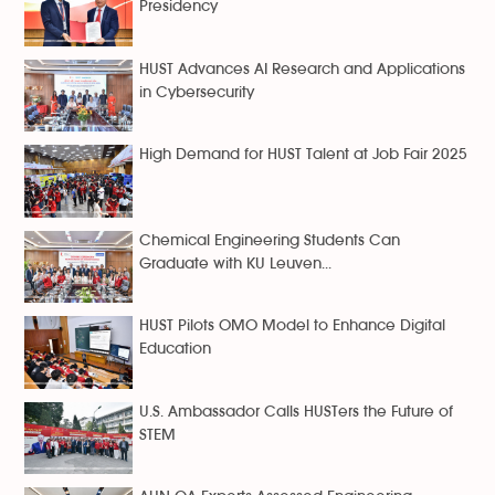
Presidency
HUST Advances AI Research and Applications
in Cybersecurity
High Demand for HUST Talent at Job Fair 2025
Chemical Engineering Students Can
Graduate with KU Leuven...
HUST Pilots OMO Model to Enhance Digital
Education
U.S. Ambassador Calls HUSTers the Future of
STEM