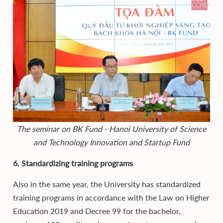
The seminar on BK Fund - Hanoi University of Science
and Technology Innovation and Startup Fund
6. Standardizing training programs
Also in the same year, the University has standardized
training programs in accordance with the Law on Higher
Education 2019 and Decree 99 for the bachelor,