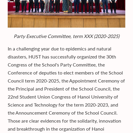
Party Executive Committee, term XXX (2020-2025)
In a challenging year due to epidemics and natural
disasters, HUST has successfully organized the 30th
Congress of the School's Party Committee, the
Conference of deputies to elect members of the School
Council term 2020-2025, the Appointment Ceremony of
the Principal and President of the School Council, the
22nd Student Union Congress of Hanoi University of
Science and Technology for the term 2020-2023, and
the Announcement Ceremony of the School Council.
Those are clear evidences for the solidarity, innovation
and breakthrough in the organization of Hanoi