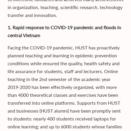
in organization, teaching, scientific research, technology
transfer and innovation.
1. Rapid response to COVID-19 pandemic and floods in
central Vietnam
Facing the COVID-19 pandemic, HUST has proactively
planned teaching and learning in epidemic prevention
conditions while ensured the quality, health safety and
life assurance for students, staff and lecturers. Online
teaching in the 2nd semester of the academic year
2019-2020 has been effectively organized, with more
than 4000 theoretical classes and exercises have been
transferred into online platforms. Supports from HUST
and businesses (HUST alumni) have been promptly sent
to students: nearly 400 students received laptops for
online learning; and up to 6000 students whose families