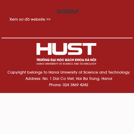
SITEMAP
Xem sơ đồ website >>
Copyright belongs to Hanoi University of Science and Technology
Address: No. 1 Dai Co Viet, Hai Ba Trung, Hanoi
Phone: 024 3869 4242