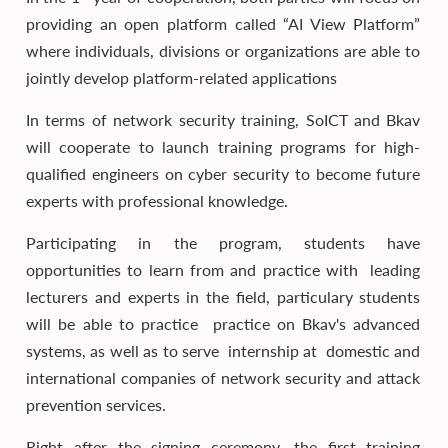
providing an open platform called “AI View Platform”
where individuals, divisions or organizations are able to
jointly develop platform-related applications
In terms of network security training, SoICT and Bkav
will cooperate to launch training programs for high-
qualified engineers on cyber security to become future
experts with professional knowledge.
Participating in the program, students have
opportunities to learn from and practice with leading
lecturers and experts in the field, particulary students
will be able to practice practice on Bkav's advanced
systems, as well as to serve internship at domestic and
international companies of network security and attack
prevention services.
Right after the signing ceremony, the first training