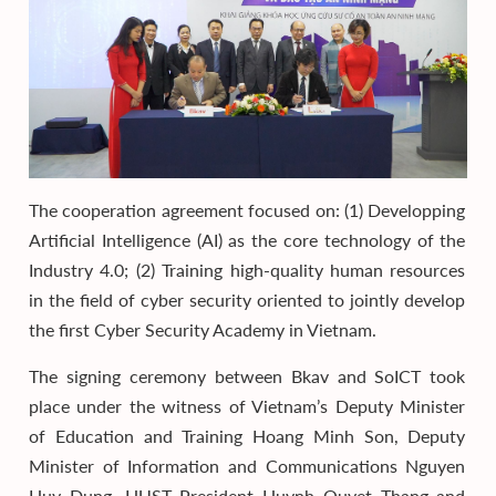
The cooperation agreement focused on: (1) Developping
Artificial Intelligence (AI) as the core technology of the
Industry 4.0; (2) Training high-quality human resources
in the field of cyber security oriented to jointly develop
the first Cyber Security Academy in Vietnam.
The signing ceremony between Bkav and SoICT took
place under the witness of Vietnam’s Deputy Minister
of Education and Training Hoang Minh Son, Deputy
Minister of Information and Communications Nguyen
Huy Dung, HUST President Huynh Quyet Thang and