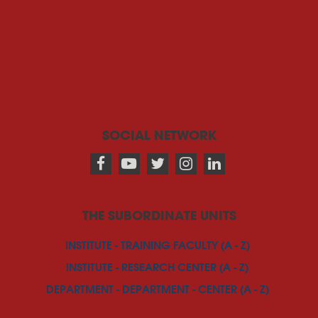
SOCIAL NETWORK
THE SUBORDINATE UNITS
INSTITUTE - TRAINING FACULTY (A - Z)
INSTITUTE - RESEARCH CENTER (A - Z)
DEPARTMENT - DEPARTMENT - CENTER (A - Z)