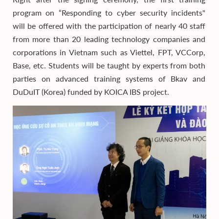
program on “Responding to cyber security incidents"
will be offered with the participation of nearly 40 staff
from more than 20 leading technology companies and
corporations in Vietnam such as Viettel, FPT, VCCorp,
Base, etc. Students will be taught by experts from both
parties on advanced training systems of Bkav and
DuDuIT (Korea) funded by KOICA IBS project.