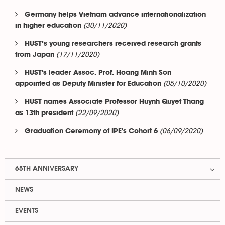
Germany helps Vietnam advance internationalization
(30/11/2020)
in higher education
HUST’s young researchers received research grants
(17/11/2020)
from Japan
HUST's leader Assoc. Prof. Hoang Minh Son
(05/10/2020)
appointed as Deputy Minister for Education
HUST names Associate Professor Huynh Quyet Thang
(22/09/2020)
as 13th president
(06/09/2020)
Graduation Ceremony of IPE's Cohort 6
65TH ANNIVERSARY
NEWS
EVENTS