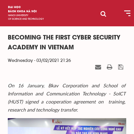
ĐẠI HỌC
BÁCH KHOA HÀ NỘI
HANOI UNIVERSITY
OF SCIENCE AND TECHNOLOGY
BECOMING THE FIRST CYBER SECURITY
ACADEMY IN VIETNAM
Wednesday - 03/02/2021 21:26
On 16 January,
Bkav Corporation and School of
Information and Communication Technology - SoICT
(HUST) signed a cooperation agreement on training,
research and technology transfer.