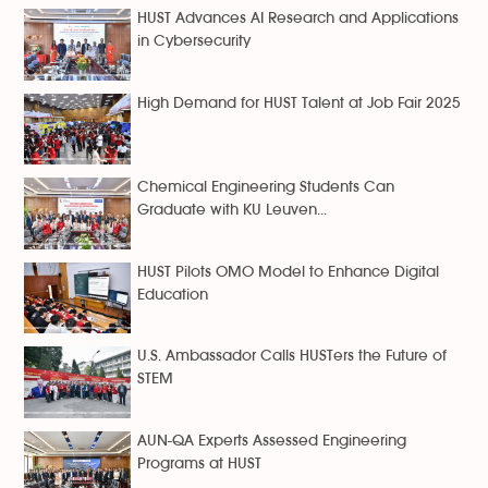
HUST Advances AI Research and Applications
in Cybersecurity
High Demand for HUST Talent at Job Fair 2025
Chemical Engineering Students Can
Graduate with KU Leuven...
HUST Pilots OMO Model to Enhance Digital
Education
U.S. Ambassador Calls HUSTers the Future of
STEM
AUN-QA Experts Assessed Engineering
Programs at HUST