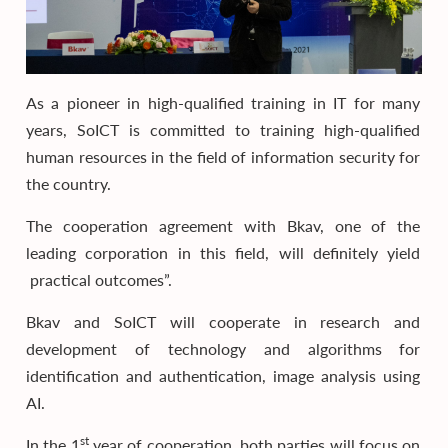
As a pioneer in high-qualified training in IT for many
years, SoICT is committed to training high-qualified
human resources in the field of information security for
the country.
The cooperation agreement with Bkav, one of the
leading corporation in this field, will definitely yield
practical outcomes”.
Bkav and SoICT will cooperate in research and
development of technology and algorithms for
identification and authentication, image analysis using
AI.
st
In the 1
year of cooperation, both parties will focus on