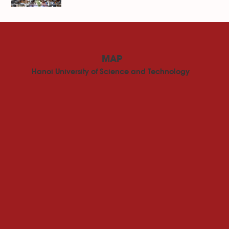
MAP
Hanoi University of Science and Technology