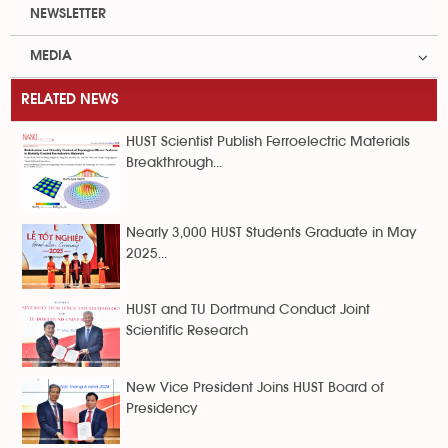
NEWSLETTER
MEDIA
RELATED NEWS
HUST Scientist Publish Ferroelectric Materials
Breakthrough...
Nearly 3,000 HUST Students Graduate in May
2025...
HUST and TU Dortmund Conduct Joint
Scientific Research
New Vice President Joins HUST Board of
Presidency