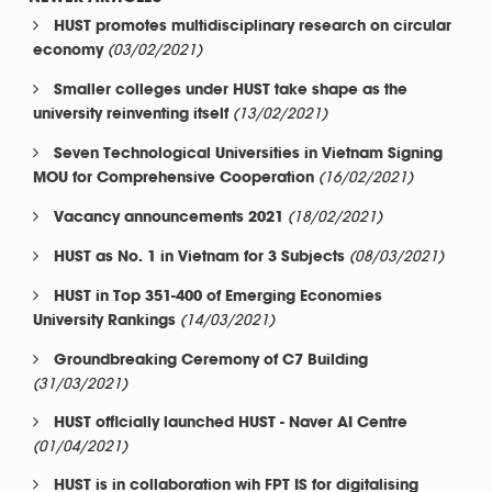
HUST promotes multidisciplinary research on circular
(03/02/2021)
economy
Smaller colleges under HUST take shape as the
(13/02/2021)
university reinventing itself
Seven Technological Universities in Vietnam Signing
(16/02/2021)
MOU for Comprehensive Cooperation
(18/02/2021)
Vacancy announcements 2021
(08/03/2021)
HUST as No. 1 in Vietnam for 3 Subjects
HUST in Top 351-400 of Emerging Economies
(14/03/2021)
University Rankings
Groundbreaking Ceremony of C7 Building
(31/03/2021)
HUST officially launched HUST - Naver AI Centre
(01/04/2021)
HUST is in collaboration wih FPT IS for digitalising