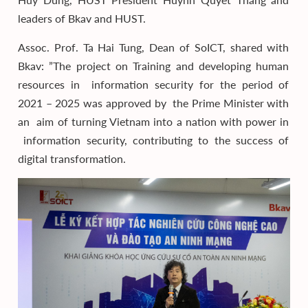
leaders of Bkav and HUST.
Assoc. Prof. Ta Hai Tung, Dean of SoICT, shared with
Bkav: ”The project on Training and developing human
resources in information security for the period of
2021 – 2025 was approved by the Prime Minister with
an aim of turning Vietnam into a nation with power in
information security, contributing to the success of
digital transformation.