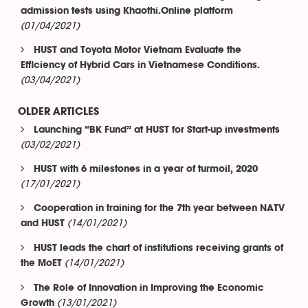
admission tests using Khaothi.Online platform
(01/04/2021)
HUST and Toyota Motor Vietnam Evaluate the
Efficiency of Hybrid Cars in Vietnamese Conditions.
(03/04/2021)
OLDER ARTICLES
Launching “BK Fund” at HUST for Start-up investments
(03/02/2021)
HUST with 6 milestones in a year of turmoil, 2020
(17/01/2021)
Cooperation in training for the 7th year between NATV
(14/01/2021)
and HUST
HUST leads the chart of institutions receiving grants of
(14/01/2021)
the MoET
The Role of Innovation in Improving the Economic
(13/01/2021)
Growth