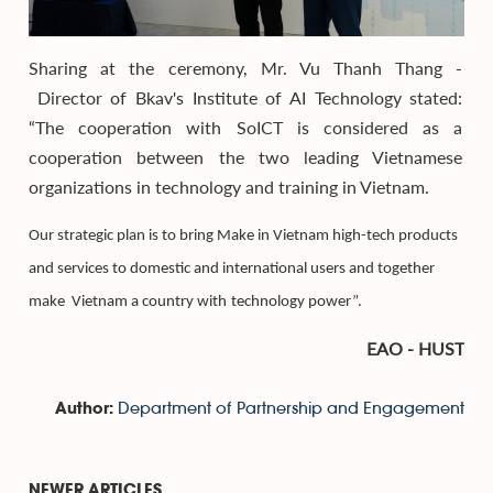
Sharing at the ceremony, Mr. Vu Thanh Thang -
Director of Bkav's Institute of AI Technology stated:
“The cooperation with SoICT is considered as a
cooperation between the two leading Vietnamese
organizations in technology and training in Vietnam.
Our strategic
plan
is to bring Make in Vietnam high-tech products
and services to domestic and international users
and
together
make
Vietnam
a country with
technology power”.
EAO - HUST
Department of Partnership and Engagement
Author:
NEWER ARTICLES