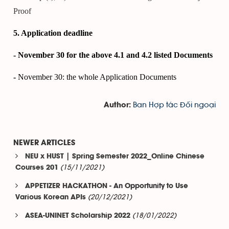
Proof
5. Application deadline
- November 30 for the above 4.1 and 4.2 listed Documents
-
November 30: the whole Application Documents
Ban Hợp tác Đối ngoại
Author:
NEWER ARTICLES
NEU x HUST | Spring Semester 2022_Online Chinese
(15/11/2021)
Courses 201
APPETIZER HACKATHON - An Opportunity to Use
(20/12/2021)
Various Korean APIs
(18/01/2022)
ASEA-UNINET Scholarship 2022