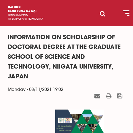
ĐẠI HỌC
BÁCH KHOA HÀ NỘI
HANOI UNIVERSITY
OF SCIENCE AND TECHNOLOGY
INFORMATION ON SCHOLARSHIP OF
DOCTORAL DEGREE AT THE GRADUATE
SCHOOL OF SCIENCE AND
TECHNOLOGY, NIIGATA UNIVERSITY,
JAPAN
Monday - 08/11/2021 19:02