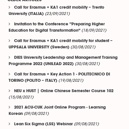
Call for Erasmus + KA1 credit mobility – Trento
(23/09/2021)
University (ITALIA)
Invitation to the Conference “Preparing Higher
(18/09/2021)
Education for Digital Transformation”
Call for Erasmus + KA1 credit mobility for student –
(30/08/2021)
UPPSALA UNIVERSITY (Sweden)
DIES University Leadership and Management Training
(30/08/2021)
Programme 2022 (UNILEAD 2022)
Call for Erasmus + Key Action 1 - POLITECNICO DI
(19/08/2021)
TORINO (POLITO – ITALY)
NEU x HUST | Online Chinese Semester Course 102
(15/08/2021)
2021 ACU-CUK Joint Online Program - Learning
(09/08/2021)
Korean
(09/08/2021)
Lean Six Sigma (LSS) Webinar