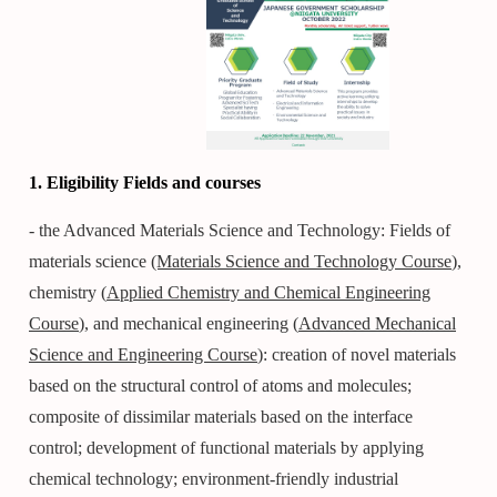
1. Eligibility Fields and courses
- the Advanced Materials Science and Technology: Fields of
materials science
(Materials Science and Technology Course
),
chemistry (
Applied Chemistry and Chemical Engineering
Course
), and mechanical engineering (
Advanced Mechanical
Science and Engineering Course
): creation of novel materials
based on the structural control of atoms and molecules;
composite of dissimilar materials based on the interface
control; development of functional materials by applying
chemical technology; environment-friendly industrial