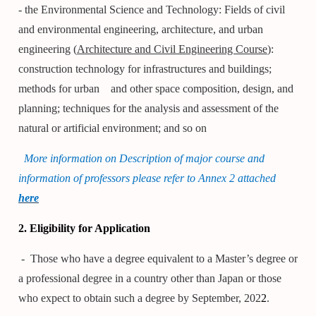
- the Environmental Science and Technology: Fields of civil
and environmental engineering, architecture, and urban
engineering (
Architecture and Civil Engineering Course
):
construction technology for infrastructures and buildings;
methods for urban
and other space composition, design, and
planning; techniques for the analysis and assessment of the
natural or artificial environment; and so on
More information on Description of major course and
information of professors please refer to Annex 2 attached
here
2. Eligibility for Application
- Those who have a degree equivalent to a Master’s degree or
a professional degree in a country other than Japan or those
who expect to obtain such a degree by September, 202
2
.