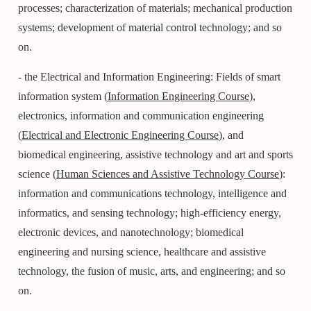
processes; characterization of materials; mechanical production
systems; development of material control technology; and so
on.
- the Electrical and Information Engineering: Fields of smart
information system (
Information Engineering Course
),
electronics, information and communication engineering
(
Electrical and Electronic Engineering Course
), and
biomedical engineering, assistive technology and art and sports
science (
Human Sciences and Assistive Technology Course
):
information and communications technology, intelligence and
informatics, and sensing technology; high-efficiency energy,
electronic devices, and nanotechnology; biomedical
engineering and nursing science, healthcare and assistive
technology, the fusion of music, arts, and engineering; and so
on.