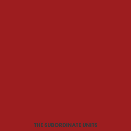
THE SUBORDINATE UNITS