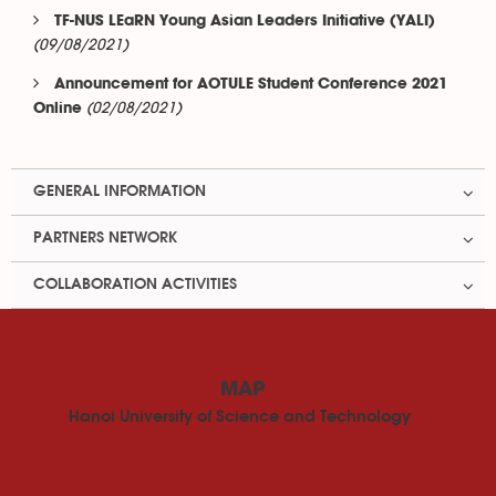
TF-NUS LEaRN Young Asian Leaders Initiative (YALI)
(09/08/2021)
Announcement for AOTULE Student Conference 2021
(02/08/2021)
Online
GENERAL INFORMATION
PARTNERS NETWORK
COLLABORATION ACTIVITIES
MAP
Hanoi University of Science and Technology