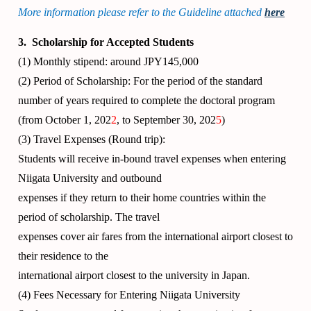
More information please refer to the Guideline attached
here
3. Scholarship for Accepted Students
(1) Monthly stipend: around JPY145,000
(2) Period of Scholarship: For the period of the standard
number of years required to complete the doctoral program
(from October 1, 202
2
, to September 30, 202
5
)
(3) Travel Expenses (Round trip):
Students will receive in-bound travel expenses when entering
Niigata University and outbound
expenses if they return to their home countries within the
period of scholarship. The travel
expenses cover air fares from the international airport closest to
their residence to the
international airport closest to the university in Japan.
(4) Fees Necessary for Entering Niigata University