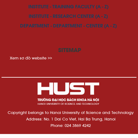
INSTITUTE - TRAINING FACULTY (A - Z)
INSTITUTE - RESEARCH CENTER (A - Z)
DEPARTMENT - DEPARTMENT - CENTER (A - Z)
SITEMAP
Xem sơ đồ website >>
Copyright belongs to Hanoi University of Science and Technology
Address: No. 1 Dai Co Viet, Hai Ba Trung, Hanoi
Phone: 024 3869 4242