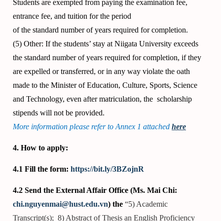
Students are exempted from paying the examination fee,
entrance fee, and tuition for the period
of the standard number of years required for completion.
(5) Other: If the students’ stay at Niigata University exceeds
the standard number of years required for completion, if they
are expelled or transferred, or in any way violate the oath
made to the Minister of Education, Culture, Sports, Science
and Technology, even after matriculation, the scholarship
stipends will not be provided.
More information please refer to Annex 1 attached
here
4. How to apply:
4.1 Fill the form:
https://bit.ly/3BZojnR
4.2 Send the External Affair Office (Ms. Mai Chi:
chi.nguyenmai@hust.edu.vn
) the
“5) Academic
Transcript(s); 8) Abstract of Thesis an English Proficiency