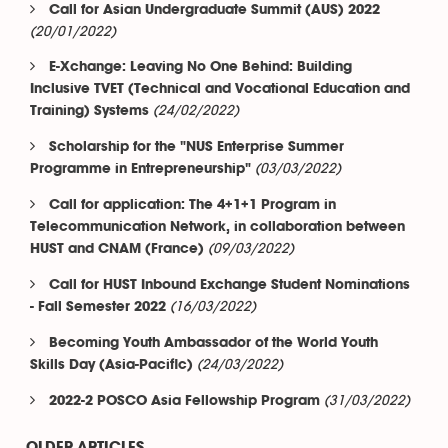
Call for Asian Undergraduate Summit (AUS) 2022
(20/01/2022)
E-Xchange: Leaving No One Behind: Building
Inclusive TVET (Technical and Vocational Education and
(24/02/2022)
Training) Systems
Scholarship for the "NUS Enterprise Summer
(03/03/2022)
Programme in Entrepreneurship"
Call for application: The 4+1+1 Program in
Telecommunication Network, in collaboration between
(09/03/2022)
HUST and CNAM (France)
Call for HUST Inbound Exchange Student Nominations
(16/03/2022)
- Fall Semester 2022
Becoming Youth Ambassador of the World Youth
(24/03/2022)
Skills Day (Asia-Pacific)
(31/03/2022)
2022-2 POSCO Asia Fellowship Program
OLDER ARTICLES