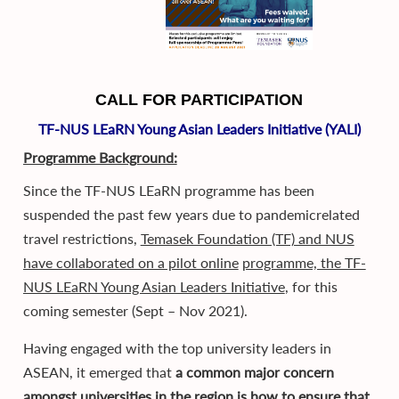
CALL FOR PARTICIPATION
TF-NUS LEaRN Young Asian Leaders Initiative (YALI)
Programme Background:
Since the TF-NUS LEaRN programme has been
suspended the past few years due to pandemicrelated
travel restrictions,
Temasek Foundation (TF) and NUS
have collaborated on a pilot online
programme, the TF-
NUS LEaRN Young Asian Leaders Initiative
, for this
coming semester (Sept – Nov 2021).
Having engaged with the top university leaders in
ASEAN, it emerged that
a common major concern
amongst universities in the region is how to ensure that