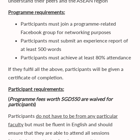
understand their peers and the ASEAN region
Programme requirements:
Participants must join a programme-related
Facebook group for networking purposes
Participants must submit an experience report of
at least 500 words
Participants must achieve at least 80% attendance
If they fulfil all the above, participants will be given a
certificate of completion.
Participant requirements:
(
Programme fees worth SGD550 are waived for
participants
)
Participants
do not have to be from any particular
faculty
but must be fluent in English and should
ensure that they are able to attend all sessions