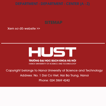
DEPARTMENT - DEPARTMENT - CENTER (A - Z)
SITEMAP
Xem sơ đồ website >>
Copyright belongs to Hanoi University of Science and Technology
Address: No. 1 Dai Co Viet, Hai Ba Trung, Hanoi
Phone: 024 3869 4242