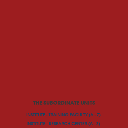
THE SUBORDINATE UNITS
INSTITUTE - TRAINING FACULTY (A - Z)
INSTITUTE - RESEARCH CENTER (A - Z)