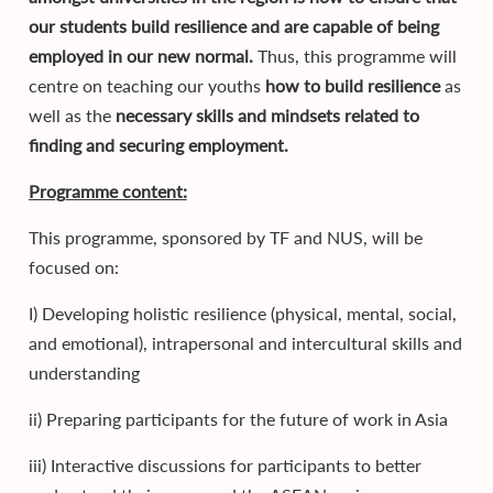
our students build resilience and are capable of being
employed in our new normal.
Thus, this programme will
centre on teaching our youths
how to build resilience
as
well as the
necessary skills and mindsets related to
finding and securing employment.
Programme content:
This programme, sponsored by TF and NUS, will be
focused on:
I) Developing holistic resilience (physical, mental, social,
and emotional), intrapersonal and intercultural skills and
understanding
ii) Preparing participants for the future of work in Asia
iii) Interactive discussions for participants to better