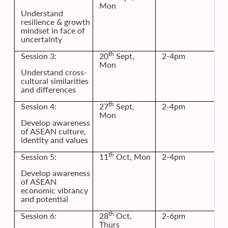
Mon
Understand
resilience & growth
mindset in face of
uncertainty
th
Session 3:
20
Sept,
2-4pm
Mon
Understand cross-
cultural similarities
and differences
th
Session 4:
27
Sept,
2-4pm
Mon
Develop awareness
of ASEAN culture,
identity and values
th
Session 5:
11
Oct, Mon
2-4pm
Develop awareness
of ASEAN
economic vibrancy
and potential
th
Session 6:
28
Oct,
2-6pm
Thurs