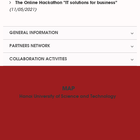
The Online Hackathon "IT solutions for business"
(11/05/2021)
GENERAL INFORMATION
PARTNERS NETWORK
COLLABORATION ACTIVITIES
MAP
Hanoi University of Science and Technology