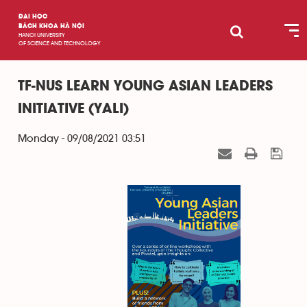
ĐẠI HỌC
BÁCH KHOA HÀ NỘI
HANOI UNIVERSITY
OF SCIENCE AND TECHNOLOGY
TF-NUS LEARN YOUNG ASIAN LEADERS
INITIATIVE (YALI)
Monday - 09/08/2021 03:51