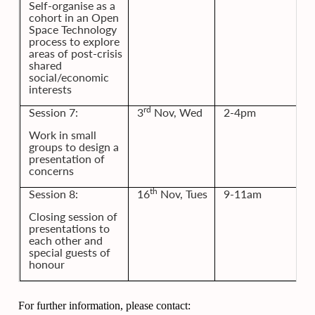
Self-organise as a
cohort in an Open
Space Technology
process to explore
areas of post-crisis
shared
social/economic
interests
rd
Session 7:
3
Nov, Wed
2-4pm
Work in small
groups to design a
presentation of
concerns
th
Session 8:
16
Nov, Tues
9-11am
Closing session of
presentations to
each other and
special guests of
honour
For further information, please contact: