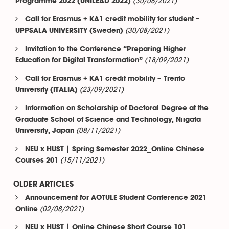
(30/08/2021)
Programme 2022 (UNILEAD 2022)
Call for Erasmus + KA1 credit mobility for student –
(30/08/2021)
UPPSALA UNIVERSITY (Sweden)
Invitation to the Conference “Preparing Higher
(18/09/2021)
Education for Digital Transformation”
Call for Erasmus + KA1 credit mobility – Trento
(23/09/2021)
University (ITALIA)
Information on Scholarship of Doctoral Degree at the
Graduate School of Science and Technology, Niigata
(08/11/2021)
University, Japan
NEU x HUST | Spring Semester 2022_Online Chinese
(15/11/2021)
Courses 201
OLDER ARTICLES
Announcement for AOTULE Student Conference 2021
(02/08/2021)
Online
NEU x HUST | Online Chinese Short Course 101