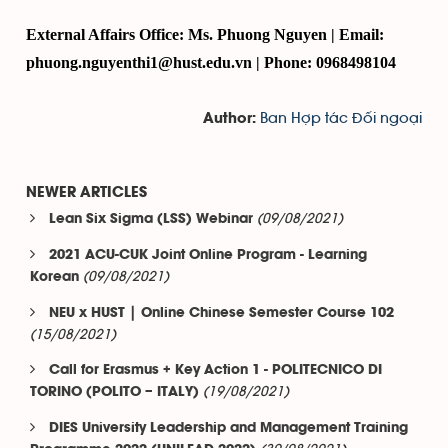
External Affairs Office: Ms. Phuong Nguyen | Email:
phuong.nguyenthi1@hust.edu.vn | Phone: 0968498104
Ban Hợp tác Đối ngoại
Author:
NEWER ARTICLES
(09/08/2021)
Lean Six Sigma (LSS) Webinar
2021 ACU-CUK Joint Online Program - Learning
(09/08/2021)
Korean
NEU x HUST | Online Chinese Semester Course 102
(15/08/2021)
Call for Erasmus + Key Action 1 - POLITECNICO DI
(19/08/2021)
TORINO (POLITO – ITALY)
DIES University Leadership and Management Training