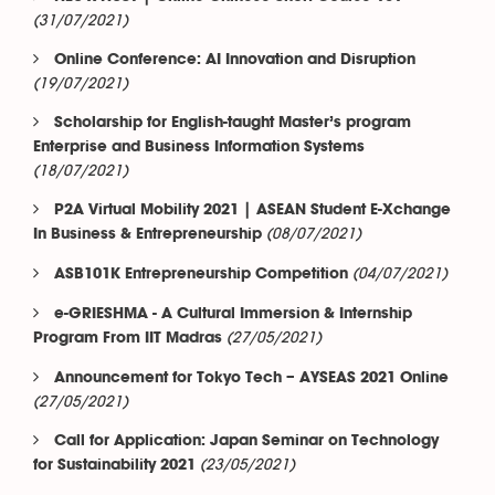
(31/07/2021)
Online Conference: AI Innovation and Disruption
(19/07/2021)
Scholarship for English-taught Master’s program
Enterprise and Business Information Systems
(18/07/2021)
P2A Virtual Mobility 2021 | ASEAN Student E-Xchange
(08/07/2021)
In Business & Entrepreneurship
(04/07/2021)
ASB101K Entrepreneurship Competition
e-GRIESHMA - A Cultural Immersion & Internship
(27/05/2021)
Program From IIT Madras
Announcement for Tokyo Tech – AYSEAS 2021 Online
(27/05/2021)
Call for Application: Japan Seminar on Technology
(23/05/2021)
for Sustainability 2021