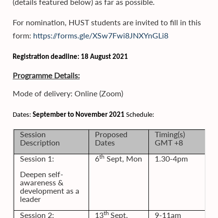
(details featured below) as far as possible.
For nomination, HUST students are invited to fill in this
form:
https://forms.gle/XSw7Fwi8JNXYnGLi8
Registration deadline: 18 August 2021
Programme Details:
Mode of delivery: Online (Zoom)
Dates:
September to November 2021
Schedule:
Session
Proposed
Timing(s)
Description
Dates
GMT +8
th
Session 1:
6
Sept, Mon
1.30-4pm
Deepen self-
awareness &
development as a
leader
th
Session 2:
13
Sept,
9-11am