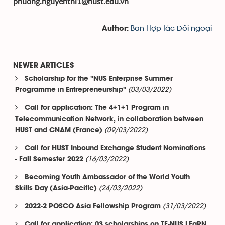
phuong.nguyenthi1@hust.edu.vn
Ban Hợp tác Đối ngoại
Author:
NEWER ARTICLES
Scholarship for the "NUS Enterprise Summer
(03/03/2022)
Programme in Entrepreneurship"
Call for application: The 4+1+1 Program in
Telecommunication Network, in collaboration between
(09/03/2022)
HUST and CNAM (France)
Call for HUST Inbound Exchange Student Nominations
(16/03/2022)
- Fall Semester 2022
Becoming Youth Ambassador of the World Youth
(24/03/2022)
Skills Day (Asia-Pacific)
(31/03/2022)
2022-2 POSCO Asia Fellowship Program
Call for application: 03 scholarships on TF-NUS LEaRN