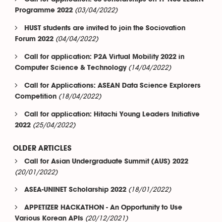
(03/04/2022)
Programme 2022
HUST students are invited to join the Sociovation
(04/04/2022)
Forum 2022
Call for application: P2A Virtual Mobility 2022 in
(14/04/2022)
Computer Science & Technology
Call for Applications: ASEAN Data Science Explorers
(18/04/2022)
Competition
Call for application: Hitachi Young Leaders Initiative
(25/04/2022)
2022
OLDER ARTICLES
Call for Asian Undergraduate Summit (AUS) 2022
(20/01/2022)
(18/01/2022)
ASEA-UNINET Scholarship 2022
APPETIZER HACKATHON - An Opportunity to Use
(20/12/2021)
Various Korean APIs