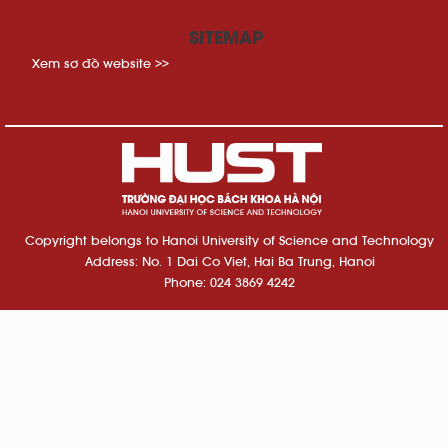
SITEMAP
Xem sơ đồ website >>
Copyright belongs to Hanoi University of Science and Technology
Address: No. 1 Dai Co Viet, Hai Ba Trung, Hanoi
Phone: 024 3869 4242