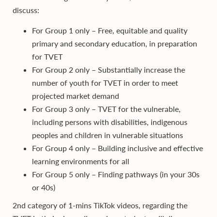
discuss:
For Group 1 only – Free, equitable and quality
primary and secondary education, in preparation
for TVET​
For Group 2 only – Substantially increase the
number of youth for TVET in order to meet
projected market demand
For Group 3 only – TVET for the vulnerable,
including persons with disabilities, indigenous
peoples and children in vulnerable situations​
For Group 4 only – Building inclusive and effective
learning environments for all​
For Group 5 only – Finding pathways (in your 30s
or 40s)
2nd category of 1-mins TikTok videos, regarding the