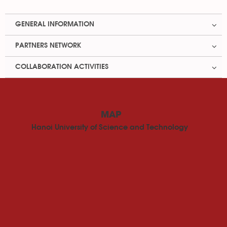
GENERAL INFORMATION
PARTNERS NETWORK
COLLABORATION ACTIVITIES
MAP
Hanoi University of Science and Technology