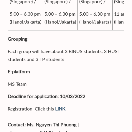
(Singapore) /
(Singapore) /
(Singapore) /
(Singapo
5.00 – 6.30 pm
5.00 – 6.30 pm
5.00 – 6.30 pm
11 am
(Hanoi/Jakarta)
(Hanoi/Jakarta)
(Hanoi/Jakarta)
(Hanoi/J
Grouping
Each group will have about 3 BINUS students, 3 HUST
students and 3 TP students
E-platform
MS Team
Deadline for application: 10/03/2022
Registration: Click this
LINK
Contact: Ms. Nguyen Thi Phuong |