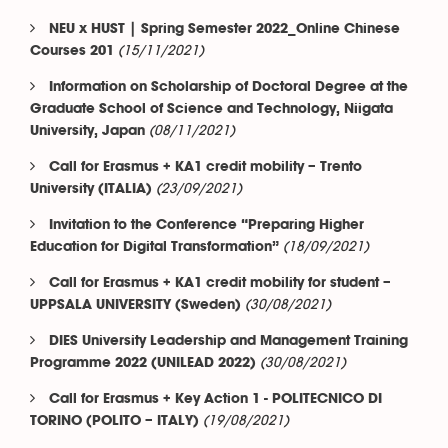
NEU x HUST | Spring Semester 2022_Online Chinese
(15/11/2021)
Courses 201
Information on Scholarship of Doctoral Degree at the
Graduate School of Science and Technology, Niigata
(08/11/2021)
University, Japan
Call for Erasmus + KA1 credit mobility – Trento
(23/09/2021)
University (ITALIA)
Invitation to the Conference “Preparing Higher
(18/09/2021)
Education for Digital Transformation”
Call for Erasmus + KA1 credit mobility for student –
(30/08/2021)
UPPSALA UNIVERSITY (Sweden)
DIES University Leadership and Management Training
(30/08/2021)
Programme 2022 (UNILEAD 2022)
Call for Erasmus + Key Action 1 - POLITECNICO DI
(19/08/2021)
TORINO (POLITO – ITALY)