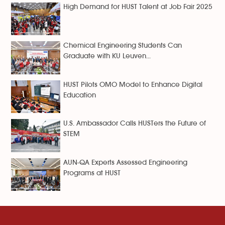
High Demand for HUST Talent at Job Fair 2025
Chemical Engineering Students Can
Graduate with KU Leuven...
HUST Pilots OMO Model to Enhance Digital
Education
U.S. Ambassador Calls HUSTers the Future of
STEM
AUN-QA Experts Assessed Engineering
Programs at HUST