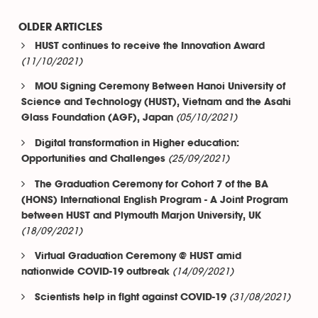
OLDER ARTICLES
HUST continues to receive the Innovation Award
(11/10/2021)
MOU Signing Ceremony Between Hanoi University of
Science and Technology (HUST), Vietnam and the Asahi
(05/10/2021)
Glass Foundation (AGF), Japan
Digital transformation in Higher education:
(25/09/2021)
Opportunities and Challenges
The Graduation Ceremony for Cohort 7 of the BA
(HONS) International English Program - A Joint Program
between HUST and Plymouth Marjon University, UK
(18/09/2021)
Virtual Graduation Ceremony @ HUST amid
(14/09/2021)
nationwide COVID-19 outbreak
(31/08/2021)
Scientists help in fight against COVID-19