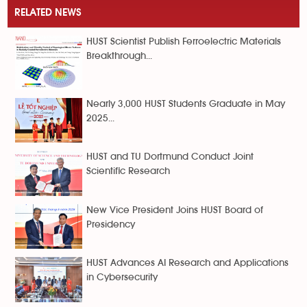
RELATED NEWS
HUST Scientist Publish Ferroelectric Materials
Breakthrough...
Nearly 3,000 HUST Students Graduate in May
2025...
HUST and TU Dortmund Conduct Joint
Scientific Research
New Vice President Joins HUST Board of
Presidency
HUST Advances AI Research and Applications
in Cybersecurity