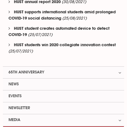
(30/08/2021)
HUST annual report 2020
HUST supports international students amid prolonged
(25/08/2021)
COVID-19 social distancing
HUST student creates automated device to detect
(25/07/2021)
COVID-19
HUST students win 2020 collegiate innovation contest
(25/07/2021)
65TH ANNIVERSARY
NEWS
EVENTS
NEWSLETTER
MEDIA