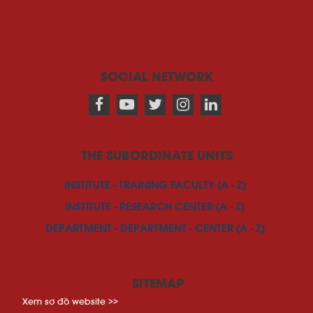
SOCIAL NETWORK
THE SUBORDINATE UNITS
INSTITUTE - TRAINING FACULTY (A - Z)
INSTITUTE - RESEARCH CENTER (A - Z)
DEPARTMENT - DEPARTMENT - CENTER (A - Z)
SITEMAP
Xem sơ đồ website >>