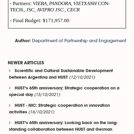
- Partners:
VIEBA, PANDORA, VIETXANH
CON-
TECH., JSC
, AVIPRO JSC., CECR
-
Final Budget
:
$171,957.00
Department of Partnership and Engagement
Author:
NEWER ARTICLES
Scientific and Cultural Sustainable Development
(12/10/2021)
between Argentina and HUST
HUST’s 65th anniversary: Strategic cooperation on a
(15/10/2021)
special day
HUST - NIC: Strategic cooperation in innovation
(16/10/2021)
activities
HUST’s 65th anniversary: Looking back on the long-
standing collaboration between HUST and German