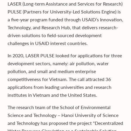
LASER (Long-term Assistance and Services for Research)
PULSE (Partners for University-Led Solutions Engine) is
a five-year program funded through USAID’s Innovation,
Technology, and Research Hub, that delivers research-
driven solutions to field-sourced development
challenges in USAID interest countries.
In 2020, LASER PULSE looked for applications for three
development sectors, namely: air pollution, water
pollution, and small and medium enterprise
competitiveness for Vietnam. The call attracted 36
applications from leading universities and research
institutes in Vietnam and the United States.
The research team of the School of Environmental
Science and Technology – Hanoi University of Science
and Technology has proposed the project "Decentralized
Water Resource Circulation as a Sustainable Solution