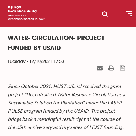
ĐẠI HỌC
BÁCH KHOA HÀ NỘI
HANOI UNIVERSITY
OF SCIENCE AND TECHNOLOGY
WATER- CIRCULATION- PROJECT
FUNDED BY USAID
Tuesday - 12/10/2021 17:53
Since October 2021, HUST official received the grant
project "Decentralized Water Resource Circulation as a
Sustainable Solution for Plantation" under the LASER
PULSE program funded by the USAID. The project
brings back a meaningful result right at the course of
the 65th anniversary activity series of HUST founding.