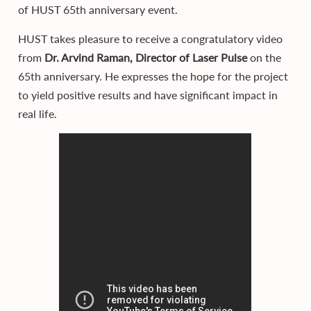
of HUST 65th anniversary event.
HUST takes pleasure to receive a congratulatory video
from
Dr. Arvind Raman, Director of Laser Pulse
on the
65th anniversary. He expresses the hope for the project
to yield positive results and have significant impact in
real life.