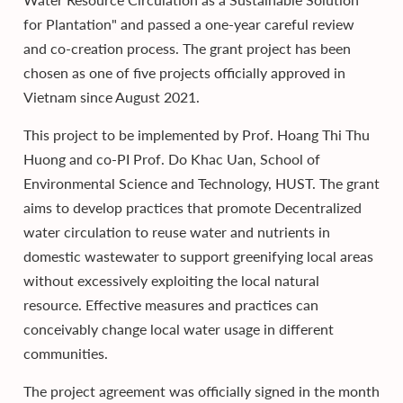
for Plantation" and passed a one-year careful review
and co-creation process. The grant project has been
chosen as one of five projects officially approved in
Vietnam since August 2021.
This project to be implemented by Prof. Hoang Thi Thu
Huong and co-PI Prof. Do Khac Uan, School of
Environmental Science and Technology, HUST. The grant
aims to develop practices that promote Decentralized
water circulation to reuse water and nutrients in
domestic wastewater to support greenifying local areas
without excessively exploiting the local natural
resource. Effective measures and practices can
conceivably change local water usage in different
communities.
The project agreement was officially signed in the month