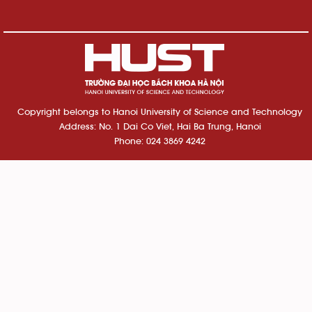
Copyright belongs to Hanoi University of Science and Technology
Address: No. 1 Dai Co Viet, Hai Ba Trung, Hanoi
Phone: 024 3869 4242