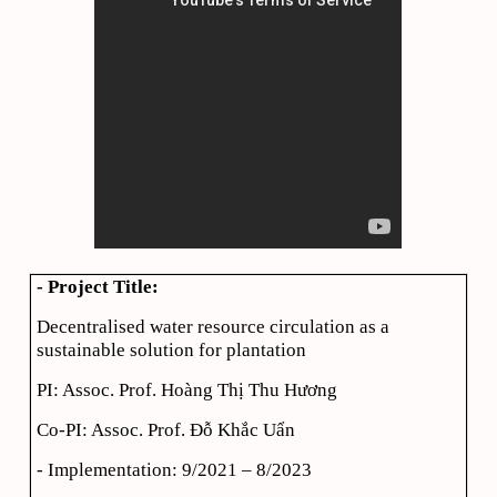
- Project Title:
Decentralised water resource circulation as a
sustainable solution for plantation
PI: Assoc. Prof. Hoàng Thị Thu Hương
Co-PI: Assoc. Prof. Đỗ Khắc Uẩn
- Implementation: 9/2021 – 8/2023