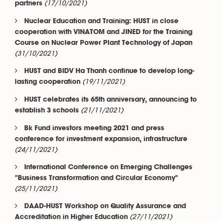
(17/10/2021)
partners
Nuclear Education and Training: HUST in close
cooperation with VINATOM and JINED for the Training
Course on Nuclear Power Plant Technology of Japan
(31/10/2021)
HUST and BIDV Ha Thanh continue to develop long-
(19/11/2021)
lasting cooperation
HUST celebrates its 65th anniversary, announcing to
(21/11/2021)
establish 3 schools
Bk Fund investors meeting 2021 and press
conference for investment expansion, infrastructure
(24/11/2021)
International Conference on Emerging Challenges
"Business Transformation and Circular Economy"
(25/11/2021)
DAAD-HUST Workshop on Quality Assurance and
(27/11/2021)
Accreditation in Higher Education