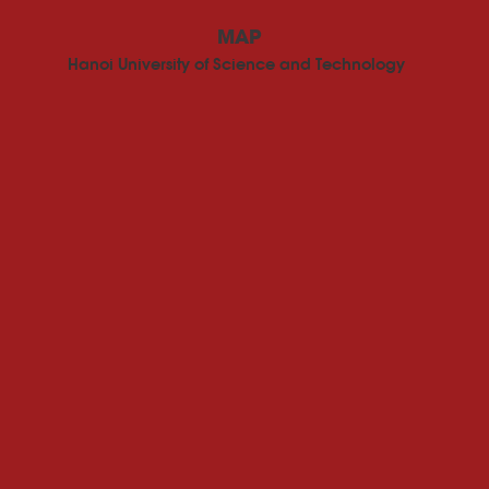
MAP
Hanoi University of Science and Technology