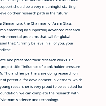
 support should be a very meaningful starting
evelop their research path in the future”
a Shimamura, the Chairman of Asahi Glass
 implementing by supporting advanced research
nvironmental problems that call for global
d that: “I firmly believe in all of you, your
endless”
ate and presented their research works. Dr.
roject title “Influence of blank holder pressure
 Dr. Thu and her partners are doing research on
lot of potential for development in Vietnam, which
oung researcher is very proud to be selected for
e Foundation, we can complete the research with
 Vietnam's science and technology."