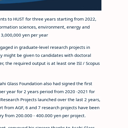
ts to HUST for three years starting from 2022,
information sciences, environment, energy and
e 3,000,000 yen per year
gaged in graduate-level research projects in
rity might be given to candidates with doctoral
, the required output is at least one ISI / Scopus
ahi Glass Foundation also had signed the first
er year for 2 years period from 2020 -2021 for
Research Projects launched over the last 2 years,
rt from AGF, 6 and 7 research projects have been
ry from 200.000 - 400.000 yen per project.
nt, conveyed his sincere thanks to Asahi Glass