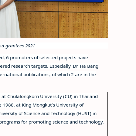
und grantees 2021
d, 6 promoters of selected projects have
ered research targets. Especially, Dr. Ha Bang
national publications, of which 2 are in the
 at Chulalongkorn University (CU) in Thailand
e 1988, at King Mongkut’s University of
iversity of Science and Technology (HUST) in
 programs for promoting science and technology,