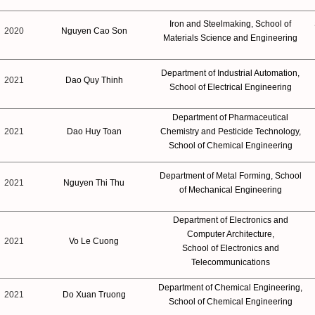
Iron and Steelmaking, School of
2020
Nguyen Cao Son
Materials Science and Engineering
Department of Industrial Automation,
2021
Dao Quy Thinh
School of Electrical Engineering
Department of Pharmaceutical
2021
Dao Huy Toan
Chemistry and Pesticide Technology,
School of Chemical Engineering
Department of Metal Forming, School
2021
Nguyen Thi Thu
of Mechanical Engineering
Department of Electronics and
Computer Architecture,
2021
Vo Le Cuong
School of Electronics and
Telecommunications
Department of Chemical Engineering,
2021
Do Xuan Truong
School of Chemical Engineering