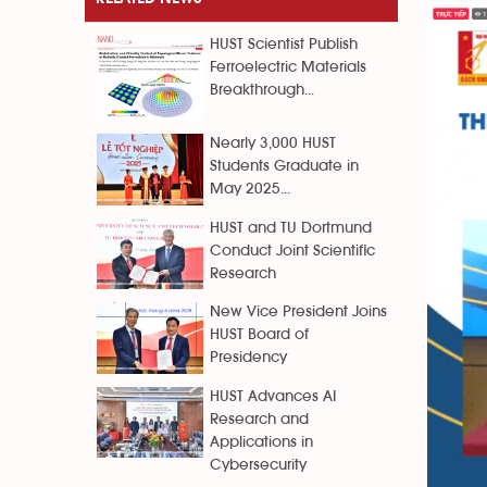
HUST Scientist Publish
Ferroelectric Materials
Breakthrough...
Nearly 3,000 HUST
Students Graduate in
May 2025...
HUST and TU Dortmund
Conduct Joint Scientific
Research
New Vice President Joins
HUST Board of
Presidency
HUST Advances AI
Research and
Applications in
Cybersecurity