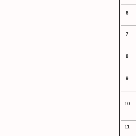
6
7
8
9
10
11