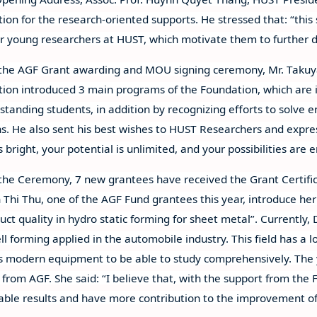
ion for the research-oriented supports. He stressed that: “this
or young researchers at HUST, which motivate them to further d
the AGF Grant awarding and MOU signing ceremony, Mr. Takuy
ion introduced 3 main programs of the Foundation, which are
standing students, in addition by recognizing efforts to solve e
ns. He also sent his best wishes to HUST Researchers and expresse
s bright, your potential is unlimited, and your possibilities are 
the Ceremony, 7 new grantees have received the Grant Certific
Thi Thu, one of the AGF Fund grantees this year, introduce her p
uct quality in hydro static forming for sheet metal”. Currently,
ell forming applied in the automobile industry. This field has a 
s modern equipment to be able to study comprehensively. The y
 from AGF. She said: “I believe that, with the support from th
ble results and have more contribution to the improvement of