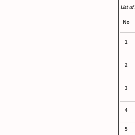
List o
No
1
2
3
4
5