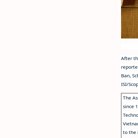
After t
reporte
Ban, Sc
ISI/Sco
The As
since 
Techno
Vietna
to the 