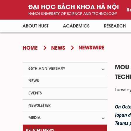
ĐẠI HỌC BÁCH KHOA HÀ NỘI
R
HANOI UNIVERSITY OF SCIENCE AND TECHNOLOGY
ABOUT HUST
ACADEMICS
RESEARCH
NEWSWIRE
HOME
NEWS
MOU 
65TH ANNIVERSARY
TECH
NEWS
Tuesday
EVENTS
NEWSLETTER
On Octo
Japan d
MEDIA
Teams 
RELATED NEWS