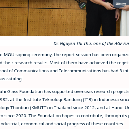
Dr. Nguyen Thi Thu, one of the AGF F
he MOU signing ceremony, the report session has been organize
d their research results. Most of them have achieved the regist
hool of Communications and Telecommunications has had 3 inter
pus catalog.
ahi Glass Foundation has supported overseas research projects
1982, at the Institute Teknologi Bandung (ITB) in Indonesia sinc
logy Thonburi (KMUTT) in Thailand since 2012, and at Hanoi Un
m since 2020. The Foundation hopes to contribute, through its
industrial, economical and social progress of these countries.