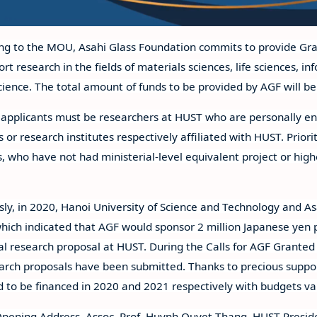
ng to the MOU, Asahi Glass Foundation commits to provide Gran
ort research in the fields of materials sciences, life sciences, 
science. The total amount of funds to be provided by AGF will b
e applicants must be researchers at HUST who are personally en
es or research institutes respectively affiliated with HUST. Prio
, who have not had ministerial-level equivalent project or higher
sly, in 2020, Hanoi University of Science and Technology and As
ich indicated that AGF would sponsor 2 million Japanese yen p
al research proposal at HUST. During the Calls for AGF Granted 
arch proposals have been submitted. Thanks to precious suppo
d to be financed in 2020 and 2021 respectively with budgets va
Opening Address, Assoc. Prof. Huynh Quyet Thang, HUST Preside