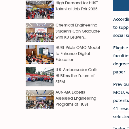
High Demand for HUST
Talent at Job Fair 2025
Accordi
Chemical Engineering
to supp
Students Can Graduate
social 
with KU Leuven...
Eligibl
HUST Pilots OMO Model
to Enhance Digital
faculti
Education
degrees
U.S. Ambassador Calls
paper
HUSTers the Future of
STEM
Previou
MOU, wh
AUN-QA Experts
Assessed Engineering
potenti
Programs at HUST
41 rese
selecte
In the 