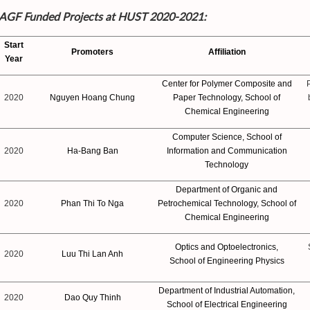
f AGF Funded Projects at HUST 2020-2021:
Start
Promoters
Affiliation
Year
Center for Polymer Composite and
2020
Nguyen Hoang Chung
Paper Technology, School of
Chemical Engineering
Computer Science, School of
2020
Ha-Bang Ban
Information and Communication
Technology
Department of Organic and
2020
Phan Thi To Nga
Petrochemical Technology, School of
Chemical Engineering
Optics and Optoelectronics,
2020
Luu Thi Lan Anh
School of Engineering Physics
Department of Industrial Automation,
2020
Dao Quy Thinh
School of Electrical Engineering