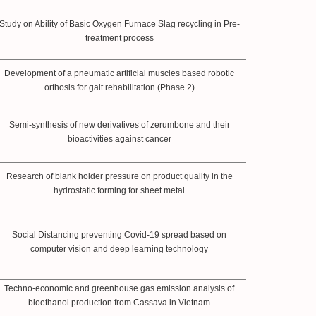
Study on Ability of Basic Oxygen Furnace Slag recycling in Pre-
treatment process
Development of a pneumatic artificial muscles based robotic
orthosis for gait rehabilitation (Phase 2)
Semi-synthesis of new derivatives of zerumbone and their
bioactivities against cancer
Research of blank holder pressure on product quality in the
hydrostatic forming for sheet metal
Social Distancing preventing Covid-19 spread based on
computer vision and deep learning technology
Techno-economic and greenhouse gas emission analysis of
bioethanol production from Cassava in Vietnam