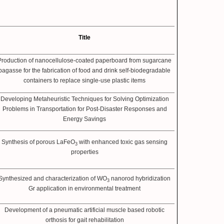
Title
Production of nanocellulose-coated paperboard from sugarcane
bagasse for the fabrication of food and drink self-biodegradable
containers to replace single-use plastic items
Developing Metaheuristic Techniques for Solving Optimization
Problems in Transportation for Post-Disaster Responses and
Energy Savings
Synthesis of porous LaFeO
with enhanced toxic gas sensing
3
properties
Synthesized and characterization of WO
nanorod hybridization
3
Gr application in environmental treatment
Development of a pneumatic artificial muscle based robotic
orthosis for gait rehabilitation