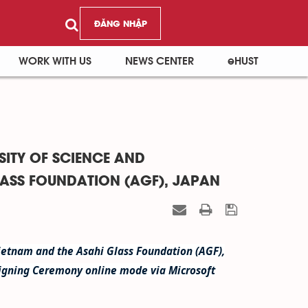
ĐĂNG NHẬP
WORK WITH US
NEWS CENTER
eHUST
ITY OF SCIENCE AND
LASS FOUNDATION (AGF), JAPAN
Vietnam and the Asahi Glass Foundation (AGF),
igning Ceremony online mode via Microsoft