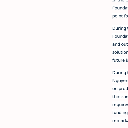
Foundat
point f
During 
Foundat
and out
solutio
future i
During 
Nguyen 
on prod
thin sh
require
funding
remarka