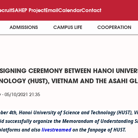
ecruit
SAHEP Project
Email
Calendar
Contact
ADMISSIONS
CAMPUS LIFE
COOPERATION
SIGNING CEREMONY BETWEEN HANOI UNIVERS
NOLOGY (HUST), VIETNAM AND THE ASAHI G
 - 05/10/2021 21:35
ber 4th, Hanoi University of Science and Technology (HUST), 
id successfully organize the Memorandum of Understanding S
platforms and also
livestreamed
on the fanpage of HUST.