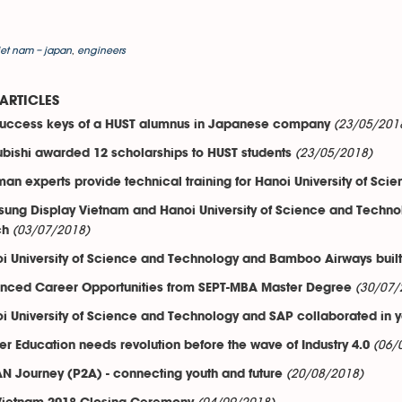
iet nam – japan
,
engineers
ARTICLES
(23/05/201
success keys of a HUST alumnus in Japanese company
(23/05/2018)
ubishi awarded 12 scholarships to HUST students
an experts provide technical training for Hanoi University of Sci
ung Display Vietnam and Hanoi University of Science and Technolo
(03/07/2018)
ch
i University of Science and Technology and Bamboo Airways built v
(30/07/
nced Career Opportunities from SEPT-MBA Master Degree
i University of Science and Technology and SAP collaborated in you
(06/
er Education needs revolution before the wave of Industry 4.0
(20/08/2018)
N Journey (P2A) - connecting youth and future