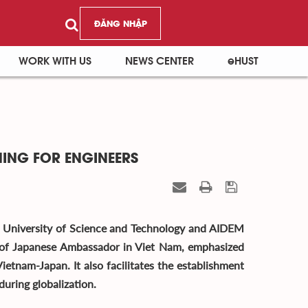
ĐĂNG NHẬP
WORK WITH US
NEWS CENTER
eHUST
NING FOR ENGINEERS
i University of Science and Technology and AIDEM
 of Japanese Ambassador in Viet Nam, emphasized
ietnam-Japan. It also facilitates the establishment
during globalization.