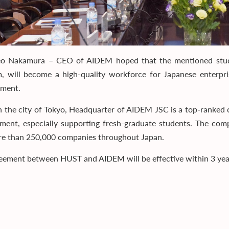
eo Nakamura – CEO of AIDEM hoped that the mentioned stude
, will become a high-quality workforce for Japanese enterpri
pment.
n the city of Tokyo, Headquarter of AIDEM JSC is a top-ranked
ent, especially supporting fresh-graduate students. The comp
e than 250,000 companies throughout Japan.
eement between HUST and AIDEM will be effective within 3 years