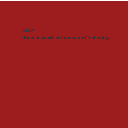
MAP
Hanoi University of Science and Technology