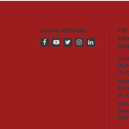
THE
SOCIAL NETWORK
SUB
UNI
INSTI
TRAI
(A - Z
INSTI
RESE
(A - Z
DEPA
DEPA
CENTE