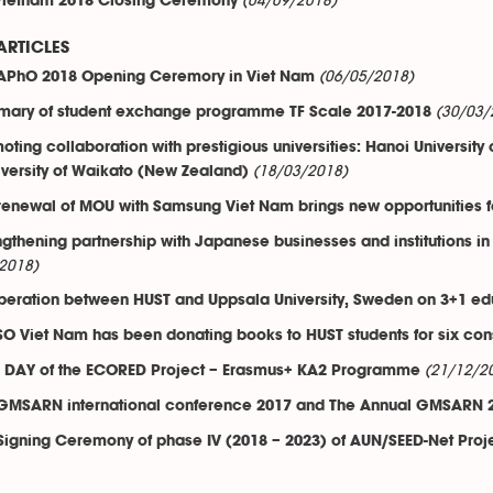
(04/09/2018)
Vietnam 2018 Closing Ceremony
ARTICLES
(06/05/2018)
APhO 2018 Opening Ceremory in Viet Nam
(30/03/
ary of student exchange programme TF Scale 2017-2018
oting collaboration with prestigious universities: Hanoi Universi
(18/03/2018)
iversity of Waikato (New Zealand)
renewal of MOU with Samsung Viet Nam brings new opportunities f
ngthening partnership with Japanese businesses and institutions in
2018)
eration between HUST and Uppsala University, Sweden on 3+1 edu
O Viet Nam has been donating books to HUST students for six con
(21/12/2
 DAY of the ECORED Project – Erasmus+ KA2 Programme
GMSARN international conference 2017 and The Annual GMSARN 2
Signing Ceremony of phase IV (2018 – 2023) of AUN/SEED-Net Proj