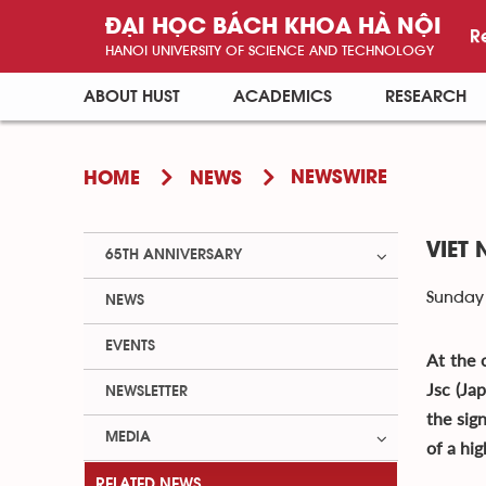
ĐẠI HỌC BÁCH KHOA HÀ NỘI
R
HANOI UNIVERSITY OF SCIENCE AND TECHNOLOGY
ABOUT HUST
ACADEMICS
RESEARCH
NEWSWIRE
HOME
NEWS
VIET
65TH ANNIVERSARY
Sunday 
NEWS
EVENTS
At the 
Jsc (Ja
NEWSLETTER
the sig
MEDIA
of a hi
RELATED NEWS