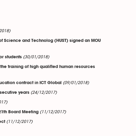
2018)
ty of Science and Technolog (HUST) signed an MOU
(30/01/2018)
or students
 the training of high qualified human resources
(09/01/2018)
cation contract in ICT Global
(24/12/2017)
secutive years
017)
(11/12/2017)
1th Board Meeting
(11/12/2017)
ect