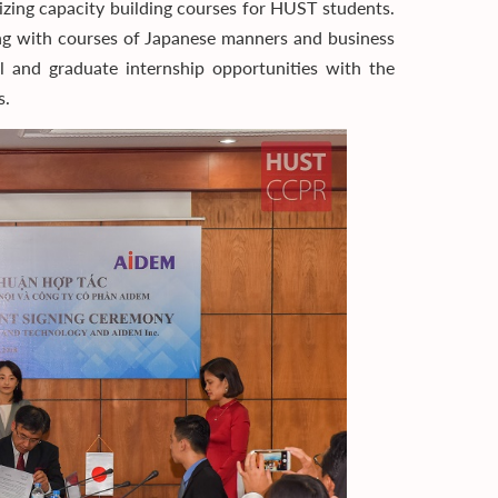
izing capacity building courses for HUST students.
long with courses of Japanese manners and business
cal and graduate internship opportunities with the
s.