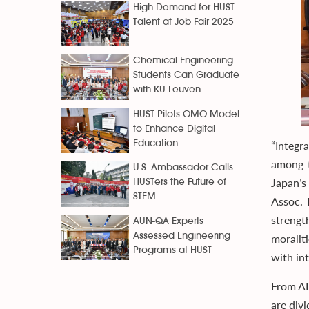
High Demand for HUST
Talent at Job Fair 2025
Chemical Engineering
Students Can Graduate
with KU Leuven...
HUST Pilots OMO Model
to Enhance Digital
Education
“Integr
among t
U.S. Ambassador Calls
Japan’s
HUSTers the Future of
STEM
Assoc.
strengt
AUN-QA Experts
Assessed Engineering
moralit
Programs at HUST
with int
From AI
are div