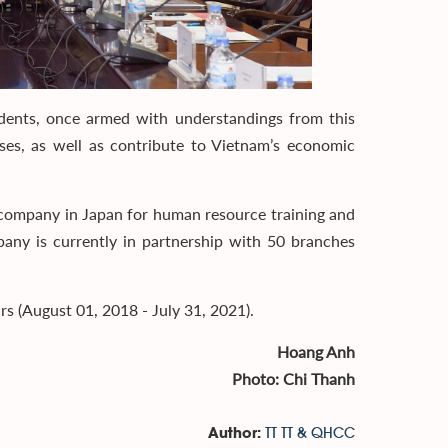
nts, once armed with understandings from this
ses, as well as contribute to Vietnam’s economic
 company in Japan for human resource training and
any is currently in partnership with 50 branches
 (August 01, 2018 - July 31, 2021).
Hoang Anh
Photo: Chi Thanh
TT TT & QHCC
Author: