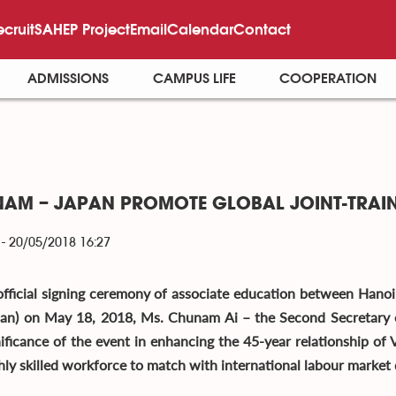
ecruit
SAHEP Project
Email
Calendar
Contact
ADMISSIONS
CAMPUS LIFE
COOPERATION
 NAM – JAPAN PROMOTE GLOBAL JOINT-TRAI
- 20/05/2018 16:27
official signing ceremony of associate education between Hano
pan) on May 18, 2018, Ms. Chunam Ai – the Second Secretary
nificance of the event in enhancing the 45-year relationship of V
ghly skilled workforce to match with international labour market 