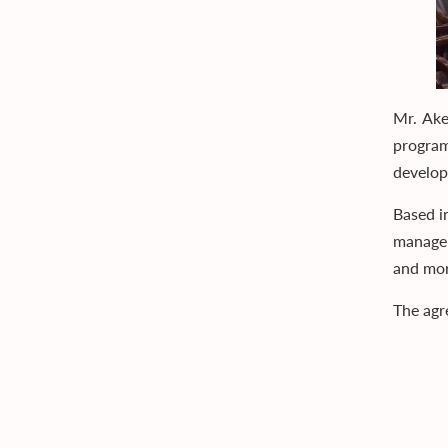
Mr. Ak
program
develo
Based i
managem
and mor
The agr