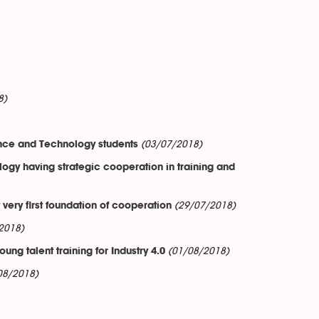
8)
(03/07/2018)
ence and Technology students
gy having strategic cooperation in training and
(29/07/2018)
ery first foundation of cooperation
2018)
(01/08/2018)
ng talent training for Industry 4.0
08/2018)