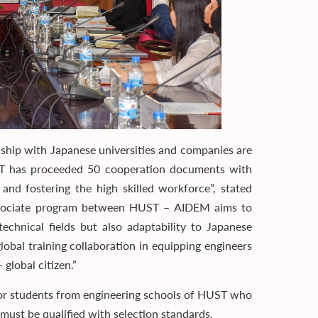
onship with Japanese universities and companies are
ST has proceeded 50 cooperation documents with
 and fostering the high skilled workforce”, stated
associate program between HUST – AIDEM aims to
chnical fields but also adaptability to Japanese
obal training collaboration in equipping engineers
 global citizen.”
r students from engineering schools of HUST who
 must be qualified with selection standards.