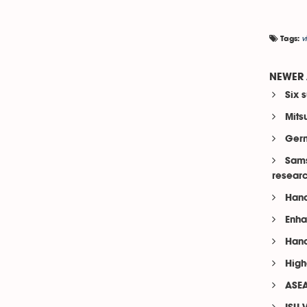
v
Tags:
NEWER 
Six 
Mits
Germ
Sams
resear
Hano
Enha
Hano
High
ASEA