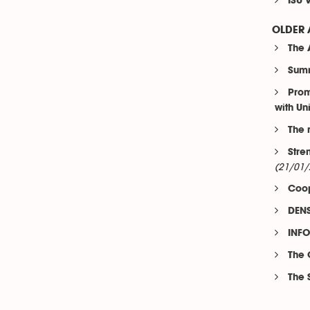
ISU 
OLDER 
The 
Summ
Prom
with Un
The 
Stre
(21/01/
Coop
DENS
INFO
The 
The 