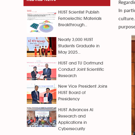
Regardi
In part
HUST Scientist Publish
culture
Ferroelectric Materials
Breakthrough...
purpose
Nearly 3,000 HUST
Students Graduate in
May 2025...
HUST and TU Dortmund
Conduct Joint Scientific
Research
New Vice President Joins
HUST Board of
Presidency
HUST Advances AI
Research and
Applications in
Cybersecurity