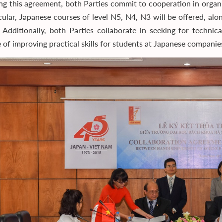
ng this agreement, both Parties commit to cooperation in organ
icular, Japanese courses of level N5, N4, N3 will be offered, a
. Additionally, both Parties collaborate in seeking for techni
 of improving practical skills for students at Japanese companie