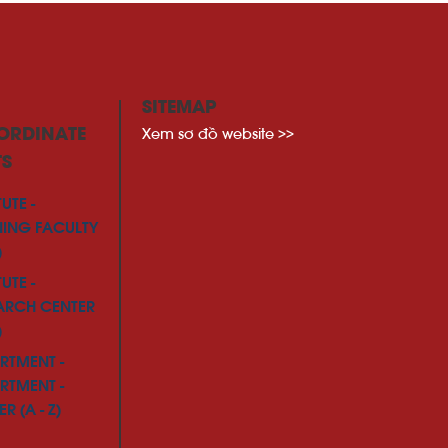
SITEMAP
Xem sơ đồ website >>
ORDINATE
TS
TUTE -
NING FACULTY
)
TUTE -
ARCH CENTER
)
RTMENT -
RTMENT -
R (A - Z)