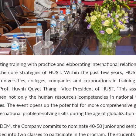
ating training with practice and elaborating international relati
he core strategies of HUST. Within the past few years, HU
 universities, colleges, companies and corporations in training
 Prof. Huynh Quyet Thang - Vice President of HUST, “This 
hen not only the human resource’s competencies in national te
ies. The event opens up the potential for more comprehensive gl
ernational problem-solving skills during the age of globalization -
DEM, the Company commits to nominate 40-50 junior and senio
ided into two classes to participate in the program. The students