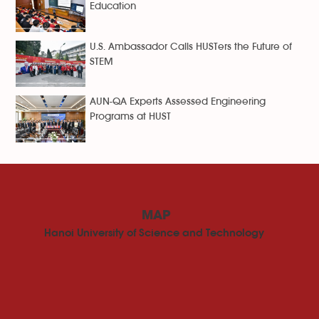
Education
U.S. Ambassador Calls HUSTers the Future of
STEM
AUN-QA Experts Assessed Engineering
Programs at HUST
MAP
Hanoi University of Science and Technology