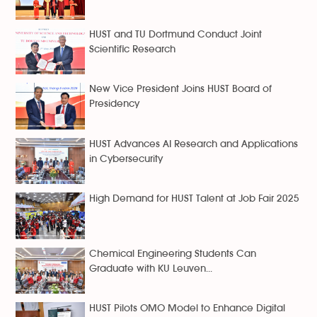
HUST and TU Dortmund Conduct Joint
Scientific Research
New Vice President Joins HUST Board of
Presidency
HUST Advances AI Research and Applications
in Cybersecurity
High Demand for HUST Talent at Job Fair 2025
Chemical Engineering Students Can
Graduate with KU Leuven...
HUST Pilots OMO Model to Enhance Digital