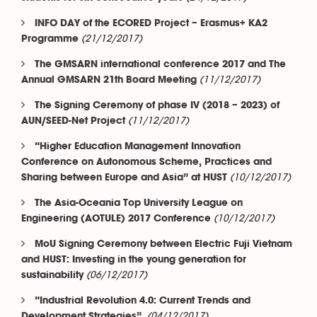
INFO DAY of the ECORED Project – Erasmus+ KA2
(21/12/2017)
Programme
The GMSARN international conference 2017 and The
(11/12/2017)
Annual GMSARN 21th Board Meeting
The Signing Ceremony of phase IV (2018 – 2023) of
(11/12/2017)
AUN/SEED-Net Project
“Higher Education Management Innovation
Conference on Autonomous Scheme, Practices and
(10/12/2017)
Sharing between Europe and Asia” at HUST
The Asia-Oceania Top University League on
(10/12/2017)
Engineering (AOTULE) 2017 Conference
MoU Signing Ceremony between Electric Fuji Vietnam
and HUST: Investing in the young generation for
(06/12/2017)
sustainability
“Industrial Revolution 4.0: Current Trends and
(04/12/2017)
Development Strategies”.