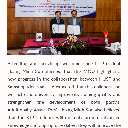
Attending and providing welcome speech, President
Hoang Minh Son affirmed that this MOU highlights a
new progress in the collaboration between HUST and
Samsung Viet Nam. He expected that this collaboration
will help the university improve its training quality and
strenghthen the development of both party’s.
Additionally, Assoc. Prof. Hoang Minh Son also believed
that the STP students will not only acquire advanced
knowledge and appropriate skilles, they will improve the