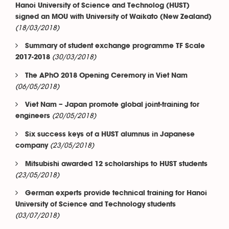
Hanoi University of Science and Technolog (HUST)
signed an MOU with University of Waikato (New Zealand)
(18/03/2018)
Summary of student exchange programme TF Scale
(30/03/2018)
2017-2018
The APhO 2018 Opening Ceremory in Viet Nam
(06/05/2018)
Viet Nam – Japan promote global joint-training for
(20/05/2018)
engineers
Six success keys of a HUST alumnus in Japanese
(23/05/2018)
company
Mitsubishi awarded 12 scholarships to HUST students
(23/05/2018)
German experts provide technical training for Hanoi
University of Science and Technology students
(03/07/2018)