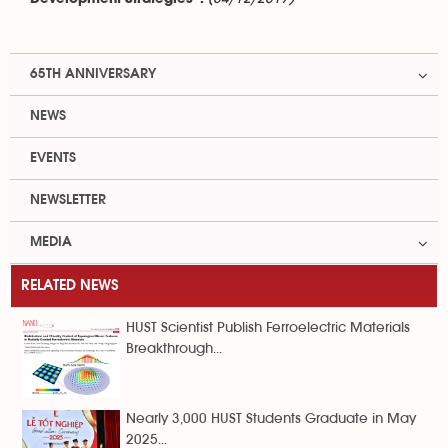
65TH ANNIVERSARY
NEWS
EVENTS
NEWSLETTER
MEDIA
RELATED NEWS
HUST Scientist Publish Ferroelectric Materials
Breakthrough...
Nearly 3,000 HUST Students Graduate in May
2025...