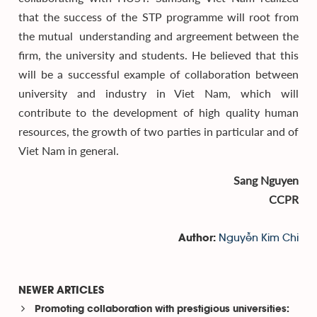
that the success of the STP programme will root from
the mutual understanding and argreement between the
firm, the university and students. He believed that this
will be a successful example of collaboration between
university and industry in Viet Nam, which will
contribute to the development of high quality human
resources, the growth of two parties in particular and of
Viet Nam in general.
Sang Nguyen
CCPR
Nguyễn Kim Chi
Author:
NEWER ARTICLES
Promoting collaboration with prestigious universities: