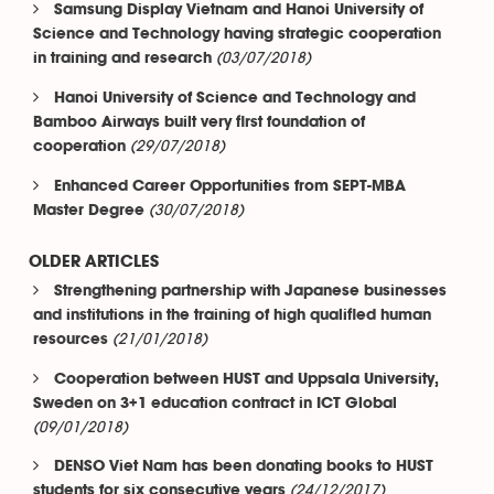
Samsung Display Vietnam and Hanoi University of
Science and Technology having strategic cooperation
(03/07/2018)
in training and research
Hanoi University of Science and Technology and
Bamboo Airways built very first foundation of
(29/07/2018)
cooperation
Enhanced Career Opportunities from SEPT-MBA
(30/07/2018)
Master Degree
OLDER ARTICLES
Strengthening partnership with Japanese businesses
and institutions in the training of high qualified human
(21/01/2018)
resources
Cooperation between HUST and Uppsala University,
Sweden on 3+1 education contract in ICT Global
(09/01/2018)
DENSO Viet Nam has been donating books to HUST
(24/12/2017)
students for six consecutive years