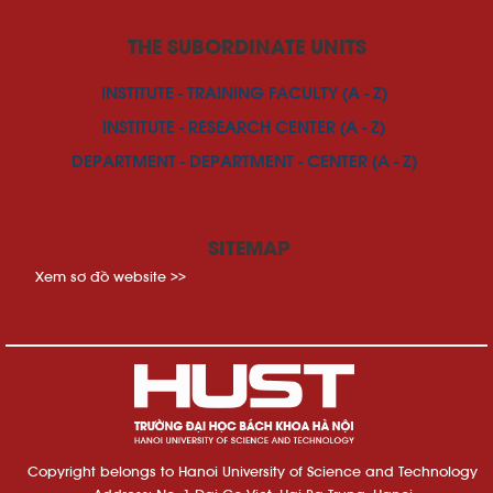
THE SUBORDINATE UNITS
INSTITUTE - TRAINING FACULTY (A - Z)
INSTITUTE - RESEARCH CENTER (A - Z)
DEPARTMENT - DEPARTMENT - CENTER (A - Z)
SITEMAP
Xem sơ đồ website >>
Copyright belongs to Hanoi University of Science and Technology