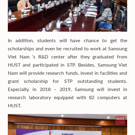
In addition, students will have chance to get the
scholarships and even be recruited to work at Samsung
Viet Nam ‘s R&D center after they graduated from
HUST and participated in STP. Besides, Samsung Viet
Nam will provide research funds, invest in facilities and
grant scholarship for STP outstanding students.
Especially, in 2018 – 2019, Samsung will invest in
research laboratory equipped with 82 computers at
HUST.