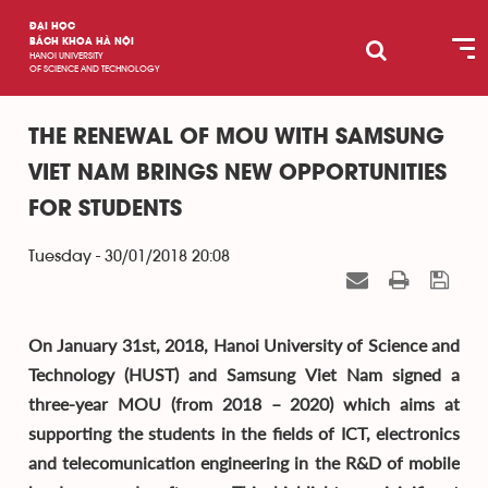
ĐẠI HỌC
BÁCH KHOA HÀ NỘI
HANOI UNIVERSITY
OF SCIENCE AND TECHNOLOGY
THE RENEWAL OF MOU WITH SAMSUNG
VIET NAM BRINGS NEW OPPORTUNITIES
FOR STUDENTS
Tuesday - 30/01/2018 20:08
On January 31st, 2018, Hanoi University of Science and
Technology (HUST) and Samsung Viet Nam signed a
three-year MOU (from 2018 – 2020) which aims at
supporting the students in the fields of ICT, electronics
and telecomunication engineering in the R&D of mobile