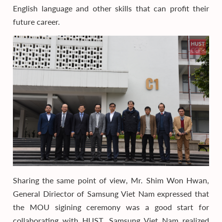
English language and other skills that can profit their
future career.
Sharing the same point of view, Mr. Shim Won Hwan,
General Diriector of Samsung Viet Nam expressed that
the MOU sigining ceremony was a good start for
collaborating with HUST. Samsung Viet Nam realized