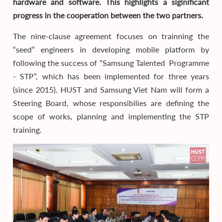
hardware and software. This highlights a siginificant
progress in the cooperation between the two partners.
The nine-clause agreement focuses on trainning the
“seed” engineers in developing mobile platform by
following the success of “Samsung Talented Programme
- STP”, which has been implemented for three years
(since 2015). HUST and Samsung Viet Nam will form a
Steering Board, whose responsibilies are defining the
scope of works, planning and implementing the STP
training.