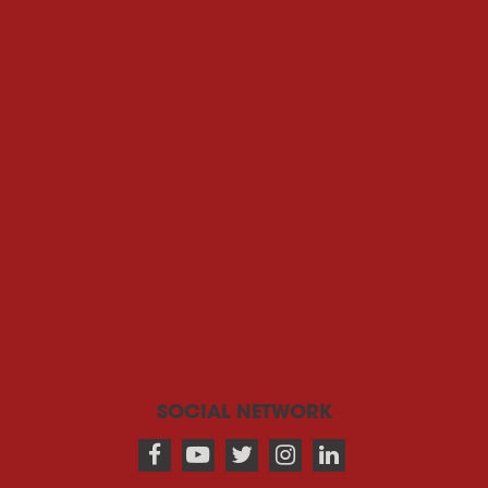
SOCIAL NETWORK