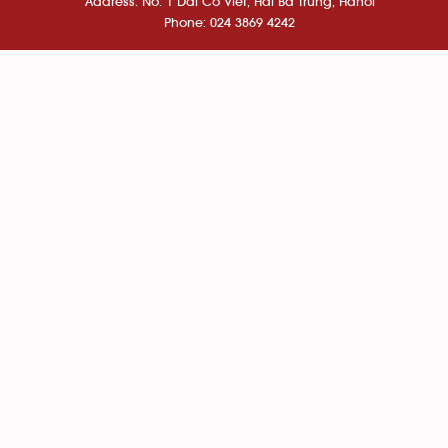
Address: No. 1 Dai Co Viet, Hai Ba Trung, Hanoi
Phone: 024 3869 4242