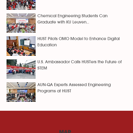
Chemical Engineering Students Can
Graduate with KU Leuven...
HUST Pilots OMO Model to Enhance Digital
Education
U.S. Ambassador Calls HUSTers the Future of
STEM
AUN-QA Experts Assessed Engineering
Programs at HUST
MAP