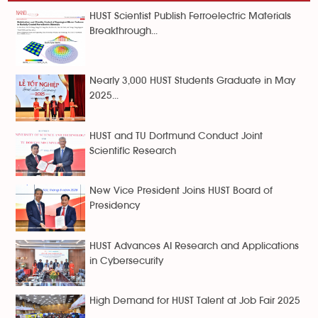
HUST Scientist Publish Ferroelectric Materials
Breakthrough...
Nearly 3,000 HUST Students Graduate in May
2025...
HUST and TU Dortmund Conduct Joint
Scientific Research
New Vice President Joins HUST Board of
Presidency
HUST Advances AI Research and Applications
in Cybersecurity
High Demand for HUST Talent at Job Fair 2025