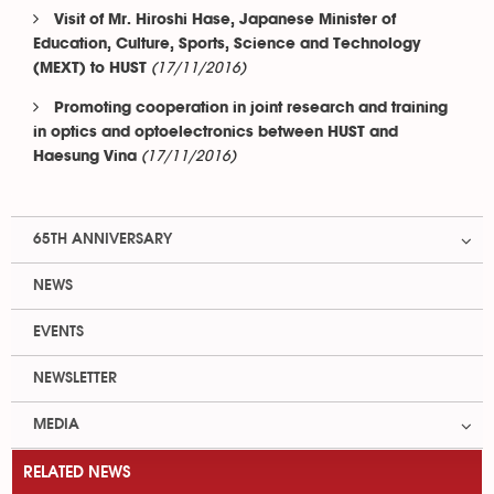
Visit of Mr. Hiroshi Hase, Japanese Minister of
Education, Culture, Sports, Science and Technology
(17/11/2016)
(MEXT) to HUST
Promoting cooperation in joint research and training
in optics and optoelectronics between HUST and
(17/11/2016)
Haesung Vina
65TH ANNIVERSARY
NEWS
EVENTS
NEWSLETTER
MEDIA
RELATED NEWS