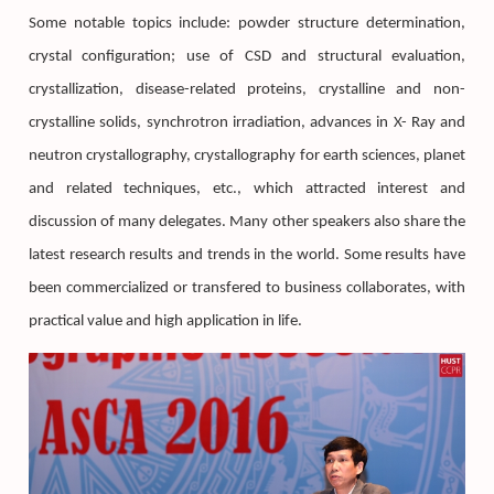
Some notable topics include: powder structure determination,
crystal configuration; use of CSD and structural evaluation,
crystallization, disease-related proteins, crystalline and non-
crystalline solids, synchrotron irradiation, advances in X- Ray and
neutron crystallography, crystallography for earth sciences, planet
and related techniques, etc., which attracted interest and
discussion of many delegates. Many other speakers also share the
latest research results and trends in the world. Some results have
been commercialized or transfered to business collaborates, with
practical value and high application in life.