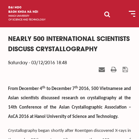
ĐẠI HỌC
BÁCH KHOA HÀ NỘI
HANOI UNIVERSITY
OF SCIENCE AND TECHNOLOGY
NEARLY 500 INTERNATIONAL SCIENTISTS
DISCUSS CRYSTALLOGRAPHY
Saturday - 03/12/2016 18:48
th
th
From December 4
to December 7
2016, 500 Vietnamese and
Asian scientists discussed research on crystallography at the
14th Conference of the Asian Crystallographic Association –
AsCA 2016 at Hanoi University of Science and Technology.
Crystallography began shortly after Roentgen discovered X-rays in