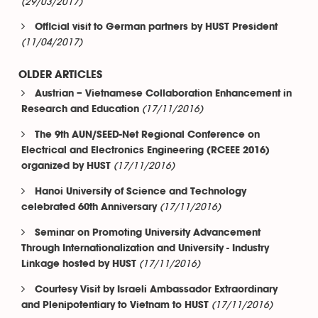
(29/03/2017)
Official visit to German partners by HUST President
(11/04/2017)
OLDER ARTICLES
Austrian – Vietnamese Collaboration Enhancement in
(17/11/2016)
Research and Education
The 9th AUN/SEED-Net Regional Conference on
Electrical and Electronics Engineering (RCEEE 2016)
(17/11/2016)
organized by HUST
Hanoi University of Science and Technology
(17/11/2016)
celebrated 60th Anniversary
Seminar on Promoting University Advancement
Through Internationalization and University - Industry
(17/11/2016)
Linkage hosted by HUST
Courtesy Visit by Israeli Ambassador Extraordinary
(17/11/2016)
and Plenipotentiary to Vietnam to HUST