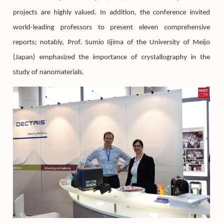
projects are highly valued. In addition, the conference invited
world-leading professors to present eleven comprehensive
reports; notably, Prof. Sumio Iijima of the University of Meijo
(Japan) emphasized the importance of crystallography in the
study of nanomaterials.