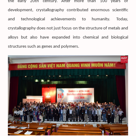
the early 20th century. After more than 100 years of
development, crystallography contributed enormous scientific
and technological achievements to humanity. Today,
crystallography does not just focus on the structure of metals and
alloys but also have expanded into chemical and biological
structures such as genes and polymers.