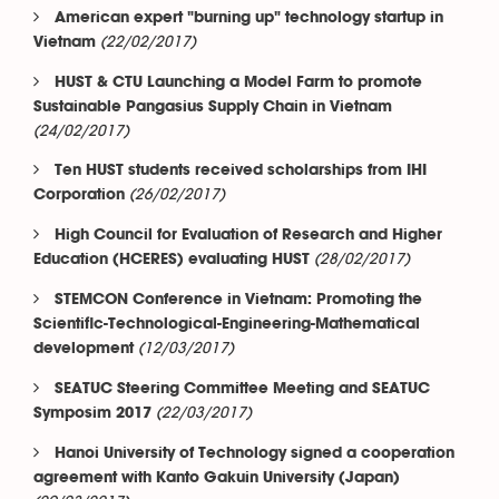
American expert "burning up" technology startup in
(22/02/2017)
Vietnam
HUST & CTU Launching a Model Farm to promote
Sustainable Pangasius Supply Chain in Vietnam
(24/02/2017)
Ten HUST students received scholarships from IHI
(26/02/2017)
Corporation
High Council for Evaluation of Research and Higher
(28/02/2017)
Education (HCERES) evaluating HUST
STEMCON Conference in Vietnam: Promoting the
Scientific-Technological-Engineering-Mathematical
(12/03/2017)
development
SEATUC Steering Committee Meeting and SEATUC
(22/03/2017)
Symposim 2017
Hanoi University of Technology signed a cooperation
agreement with Kanto Gakuin University (Japan)