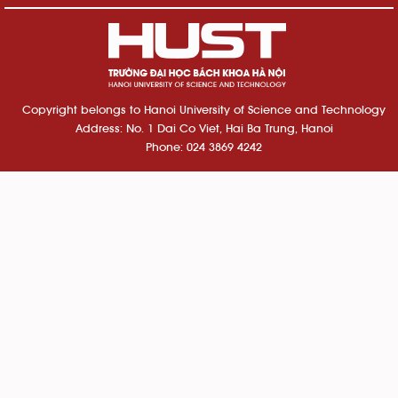
Copyright belongs to Hanoi University of Science and Technology
Address: No. 1 Dai Co Viet, Hai Ba Trung, Hanoi
Phone: 024 3869 4242