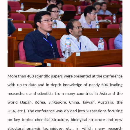
More than 400 scientific papers were presented at the conference
with up-to-date and in-depth knowledge of nearly 500 leading
researchers and scientists from many countries in Asia and the
world (Japan, Korea, Singapore, China, Taiwan, Australia, the
USA, etc.). The conference was divided into 20 sessions focusing
on key topics: chemical structure, biological structure and new
structural analysis techniques, etc., in which many research