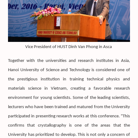
Vice President of HUST Dinh Van Phong in Asca
Together with the universities and research institutes in Asia,
Hanoi University of Science and Technology is considered one of
the prestigious institution in training technical physics and
materials science in Vietnam, creating a favorable research
environment for young scientists. Some of the leading scientists,
lecturers who have been trained and matured from the University
participated in presenting research works at this conference. "This
confirms that crystallography is one of the areas that the
University has prioritized to develop. This is not only a concern of