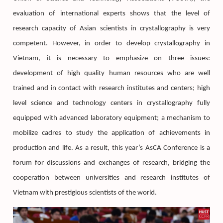
evaluation of international experts shows that the level of
research capacity of Asian scientists in crystallography is very
competent. However, in order to develop crystallography in
Vietnam, it is necessary to emphasize on three issues:
development of high quality human resources who are well
trained and in contact with research institutes and centers; high
level science and technology centers in crystallography fully
equipped with advanced laboratory equipment; a mechanism to
mobilize cadres to study the application of achievements in
production and life. As a result, this year’s AsCA Conference is a
forum for discussions and exchanges of research, bridging the
cooperation between universities and research institutes of
Vietnam with prestigious scientists of the world.