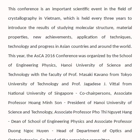
This conference is an important scientific event in the field of
crystallography in Vietnam, which is held every three years to
introduce the results of studying molecular structure, material
properties, new achievements, application of techniques,
technology and progress in Asian countries and around the world.
This year, the AsCA 2016 Conference was organized by the School
of Engineering Physics, Hanoi University of Science and
Technology with the faculty of Prof. Masaki Kavano from Tokyo
University of Technology and Prof. Jagadese J. Vittal from
National University of Singapore - Co-chairpersons, Associate
Professor Hoang Minh Son - President of Hanoi University of
Science and Technology, Associate Professor Pho Thi Nguyet Hang
- Dean of School of Engineering Physics and Associate Professor
Duong Ngoc Huyen - Head of Department of Optics and