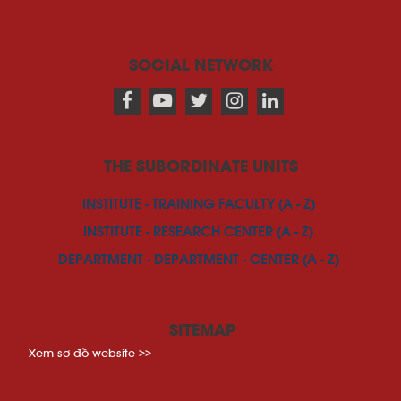
SOCIAL NETWORK
THE SUBORDINATE UNITS
INSTITUTE - TRAINING FACULTY (A - Z)
INSTITUTE - RESEARCH CENTER (A - Z)
DEPARTMENT - DEPARTMENT - CENTER (A - Z)
SITEMAP
Xem sơ đồ website >>