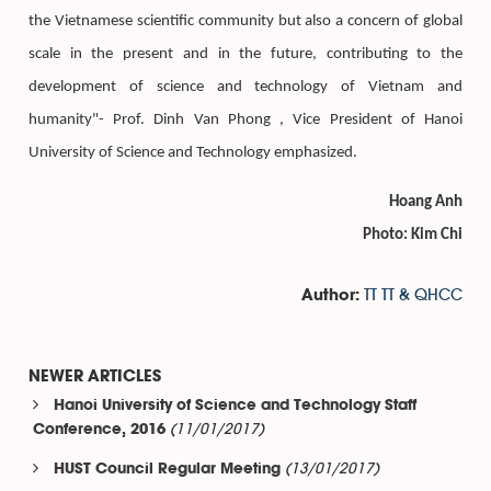
the Vietnamese scientific community but also a concern of global
scale in the present and in the future, contributing to the
development of science and technology of Vietnam and
humanity"- Prof. Dinh Van Phong , Vice President of Hanoi
University of Science and Technology emphasized.
Hoang Anh
Photo: Kim Chi
TT TT & QHCC
Author:
NEWER ARTICLES
Hanoi University of Science and Technology Staff
(11/01/2017)
Conference, 2016
(13/01/2017)
HUST Council Regular Meeting