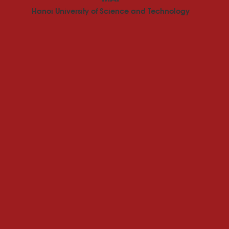
Hanoi University of Science and Technology