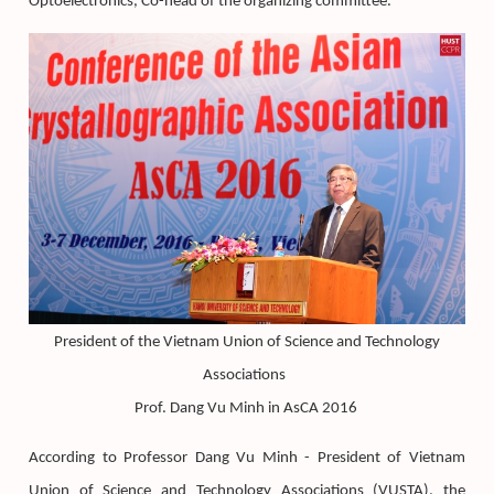
Optoelectronics, Co-head of the organizing committee.
President of the Vietnam Union of Science and Technology
Associations
Prof. Dang Vu Minh in AsCA 2016
According to Professor Dang Vu Minh - President of Vietnam
Union of Science and Technology Associations (VUSTA), the