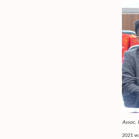
Assoc. 
2021 wa