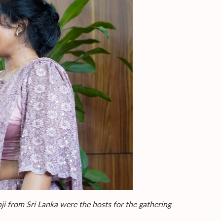
from Sri Lanka were the hosts for the gathering