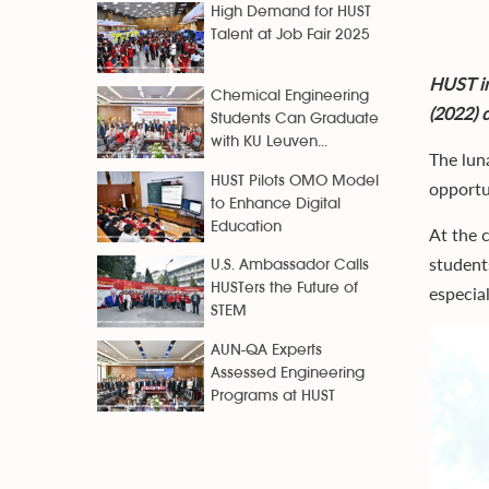
High Demand for HUST
Talent at Job Fair 2025
HUST in
Chemical Engineering
(2022) 
Students Can Graduate
with KU Leuven...
The lun
HUST Pilots OMO Model
opportun
to Enhance Digital
Education
At the 
student
U.S. Ambassador Calls
HUSTers the Future of
especial
STEM
AUN-QA Experts
Assessed Engineering
Programs at HUST