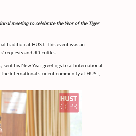
ional meeting to celebrate the Year of the Tiger
nual tradition at HUST. This event was an
’ requests and difficulties.
sent his New Year greetings to all international
 the international student community at HUST,