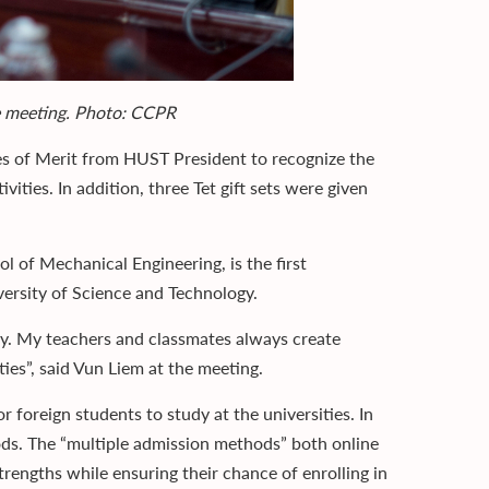
he meeting. Photo: CCPR
es of Merit from HUST President to recognize the
ities. In addition, three Tet gift sets were given
 of Mechanical Engineering, is the first
versity of Science and Technology.
thy. My teachers and classmates always create
ies”, said Vun Liem at the meeting.
 foreign students to study at the universities. In
ods. The “multiple admission methods” both online
trengths while ensuring their chance of enrolling in