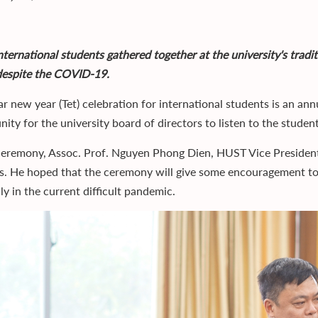
ternational students gathered together at the university's tradit
despite the COVID-19.
ar new year (Tet) celebration for international students is an an
ity for the university board of directors to listen to the students
ceremony, Assoc. Prof. Nguyen Phong Dien, HUST Vice President, 
s. He hoped that the ceremony will give some encouragement to
ly in the current difficult pandemic.