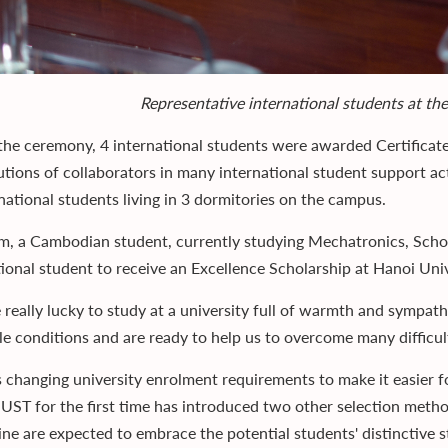
Representative international students at t
the ceremony, 4 international students were awarded Certificat
tions of collaborators in many international student support activ
rnational students living in 3 dormitories on the campus.
m, a Cambodian student, currently studying Mechatronics, School
tional student to receive an Excellence Scholarship at Hanoi Uni
 really lucky to study at a university full of warmth and sympa
le conditions and are ready to help us to overcome many difficult
 changing university enrolment requirements to make it easier for
UST for the first time has introduced two other selection meth
ine are expected to embrace the potential students' distinctive s