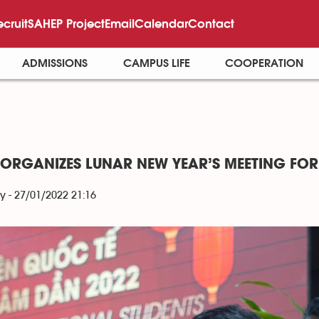
ecruit
SAHEP Project
Email
Calendar
Contact
ADMISSIONS
CAMPUS LIFE
COOPERATION
 ORGANIZES LUNAR NEW YEAR’S MEETING FOR
y - 27/01/2022 21:16