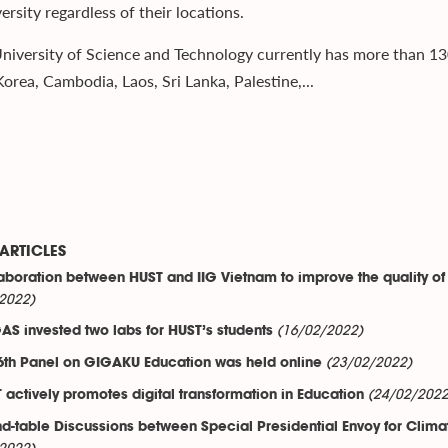
ersity regardless of their locations.
niversity of Science and Technology currently has more than 13
orea, Cambodia, Laos, Sri Lanka, Palestine,...
ARTICLES
aboration between HUST and IIG Vietnam to improve the quality of
2022)
(16/02/2022)
AS invested two labs for HUST’s students
(23/02/2022)
6th Panel on GIGAKU Education was held online
(24/02/2022
 actively promotes digital transformation in Education
d-table Discussions between Special Presidential Envoy for Climat