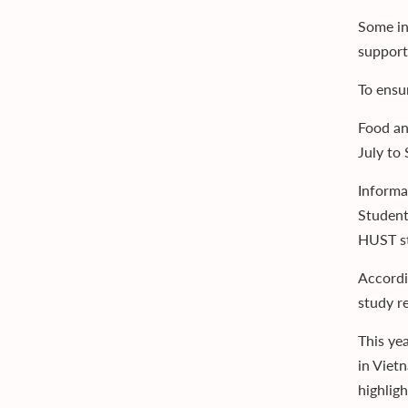
Some in
support
To ensu
Food an
July to
Informa
Student
HUST st
Accordi
study r
This ye
in Viet
highlig