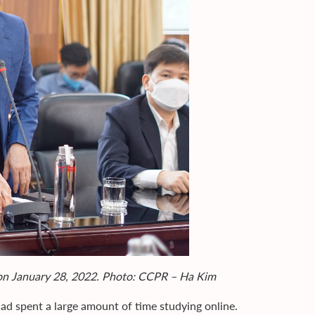
 on January 28, 2022. Photo: CCPR – Ha Kim
d spent a large amount of time studying online.