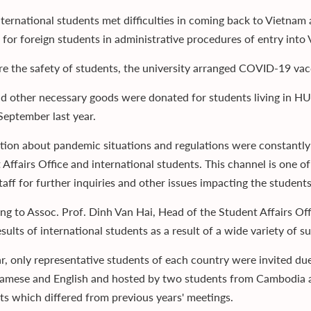
ternational students met difficulties in coming back to Vietnam 
 for foreign students in administrative procedures of entry into 
re the safety of students, the university arranged COVID-19 vacc
d other necessary goods were donated for students living in H
 September last year.
tion about pandemic situations and regulations were constant
 Affairs Office and international students. This channel is one o
aff for further inquiries and other issues impacting the students
ng to Assoc. Prof. Dinh Van Hai, Head of the Student Affairs Of
esults of international students as a result of a wide variety o
ar, only representative students of each country were invited 
namese and English and hosted by two students from Cambodia an
hts which differed from previous years' meetings.