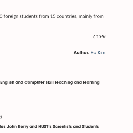
0 foreign students from 15 countries, mainly from
CCPR
Hà Kim
Author:
 English and Computer skill teaching and learning
)
es John Kerry and HUST’s Scientists and Students