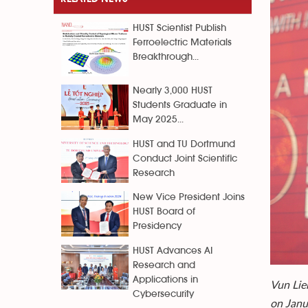
HUST Scientist Publish
Ferroelectric Materials
Breakthrough...
Nearly 3,000 HUST
Students Graduate in
May 2025...
HUST and TU Dortmund
Conduct Joint Scientific
Research
New Vice President Joins
HUST Board of
Presidency
HUST Advances AI
Research and
Applications in
Vun Lie
Cybersecurity
on Janu