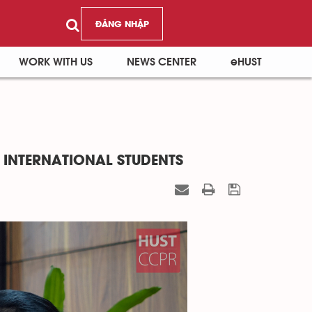
ĐĂNG NHẬP
WORK WITH US
NEWS CENTER
eHUST
 INTERNATIONAL STUDENTS