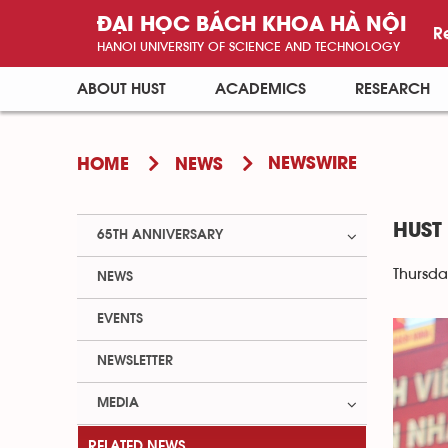
ĐẠI HỌC BÁCH KHOA HÀ NỘI
R
HANOI UNIVERSITY OF SCIENCE AND TECHNOLOGY
ABOUT HUST
ACADEMICS
RESEARCH
NEWSWIRE
HOME
NEWS
HUST
65TH ANNIVERSARY
Thursda
NEWS
EVENTS
NEWSLETTER
MEDIA
RELATED NEWS