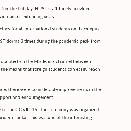
after the holiday. HUST staff timely provided
Vietnam or extending visas.
ines for all international students on its campus.
UST dorms 3 times during the pandemic peak from
ly updated via the MS Teams channel between
f the means that foreign students can easily reach
.
fice, there were considerable improvements in the
f support and encouragement.
due to the COVID-19. The ceremony was organized
d Sri Lanka. This was one of the interesting