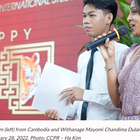
m (left) from Cambodia and Withanage Mayomi Chandima Dulanji 
ary 28, 2022. Photo: CCPR – Ha Kim