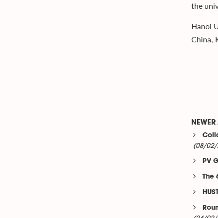
the univ
Hanoi U
China, K
NEWER 
Coll
(08/02/
PV G
The 
HUST
Roun