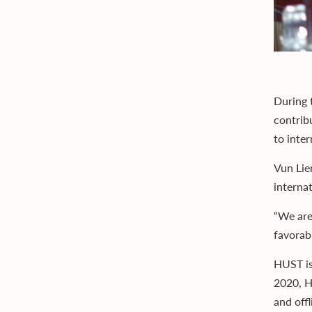
During 
contribu
to inte
Vun Lie
interna
“We are
favorab
HUST is
2020, H
and offl