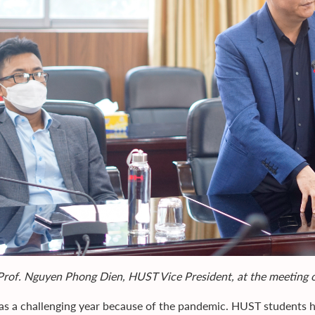
Prof. Nguyen Phong Dien, HUST Vice President, at the meeting
s a challenging year because of the pandemic. HUST students ha