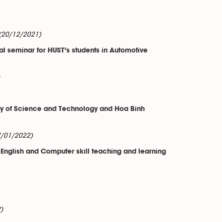
(20/12/2021)
l seminar for HUST’s students in Automotive
ty of Science and Technology and Hoa Binh
7/01/2022)
 English and Computer skill teaching and learning
)