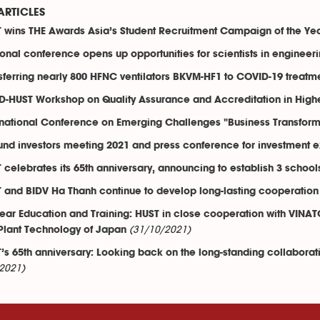
ARTICLES
 wins THE Awards Asia’s Student Recruitment Campaign of the Ye
onal conference opens up opportunities for scientists in engineer
sferring nearly 800 HFNC ventilators BKVM-HF1 to COVID-19 treatmen
-HUST Workshop on Quality Assurance and Accreditation in High
rnational Conference on Emerging Challenges "Business Transfor
und investors meeting 2021 and press conference for investment ex
 celebrates its 65th anniversary, announcing to establish 3 school
 and BIDV Ha Thanh continue to develop long-lasting cooperation
ear Education and Training: HUST in close cooperation with VINAT
(31/10/2021)
Plant Technology of Japan
’s 65th anniversary: Looking back on the long-standing collabor
2021)