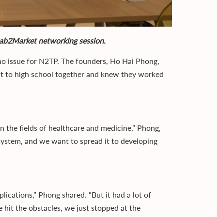
Lab2Market networking session.
 no issue for N2TP. The founders, Ho Hai Phong,
 to high school together and knew they worked
n the fields of healthcare and medicine,” Phong,
cosystem, and we want to spread it to developing
pplications,” Phong shared. “But it had a lot of
e hit the obstacles, we just stopped at the