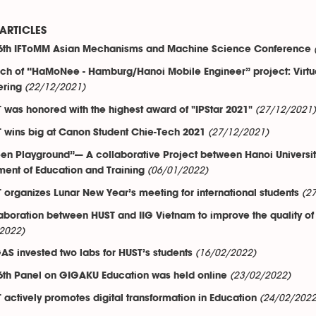
ARTICLES
6th IFToMM Asian Mechanisms and Machine Science Conference
ch of “HaMoNee - Hamburg/Hanoi Mobile Engineer” project: Virtua
(22/12/2021)
ering
(27/12/2021)
 was honored with the highest award of "IPStar 2021"
(27/12/2021)
 wins big at Canon Student Chie-Tech 2021
en Playground”— A collaborative Project between Hanoi Universi
(06/01/2022)
ent of Education and Training
(2
 organizes Lunar New Year’s meeting for international students
aboration between HUST and IIG Vietnam to improve the quality of
2022)
(16/02/2022)
AS invested two labs for HUST’s students
(23/02/2022)
6th Panel on GIGAKU Education was held online
(24/02/2022
 actively promotes digital transformation in Education