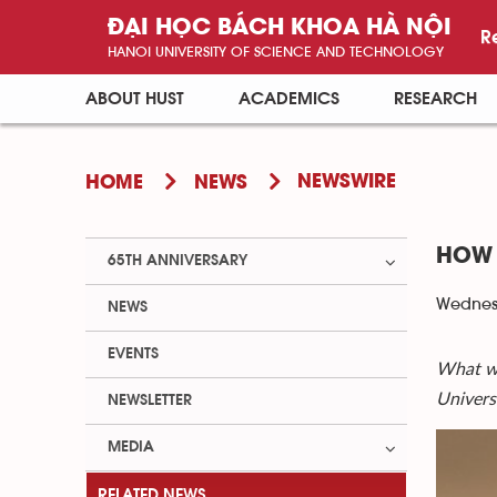
ĐẠI HỌC BÁCH KHOA HÀ NỘI
R
HANOI UNIVERSITY OF SCIENCE AND TECHNOLOGY
ABOUT HUST
ACADEMICS
RESEARCH
NEWSWIRE
HOME
NEWS
HOW 
65TH ANNIVERSARY
Wednesd
NEWS
EVENTS
What wa
Univers
NEWSLETTER
MEDIA
RELATED NEWS