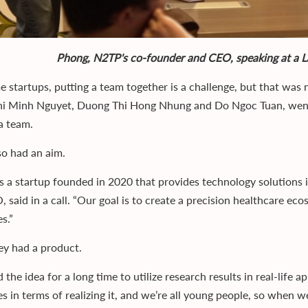
Phong, N2TP's co-founder and CEO, speaking at a 
e startups, putting a team together is a challenge, but that was
i Minh Nguyet, Duong Thi Hong Nhung and Do Ngoc Tuan, went
a team.
so had an aim.
s a startup founded in 2020 that provides technology solutions i
, said in a call. “Our goal is to create a precision healthcare e
s.”
ey had a product.
the idea for a long time to utilize research results in real-life a
s in terms of realizing it, and we’re all young people, so when w