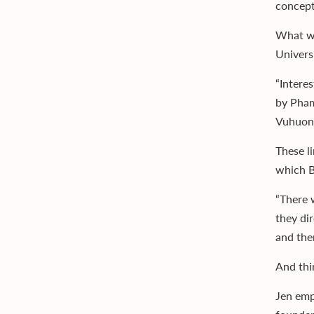
concept
What wa
Univers
“Intere
by Pham
Vuhuong
These l
which B
“There w
they di
and the
And thi
Jen emp