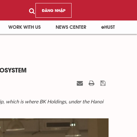
ĐĂNG NHẬP
WORK WITH US
NEWS CENTER
eHUST
COSYSTEM
p, which is where BK Holdings, under the Hanoi