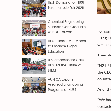
High Demand for HUST
Talent at Job Fair 2025
Chemical Engineering
Students Can Graduate
For som
with KU Leuven...
Dang Th
HUST Pilots OMO Model
well as 
to Enhance Digital
Education
They al
U.S. Ambassador Calls
“N2TP i
HUSTers the Future of
STEM
the CEO
countrie
AUN-QA Experts
Assessed Engineering
And, th
Programs at HUST
“We had 
obstacle