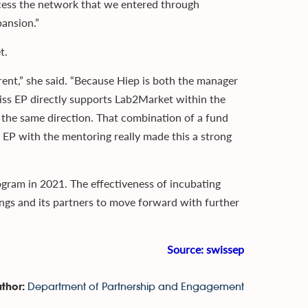
access the network that we entered through
ansion.”
t.
rent,” she said. “Because Hiep is both the manager
ss EP directly supports Lab2Market within the
the same direction. That combination of a fund
 EP with the mentoring really made this a strong
gram in 2021. The effectiveness of incubating
ngs and its partners to move forward with further
Source:
swissep
Department of Partnership and Engagement
thor: