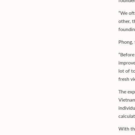
founder
“We oft
other, t
foundin
Phong, 
“Before
improve
lot of 
fresh vi
The exp
Vietnam
individ
calcula
With th