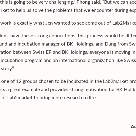
 this is going to be very challenging,” Phong said. “But we can 
ket to help us solve the problems that we encounter during exp
twork is exactly what Jen wanted to see come out of Lab2Marke
didn’t have these strong connections, this process would be diffe
und and incubation manager of BK Holdings, and Dung from Swi
ration between Swiss EP and BKHoldings, everyone is moving in 
 incubation program and an international organization like Swiss
story.”
 one of 12 groups chosen to be incubated in the Lab2market pro
ts a great example and provides strong motivation for BK Holdi
s of Lab2market to bring more research to life.
Au