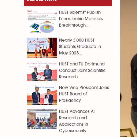
HUST Scientist Publish
Ferroelectric Materials
Breakthrough...
Nearly 3,000 HUST
Students Graduate in
May 2025...
HUST and TU Dortmund
Conduct Joint Scientific
Research
New Vice President Joins
HUST Board of
Presidency
HUST Advances AI
Research and
Applications in
Cybersecurity