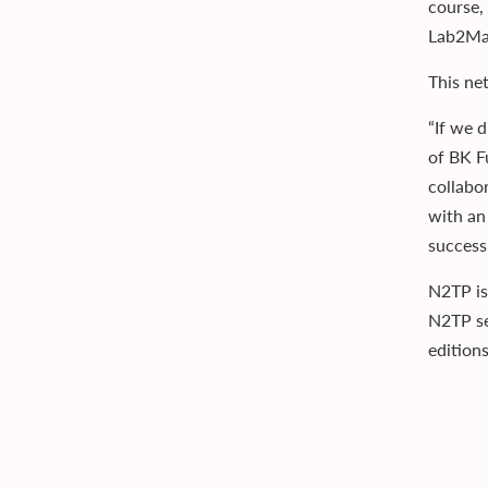
course,
Lab2Mar
This ne
“If we 
of BK F
collabo
with an
success 
N2TP is
N2TP se
edition