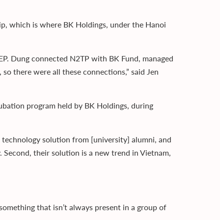
p, which is where BK Holdings, under the Hanoi
ss EP. Dung connected N2TP with BK Fund, managed
so there were all these connections,” said Jen
cubation program held by BK Holdings, during
 a technology solution from [university] alumni, and
 Second, their solution is a new trend in Vietnam,
something that isn’t always present in a group of