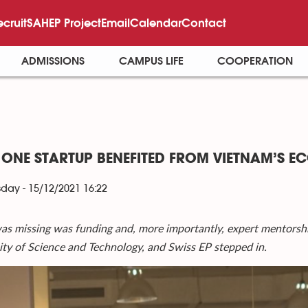
ecruit
SAHEP Project
Email
Calendar
Contact
ADMISSIONS
CAMPUS LIFE
COOPERATION
ONE STARTUP BENEFITED FROM VIETNAM’S E
ay - 15/12/2021 16:22
s missing was funding and, more importantly, expert mentorshi
ity of Science and Technology, and Swiss EP stepped in.