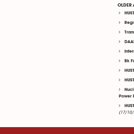
OLDER 
HUST
Regi
Tran
DAAD
Inte
Bk F
HUST
HUST
Nucl
Power 
HUST
(17/10/