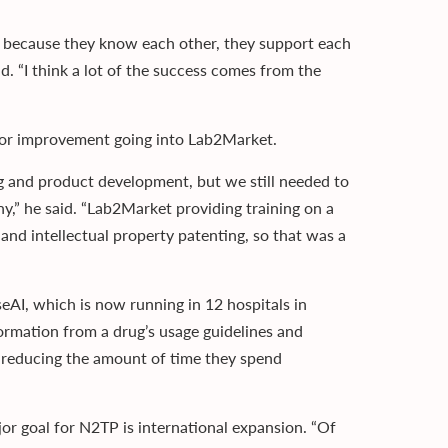
 because they know each other, they support each
d. “I think a lot of the success comes from the
m for improvement going into Lab2Market.
ng and product development, but we still needed to
,” he said. “Lab2Market providing training on a
and intellectual property patenting, so that was a
eAI, which is now running in 12 hospitals in
formation from a drug’s usage guidelines and
s, reducing the amount of time they spend
r goal for N2TP is international expansion. “Of