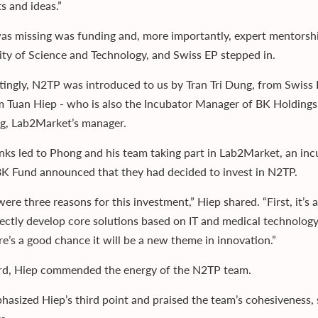
s and ideas.”
s missing was funding and, more importantly, expert mentorshi
ity of Science and Technology, and Swiss EP stepped in.
stingly, N2TP was introduced to us by Tran Tri Dung, from Swi
 Tuan Hiep - who is also the Incubator Manager of BK Holdings, 
, Lab2Market’s manager.
inks led to Phong and his team taking part in Lab2Market, an in
K Fund announced that they had decided to invest in N2TP.
ere three reasons for this investment,” Hiep shared. “First, it’s
rectly develop core solutions based on IT and medical technology.
re’s a good chance it will be a new theme in innovation.”
rd, Hiep commended the energy of the N2TP team.
hasized Hiep’s third point and praised the team’s cohesiveness, 