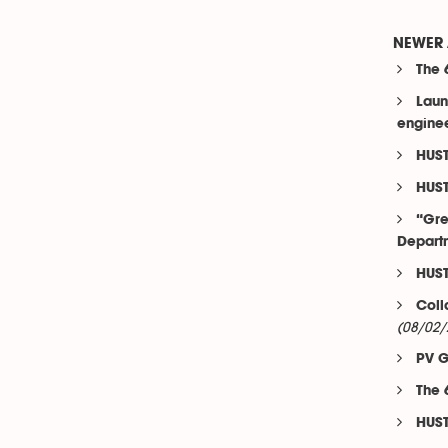
NEWER 
The 
Laun
engine
HUST
HUST
“Gre
Departm
HUST
Coll
(08/02/
PV G
The 
HUST