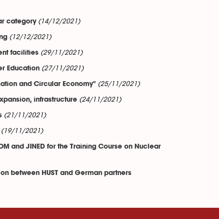
(14/12/2021)
ar category
(12/12/2021)
ing
(29/11/2021)
t facilities
(27/11/2021)
er Education
(25/11/2021)
mation and Circular Economy"
(24/11/2021)
pansion, infrastructure
(21/11/2021)
s
(19/11/2021)
OM and JINED for the Training Course on Nuclear
ation between HUST and German partners