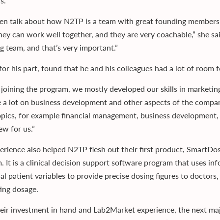
s.
en talk about how N2TP is a team with great founding members
hey can work well together, and they are very coachable,” she sai
g team, and that’s very important.”
for his part, found that he and his colleagues had a lot of roo
 joining the program, we mostly developed our skills in marketi
 a lot on business development and other aspects of the company
topics, for example financial management, business development, 
ew for us.”
erience also helped N2TP flesh out their first product, SmartDos
. It is a clinical decision support software program that uses in
ual patient variables to provide precise dosing figures to doctor
ting dosage.
eir investment in hand and Lab2Market experience, the next majo