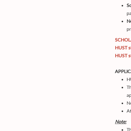
S
pa
N
pr
SCHOL
HUST st
HUST st
APPLI
HU
Th
ap
No
At
Note:
Th