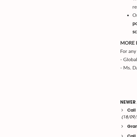
re
On
po
sc
MORE 
For any 
- Globa
- Ms. D
NEWER 
Call
(18/09/
Gran
Call