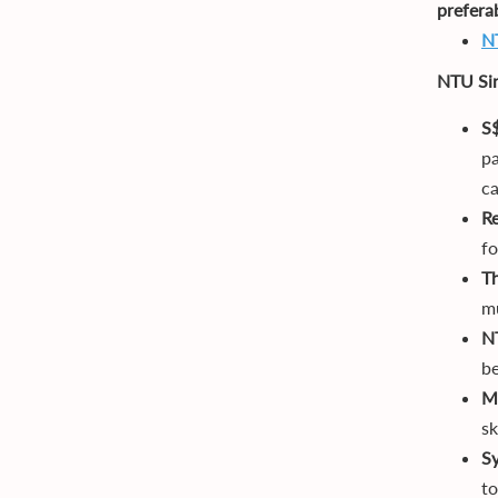
prefera
N
NTU Si
S
pa
c
R
fo
T
mu
N
be
Ma
sk
S
to