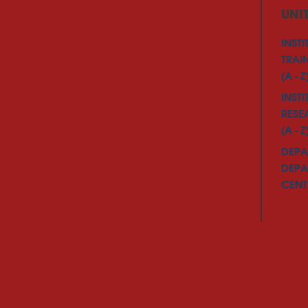
UNI
INSTI
TRAI
(A - Z
INSTI
RESE
(A - Z
DEPA
DEPA
CENTE