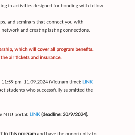
ing in activities designed for bonding with fellow
ps, and seminars that connect you with
l network and creating lasting connections.
ship, which will cover all program benefits.
the air tickets and insurance.
re 11:59 pm, 11.09.2024 (Vietnam time):
LINK
ct students who successfully submitted the
he NTU portal:
LINK
(deadline: 30/9/2024).
t in this program
and have the opportunity to