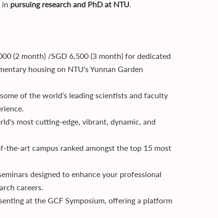
t in
pursuing research and PhD at NTU
.
,000 (2 month) /SGD 6,500 (3 month) for dedicated
limentary housing on NTU's Yunnan Garden
 some of the world’s leading scientists and faculty
rience.
rld's most cutting-edge, vibrant, dynamic, and
-of-the-art campus ranked amongst the top 15 most
 seminars designed to enhance your professional
earch careers.
esenting at the GCF Symposium, offering a platform