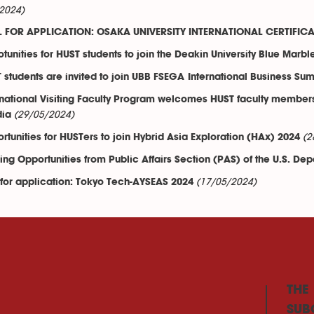
2024)
 FOR APPLICATION: OSAKA UNIVERSITY INTERNATIONAL CERTIFI
tunities for HUST students to join the Deakin University Blue Marbl
 students are invited to join UBB FSEGA International Business 
rnational Visiting Faculty Program welcomes HUST faculty members a
(29/05/2024)
dia
(2
rtunities for HUSTers to join Hybrid Asia Exploration (HAx) 2024
ing Opportunities from Public Affairs Section (PAS) of the U.S. Dep
(17/05/2024)
 for application: Tokyo Tech-AYSEAS 2024
THE
SUB