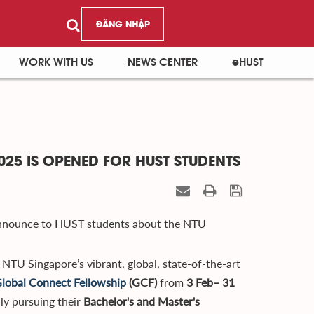
ĐĂNG NHẬP
WORK WITH US
NEWS CENTER
eHUST
25 IS OPENED FOR HUST STUDENTS
announce to HUST students about the NTU
 NTU Singapore’s vibrant, global, state-of-the-art
lobal Connect Fellowship
(GCF)
from
3 Feb– 31
lly pursuing their
Bachelor's and Master's