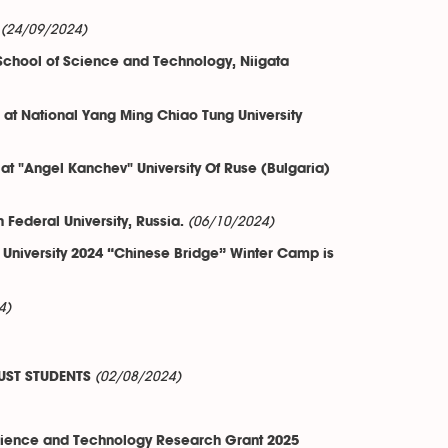
(24/09/2024)
 School of Science and Technology, Niigata
e at National Yang Ming Chiao Tung University
 at "Angel Kanchev" University Of Ruse (Bulgaria)
(06/10/2024)
ederal University, Russia.
 University 2024 “Chinese Bridge” Winter Camp is
4)
(02/08/2024)
UST STUDENTS
Science and Technology Research Grant 2025