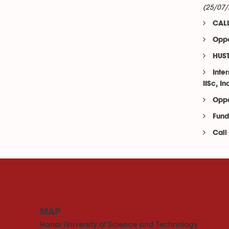
(25/07/
CALL
Oppo
HUST
Inte
IISc, In
Oppo
Fund
Call
MAP
Hanoi University of Science and Technology