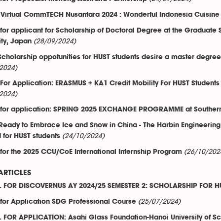
 Virtual CommTECH Nusantara 2024 : Wonderful Indonesia Cuisine
 for applicant for Scholarship of Doctoral Degree at the Graduate
(28/09/2024)
ity, Japan
 Scholarship oppotunities for HUST students desire a master degre
2024)
 For Application: ERASMUS + KA1 Credit Mobility For HUST Students
2024)
 for application: SPRING 2025 EXCHANGE PROGRAMME at Southern F
Ready to Embrace Ice and Snow in China - The Harbin Engineering
(24/10/2024)
for HUST students
(26/10/202
 for the 2025 CCU/CoE International Internship Program
ARTICLES
 FOR DISCOVERNUS AY 2024/25 SEMESTER 2: SCHOLARSHIP FOR H
(25/07/2024)
 for Application SDG Professional Course
 FOR APPLICATION: Asahi Glass Foundation-Hanoi University of 