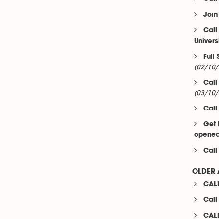
Join
Call
Univers
Full
(02/10/
Call
(03/10/
Call
Get 
opened 
Call
OLDER 
CALL
Call
CALL