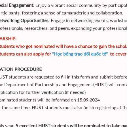
ocial Engagement
: Enjoy a vibrant social community by participat
rticipants, fostering a sense of camaraderie and collaboration.
etworking Opportunities
: Engage in networking events, worksho
ofessionals, researchers, and peers, expanding your professiona
ARSHIP:
udents who got nominated will have a chance to gain the scholar
udents can also apply for
"Học bổng trao đổi quốc tế"
to cover 
CATION PROCEDURE
ST students are requested to fill in this form and submit befo
e Department of Partnership and Engagement (HUST) will conta
plication for further verification (if needed)
minated students will be informed on 15.09.2024
 the same time, HUST students must also finish registering at t
is year,
5 excellent HUST students will be nominated to take par