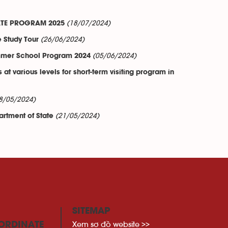
(18/07/2024)
CATE PROGRAM 2025
(26/06/2024)
e Study Tour
(05/06/2024)
Summer School Program 2024
t various levels for short-term visiting program in
8/05/2024)
(21/05/2024)
artment of State
SITEMAP
Xem sơ đồ website >>
ORDINATE