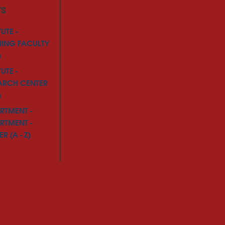
TS
TUTE -
NING FACULTY
)
TUTE -
ARCH CENTER
)
RTMENT -
RTMENT -
R (A - Z)