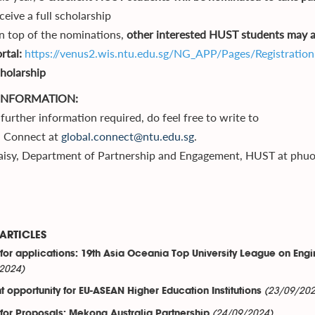
ceive a full scholarship
 top of the nominations,
other interested HUST students may al
rtal:
https://venus2.wis.ntu.edu.sg/NG_APP/Pages/Registration
holarship
INFORMATION:
further information required, do feel free to write to
l Connect at
global.connect@ntu.edu.sg
.
aisy, Department of Partnership and Engagement, HUST at phu
ARTICLES
 for applications: 19th Asia Oceania Top University League on Engin
2024)
(23/09/202
t opportunity for EU-ASEAN Higher Education Institutions
(24/09/2024)
 for Proposals: Mekong Australia Partnership