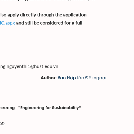
so apply directly through the application
IC.aspx
and still be considered for a full
ong.nguyenthi1@hust.edu.vn
Ban Hợp tác Đối ngoại
Author:
eering - “Engineering for Sustainability”
4)