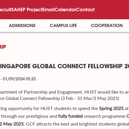
ecruit
SAHEP Project
Email
Calendar
Contact
ADMISSIONS
CAMPUS LIFE
COOPERATION
IP
SINGAPORE GLOBAL CONNECT FELLOWSHIP 20
- 01/09/2024 05:25
artment of Partnership and Engagement, HUST would like to 
re Global Connect Fellowship (3 Feb - 31 Mar/2 May 2025)
ting opportunity for HUST students to spend the
Spring 2025
at
through our prestigious and
fully funded
research programme
G
2 May 2025
. GCF attracts the best and brightest students globa