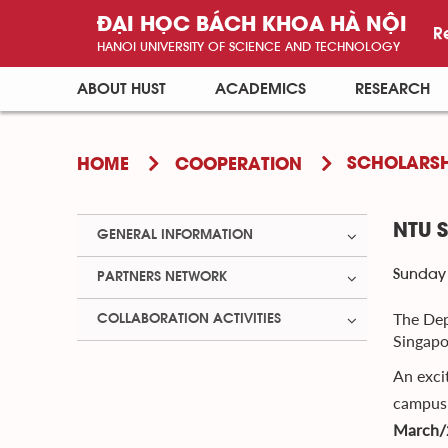
ĐẠI HỌC BÁCH KHOA HÀ NỘI
R
HANOI UNIVERSITY OF SCIENCE AND TECHNOLOGY
ABOUT HUST
ACADEMICS
RESEARCH
SCHOLARSH
HOME
COOPERATION
NTU 
GENERAL INFORMATION
Sunday 
PARTNERS NETWORK
The Dep
COLLABORATION ACTIVITIES
Singapo
An exci
campus 
March/