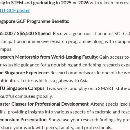
bly in STEM
and
graduating in 2025
or 2026
with a keen interes
TU GCF poster
ngapore
GCF
Programme Benefits:
$5,000
/ S$6,500
Stipend
: Receive a generous stipend of SGD 5
rticipation in immersive research programme along with comp
ampus.
esearch Mentorship from World-Leading Faculty
: Gain access to
r valuable guidance for a nourishing and enriching research expe
he Singapore Experience
: Research and network in one of the wo
lticultural cities which is a gateway to Asia.
TU Singapore Campus
: Live, work, and play on a SMART, state
autiful campuses globally.
ster Classes for Professional Development
: Attend specialized
ills, providing insights into various aspects of academic and res
ymposium Presentation
: Showcase your research findings by pr
 share your work with peers, faculty, and professionals.