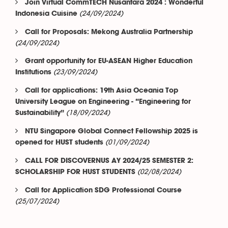
Join Virtual CommTECH Nusantara 2024 : Wonderful
(24/09/2024)
Indonesia Cuisine
Call for Proposals: Mekong Australia Partnership
(24/09/2024)
Grant opportunity for EU-ASEAN Higher Education
(23/09/2024)
Institutions
Call for applications: 19th Asia Oceania Top
University League on Engineering - “Engineering for
(18/09/2024)
Sustainability”
NTU Singapore Global Connect Fellowship 2025 is
(01/09/2024)
opened for HUST students
CALL FOR DISCOVERNUS AY 2024/25 SEMESTER 2:
(02/08/2024)
SCHOLARSHIP FOR HUST STUDENTS
Call for Application SDG Professional Course
(25/07/2024)