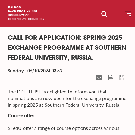
ĐẠI HỌC
BÁCH KHOA HÀ NỘI
HANOI UNIVERSITY
OF SCIENCE AND TECHNOLOGY
CALL FOR APPLICATION: SPRING 2025
EXCHANGE PROGRAMME AT SOUTHERN
FEDERAL UNIVERSITY, RUSSIA.
Sunday - 06/10/2024 03:53
The DPE, HUST is delighted to inform you that
nominations are now open for the exchange programme
in spring 2025 at Southern Federal University, Russia.
Course offer
SFedU offer a range of course options across various