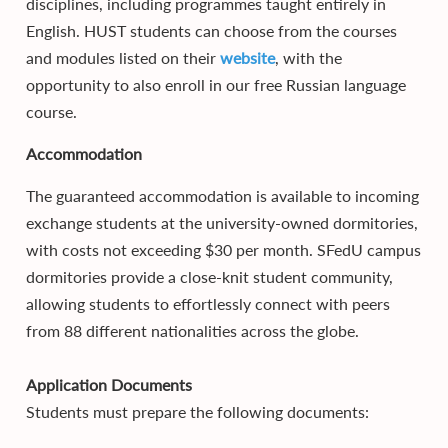
disciplines, including programmes taught entirely in
English. HUST students can choose from the courses
and modules listed on their
website
, with the
opportunity to also enroll in our free Russian language
course.
Accommodation
The guaranteed accommodation is available to incoming
exchange students at the university-owned dormitories,
with costs not exceeding $30 per month. SFedU campus
dormitories provide a close-knit student community,
allowing students to effortlessly connect with peers
from 88 different nationalities across the globe.
Application Documents
Students must prepare the following documents: