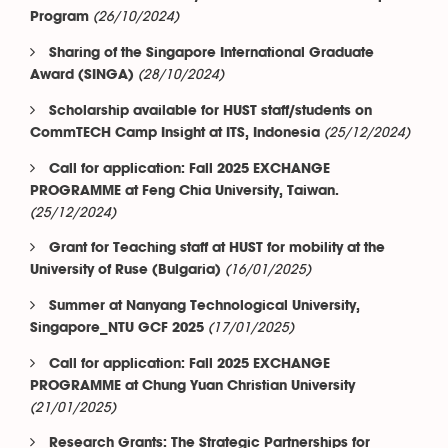
(26/10/2024)
Program
Sharing of the Singapore International Graduate
(28/10/2024)
Award (SINGA)
Scholarship available for HUST staff/students on
(25/12/2024)
CommTECH Camp Insight at ITS, Indonesia
Call for application: Fall 2025 EXCHANGE
PROGRAMME at Feng Chia University, Taiwan.
(25/12/2024)
Grant for Teaching staff at HUST for mobility at the
(16/01/2025)
University of Ruse (Bulgaria)
Summer at Nanyang Technological University,
(17/01/2025)
Singapore_NTU GCF 2025
Call for application: Fall 2025 EXCHANGE
PROGRAMME at Chung Yuan Christian University
(21/01/2025)
Research Grants: The Strategic Partnerships for