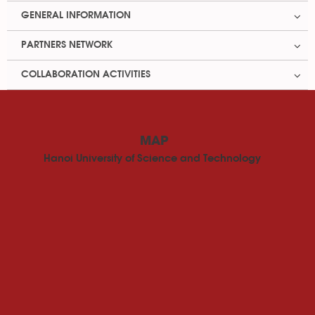
GENERAL INFORMATION
PARTNERS NETWORK
COLLABORATION ACTIVITIES
MAP
Hanoi University of Science and Technology