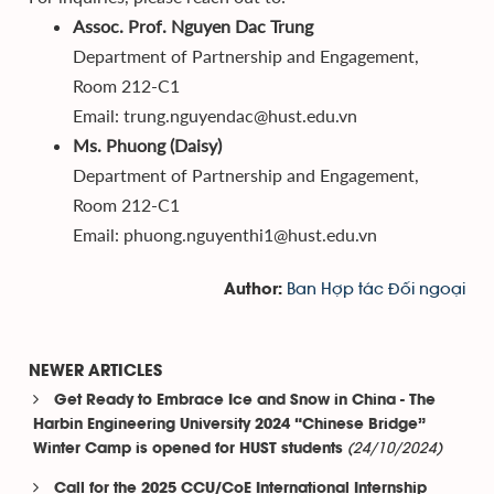
Assoc. Prof. Nguyen Dac Trung
Department of Partnership and Engagement,
Room 212-C1
Email: trung.nguyendac@hust.edu.vn
Ms. Phuong (Daisy)
Department of Partnership and Engagement,
Room 212-C1
Email: phuong.nguyenthi1@hust.edu.vn
Ban Hợp tác Đối ngoại
Author:
NEWER ARTICLES
Get Ready to Embrace Ice and Snow in China - The
Harbin Engineering University 2024 “Chinese Bridge”
(24/10/2024)
Winter Camp is opened for HUST students
Call for the 2025 CCU/CoE International Internship