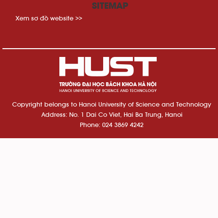
SITEMAP
Xem sơ đồ website >>
Copyright belongs to Hanoi University of Science and Technology
Address: No. 1 Dai Co Viet, Hai Ba Trung, Hanoi
Phone: 024 3869 4242