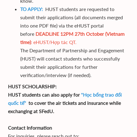
know.
TO APPLY:
HUST students are requested to
submit their applications (all documents merged
into one PDF file) via the eHUST portal
before
DEADLINE 12PM 27th October (Vietnam
time)
:
eHUST/Hợp tác QT.
The Department of Partnership and Engagement
(HUST) will contact students who successfully
submit their applications for further
verification/interview (if needed).
HUST SCHOLARSHIP:
HUST students can also apply for
"Học bổng trao đổi
quốc tế"
to cover the air tickets and insurance while
exchanging at SFedU.
Contact Information
For inquiries, please reach out to: