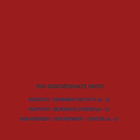
THE SUBORDINATE UNITS
INSTITUTE - TRAINING FACULTY (A - Z)
INSTITUTE - RESEARCH CENTER (A - Z)
DEPARTMENT - DEPARTMENT - CENTER (A - Z)