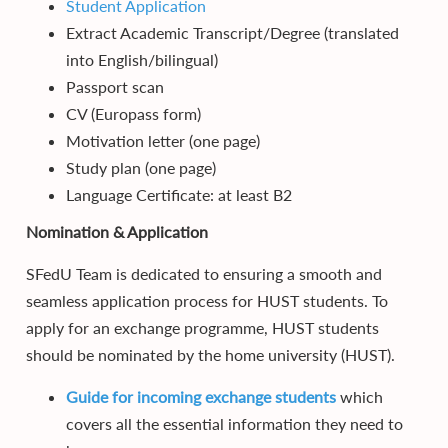
Student Application
Extract Academic Transcript/Degree (translated
into English/bilingual)
Passport scan
CV (Europass form)
Motivation letter (one page)
Study plan (one page)
Language Certificate: at least B2
Nomination & Application
SFedU Team is dedicated to ensuring a smooth and
seamless application process for HUST students. To
apply for an exchange programme, HUST students
should be nominated by the home university (HUST).
Guide for incoming exchange students
which
covers all the essential information they need to