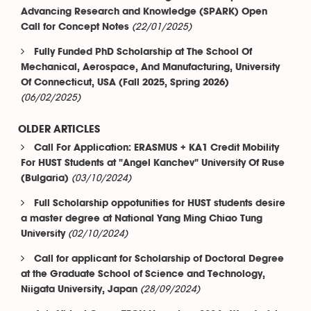
Advancing Research and Knowledge (SPARK) Open
(22/01/2025)
Call for Concept Notes
Fully Funded PhD Scholarship at The School Of
Mechanical, Aerospace, And Manufacturing, University
Of Connecticut, USA (Fall 2025, Spring 2026)
(06/02/2025)
OLDER ARTICLES
Call For Application: ERASMUS + KA1 Credit Mobility
For HUST Students at "Angel Kanchev" University Of Ruse
(03/10/2024)
(Bulgaria)
Full Scholarship oppotunities for HUST students desire
a master degree at National Yang Ming Chiao Tung
(02/10/2024)
University
Call for applicant for Scholarship of Doctoral Degree
at the Graduate School of Science and Technology,
(28/09/2024)
Niigata University, Japan