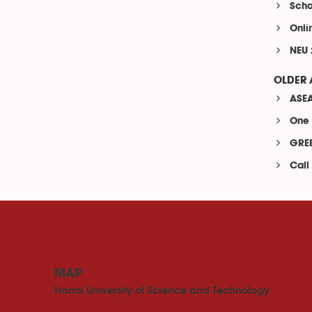
Scho
Onli
NEU 
OLDER 
ASEA
One 
GREE
Call
MAP
Hanoi University of Science and Technology