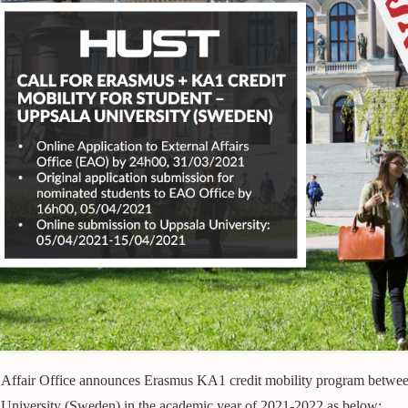
 Affair Office announces Erasmus KA1 credit mobility program betwe
University (Sweden) in the academic year of 2021-2022 as below: