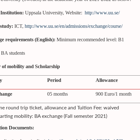
Institution:
Uppsala University, Website:
http://www.uu.se/
 study:
ICT,
http://www.uu.se/en/admissions/exchange/course/
e requirements (English):
Minimum recommended level: B1
BA students
of mobility and Scholarship
y
Period
Allowance
hange
05 months
900 Euro/1 month
e round trip ticket, allowance and Tuition Fee: waived
arting mobility: BA exchange (Fall semester 2021)
tion Documents: