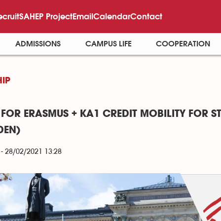
ecruit
SAHEP Project
Email
Calendar
Contact
ADMISSIONS
CAMPUS LIFE
COOPERATION
IP
 FOR ERASMUS + KA1 CREDIT MOBILITY FOR S
DEN)
- 28/02/2021 13:28