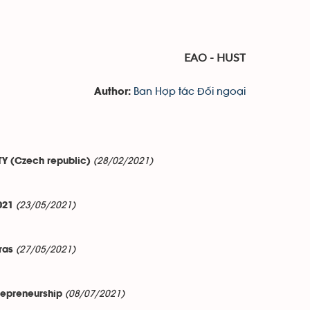
EAO - HUST
Ban Hợp tác Đối ngoại
Author:
(28/02/2021)
TY (Czech republic)
(23/05/2021)
021
(27/05/2021)
ras
(08/07/2021)
repreneurship