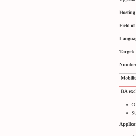
Hosting 
Field of
Languag
Target:
Number 
Mobilit
BA exc
On
St
Applica