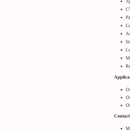
Ap
CV
Pa
La
Ac
St
Le
Mo
Re
Applica
On
Or
On
Contact
Ms