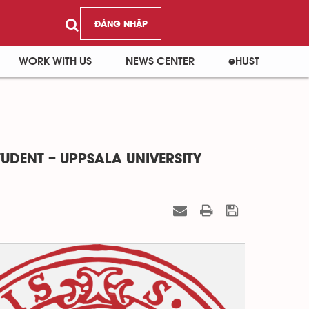
ĐĂNG NHẬP
WORK WITH US
NEWS CENTER
eHUST
TUDENT – UPPSALA UNIVERSITY