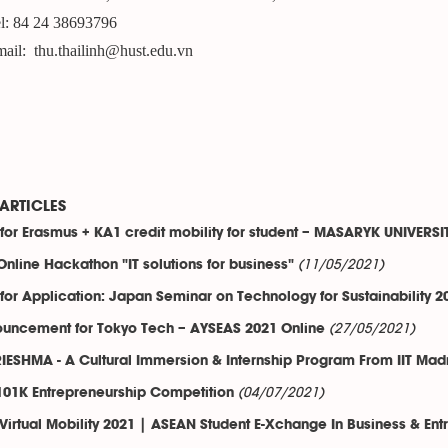
l: 84 24 38693796
ail: thu.thailinh@hust.edu.vn
ARTICLES
 for Erasmus + KA1 credit mobility for student – MASARYK UNIVERSI
(11/05/2021)
Online Hackathon "IT solutions for business"
 for Application: Japan Seminar on Technology for Sustainability 2
(27/05/2021)
uncement for Tokyo Tech – AYSEAS 2021 Online
IESHMA - A Cultural Immersion & Internship Program From IIT Mad
(04/07/2021)
01K Entrepreneurship Competition
Virtual Mobility 2021 | ASEAN Student E-Xchange In Business & Ent