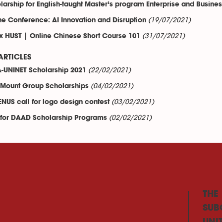
larship for English-taught Master’s program Enterprise and Busine
(19/07/2021)
ne Conference: AI Innovation and Disruption
(31/07/2021)
x HUST | Online Chinese Short Course 101
ARTICLES
(22/02/2021)
-UNINET Scholarship 2021
(04/02/2021)
Mount Group Scholarships
(03/02/2021)
NUS call for logo design contest
(02/02/2021)
 for DAAD Scholarship Programs
THE
SUB
UNI