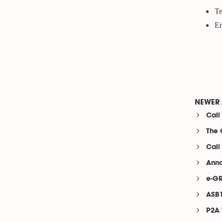
Te
Em
NEWER 
Call
The 
Call
Anno
e-GR
ASB1
P2A 