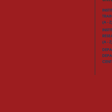
INSTI
TRAI
(A - Z
INSTI
RESE
(A - Z
DEPA
DEPA
CENTE