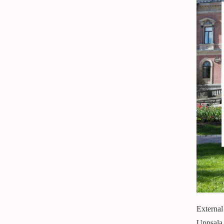
External
Uppsala 