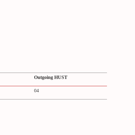
Outgoing HUST
04