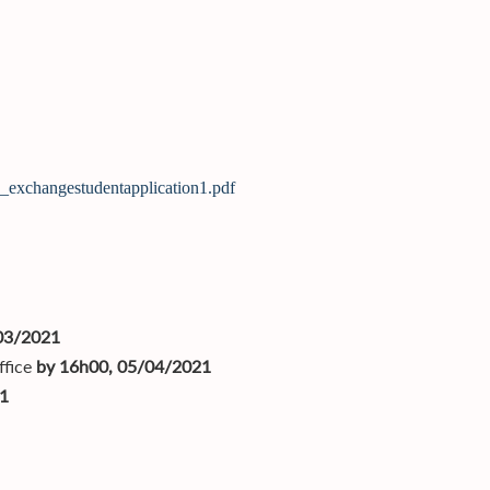
k_exchangestudentapplication1.pdf
03/2021
ffice
by 16h00, 05/04/2021
1