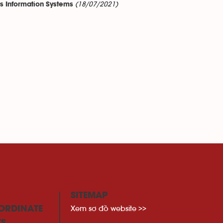
(18/07/2021)
ss Information Systems
SITEMAP
Xem sơ đồ website >>
ORDINATE
TS