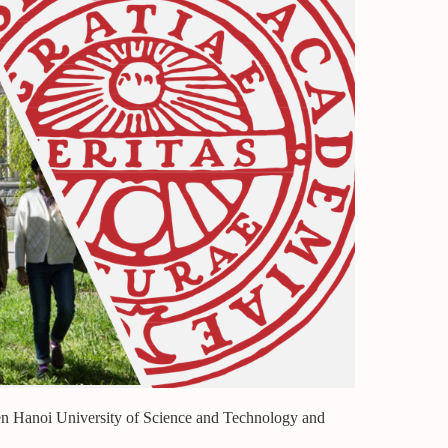
en Hanoi University of Science and Technology and