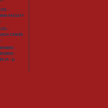
TUTE -
NING FACULTY
)
TUTE -
ARCH CENTER
)
RTMENT -
RTMENT -
R (A - Z)