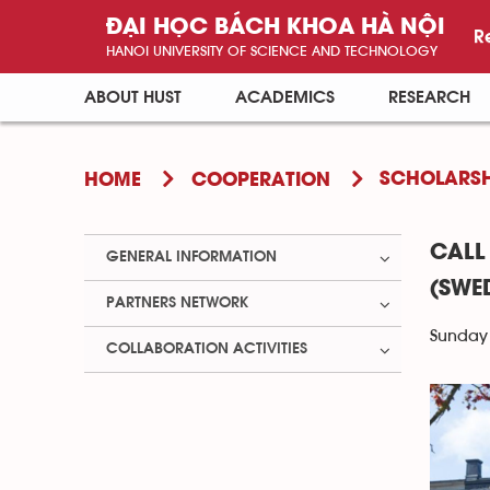
ĐẠI HỌC BÁCH KHOA HÀ NỘI
R
HANOI UNIVERSITY OF SCIENCE AND TECHNOLOGY
ABOUT HUST
ACADEMICS
RESEARCH
SCHOLARSH
HOME
COOPERATION
CALL
GENERAL INFORMATION
(SWE
PARTNERS NETWORK
Sunday 
COLLABORATION ACTIVITIES