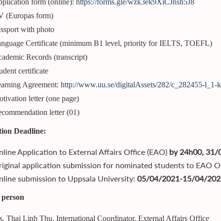
plication form (online):
https://forms.gle/wzk3ek9XiCJnsh5J8
 (Europas form)
ssport with photo
nguage Certificate (minimum B1 level, priority for IELTS, TOEFL)
ademic Records (transcript)
udent certificate
arning Agreement:
http://www.uu.se/digitalAssets/282/c_282455-l_1-
tivation letter (one page)
commendation letter (01)
tion Deadline:
line Application to External Affairs Office (EAO)
by 24h00, 31/
iginal application submission for nominated students to EAO O
line submission to Uppsala University:
05/04/2021-15/04/202
 person
. Thai Linh Thu, International Coordinator, External Affairs Office