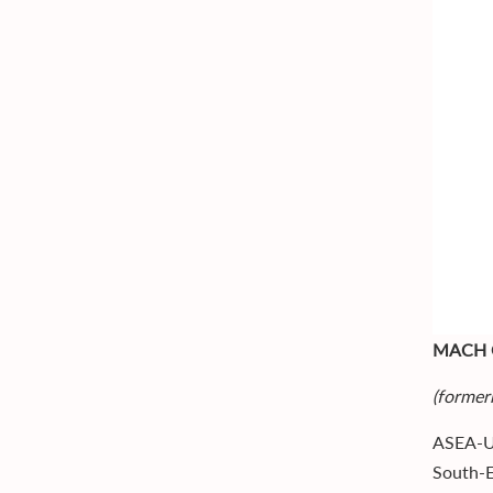
MACH 
(former
ASEA-UN
South-E