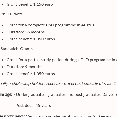
Grant benefit: 1,150 euro
. PhD-Grants
Grant for a complete PhD programme in Austria
Duration: 36 months
Grant benefit: 1,050 euros
. Sandwich-Grants
Grant for a partial study period during a PhD programme in 
Duration: 9 months
Grant benefit: 1,050 euros
ally, scholarship holders receive a travel cost subsidy of max. 1
m age: -
Undergraduates, graduates and postgraduates: 35 year
st docs: 45 years
e proficiency
: Very good knowledge of English and/or German