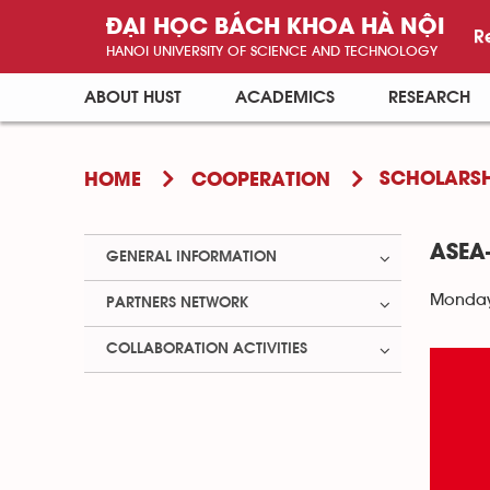
ĐẠI HỌC BÁCH KHOA HÀ NỘI
R
HANOI UNIVERSITY OF SCIENCE AND TECHNOLOGY
ABOUT HUST
ACADEMICS
RESEARCH
SCHOLARSH
HOME
COOPERATION
ASEA
GENERAL INFORMATION
Monday 
PARTNERS NETWORK
COLLABORATION ACTIVITIES