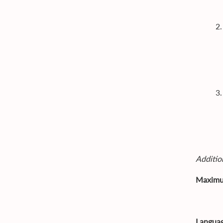
2
3
Addition
Maximu
- Po
Languag