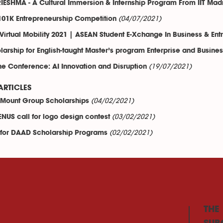
IESHMA - A Cultural Immersion & Internship Program From IIT Mad
(04/07/2021)
01K Entrepreneurship Competition
Virtual Mobility 2021 | ASEAN Student E-Xchange In Business & Ent
larship for English-taught Master’s program Enterprise and Busine
(19/07/2021)
ne Conference: AI Innovation and Disruption
ARTICLES
(04/02/2021)
Mount Group Scholarships
(03/02/2021)
NUS call for logo design contest
(02/02/2021)
 for DAAD Scholarship Programs
THE