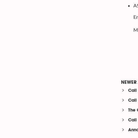
A
Em
Ms
NEWER 
Call
Call
The 
Call
Anno