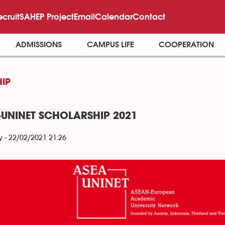
ecruit
SAHEP Project
Email
Calendar
Contact
ADMISSIONS
CAMPUS LIFE
COOPERATION
IP
-UNINET SCHOLARSHIP 2021
- 22/02/2021 21:26