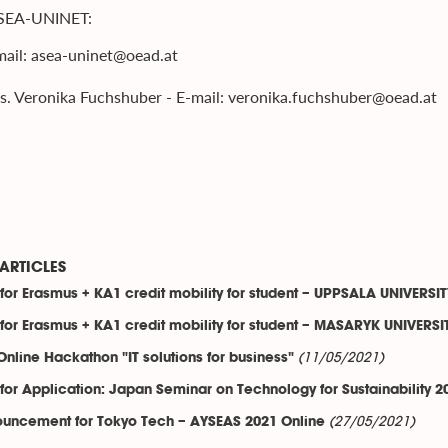
SEA-UNINET:
ail: asea-uninet@oead.at
. Veronika Fuchshuber - E-mail: veronika.fuchshuber@oead.at
ARTICLES
 for Erasmus + KA1 credit mobility for student – UPPSALA UNIVERS
 for Erasmus + KA1 credit mobility for student – MASARYK UNIVERSI
(11/05/2021)
Online Hackathon "IT solutions for business"
 for Application: Japan Seminar on Technology for Sustainability 2
(27/05/2021)
uncement for Tokyo Tech – AYSEAS 2021 Online