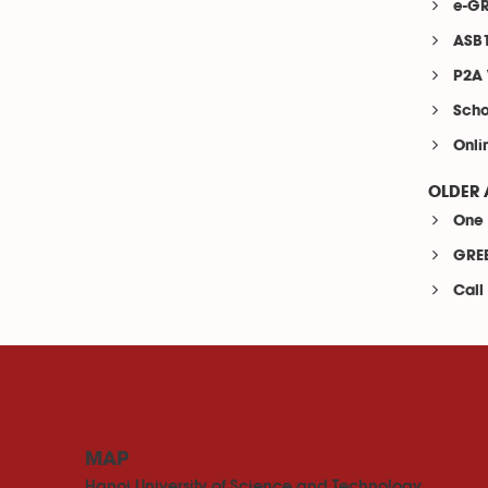
e-GR
ASB1
P2A 
Scho
Onli
OLDER 
One 
GREE
Call
MAP
Hanoi University of Science and Technology