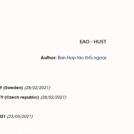
EAO - HUST
Ban Hợp tác Đối ngoại
Author:
(28/02/2021)
ITY (Sweden)
(28/02/2021)
TY (Czech republic)
(23/05/2021)
021