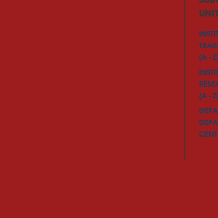
SUB
UNI
INSTI
TRAI
(A - Z
INSTI
RESE
(A - Z
DEPA
DEPA
CENTE