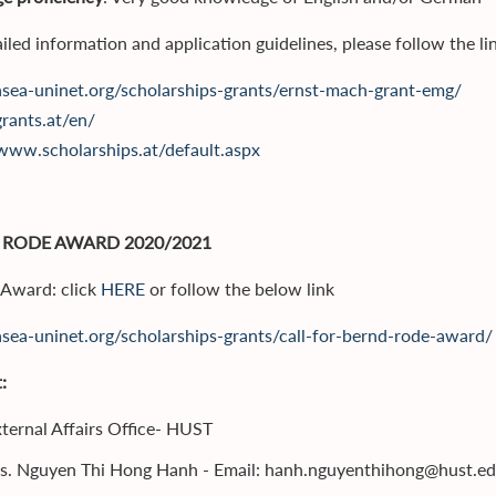
iled information and application guidelines, please follow the li
/asea-uninet.org/scholarships-grants/ernst-mach-grant-emg/
grants.at/en/
/www.scholarships.at/default.aspx
 RODE AWARD 2020/2021
r Award: click
HERE
or follow the below link
/asea-uninet.org/scholarships-grants/call-for-bernd-rode-award/
:
ternal Affairs Office- HUST
s. Nguyen Thi Hong Hanh - Email: hanh.nguyenthihong@hust.ed