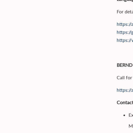
For deta
https:/
https://
https:/
BERND
Call fo
https:/
Contact
Ex
M