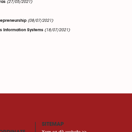
(27/05/2021)
ras
(08/07/2021)
repreneurship
(18/07/2021)
ss Information Systems
SITEMAP
Xem sơ đồ website >>