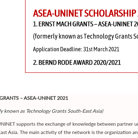
GRANTS – ASEA-UNINET 2021
ly known as Technology Grants South-East Asia)
INET supports the exchange of knowledge between partner univ
ast Asia. The main activity of the network is the organization an