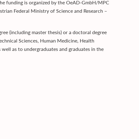
s.The funding is organized by the OeAD-GmbH/MPC
trian Federal Ministry of Science and Research –
ee (including master thesis) or a doctoral degree
s, Technical Sciences, Human Medicine, Health
s well as to undergraduates and graduates in the