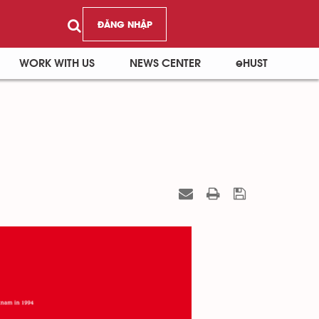
ĐĂNG NHẬP
WORK WITH US
NEWS CENTER
eHUST