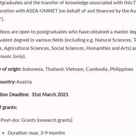
tgraduates and the transfer of knowledge associated with thi
eration with ASEA-UNINET (on behalf of and financed by the Aus
).
tions are open to postgraduates who have obtained a master degr
ivalent degree) in various fields (including e.g. Natural Science
s, Agricultural Sciences, Social Sciences, Humanities and Arts) a
 music (only).
 of origin:
Indonesia, Thailand, Vietnam, Cambodia, Philippines
country:
Austria
tion Deadline: 31st March 2021
f grants:
 Post-doc Grants (research grants)
Duration: max. 3-9 months