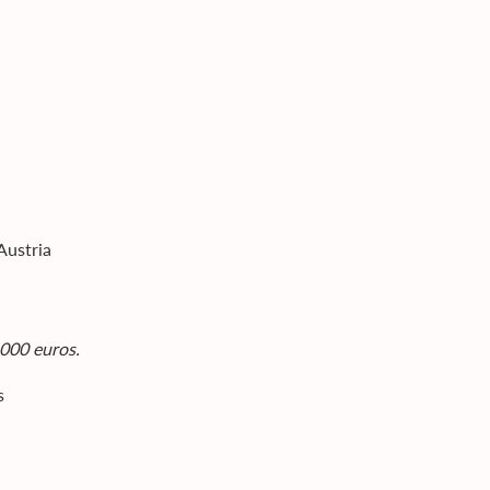
Austria
,000 euros.
s