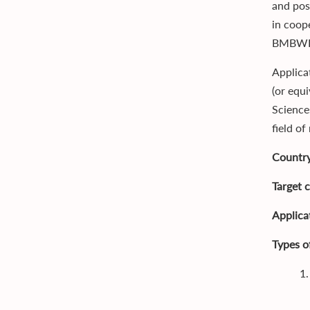
and pos
in coop
BMBWF
Applica
(or equ
Science
field of
Country
Target 
Applica
Types o
1.