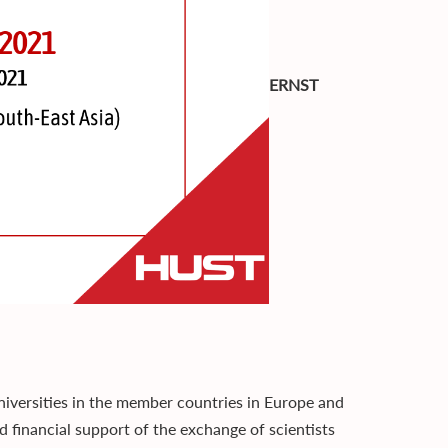
ERNST
ersities in the member countries in Europe and
d financial support of the exchange of scientists