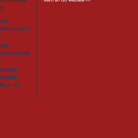
ORDINATE
TS
TUTE -
NING FACULTY
)
TUTE -
ARCH CENTER
)
RTMENT -
RTMENT -
R (A - Z)