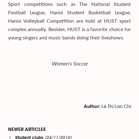
Sport competitions such as The National Student
Football League, Hanoi Student Basketball League,
Hanoi Volleyball Competition are hold at HUST sport
complex annually. Besides, HUST is a favorite choice for
young singers and music bands doing their liveshows.
Women's Soccer
Lê Thị Lan Chi
Author:
NEWER ARTICLES
(24/11/2016)
Student clubs