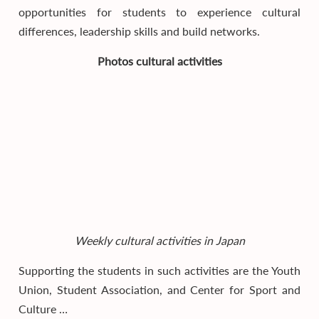
opportunities for students to experience cultural
differences, leadership skills and build networks.
Photos cultural activities
Weekly cultural activities in Japan
Supporting the students in such activities are the Youth
Union, Student Association, and Center for Sport and
Culture …