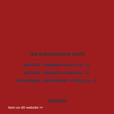
THE SUBORDINATE UNITS
INSTITUTE - TRAINING FACULTY (A - Z)
INSTITUTE - RESEARCH CENTER (A - Z)
DEPARTMENT - DEPARTMENT - CENTER (A - Z)
SITEMAP
Xem sơ đồ website >>