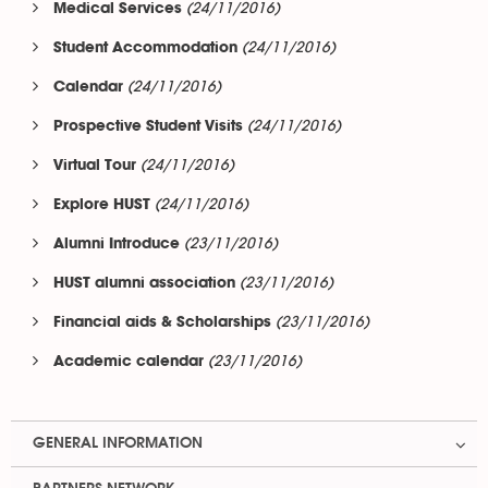
(24/11/2016)
Medical Services
(24/11/2016)
Student Accommodation
(24/11/2016)
Calendar
(24/11/2016)
Prospective Student Visits
(24/11/2016)
Virtual Tour
(24/11/2016)
Explore HUST
(23/11/2016)
Alumni Introduce
(23/11/2016)
HUST alumni association
(23/11/2016)
Financial aids & Scholarships
(23/11/2016)
Academic calendar
GENERAL INFORMATION