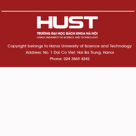
Copyright belongs to Hanoi University of Science and Technology
Address: No. 1 Dai Co Viet, Hai Ba Trung, Hanoi
Phone: 024 3869 4242