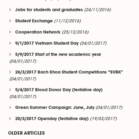
(24/11/2016)
Jobs for students and graduates
(11/12/2016)
Student Exchange
(25/12/2016)
Cooperation Network
(04/01/2017)
9/1/2017 Vietnam Student Day
5/9/2017 Start of the new academic year
(04/01/2017)
26/3/2017 Bach Khoa Student Competitions “SVBK"
(04/01/2017)
5/4/2017 Blood Donor Day (tentative day)
(04/01/2017)
(04/01/2017)
Green Summer Campaign: June, July
(19/03/2017)
20/3/2017 Openday (tentative day)
OLDER ARTICLES