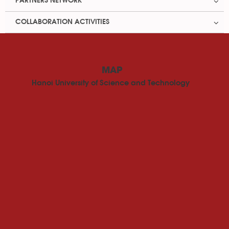
PARTNERS NETWORK
COLLABORATION ACTIVITIES
MAP
Hanoi University of Science and Technology