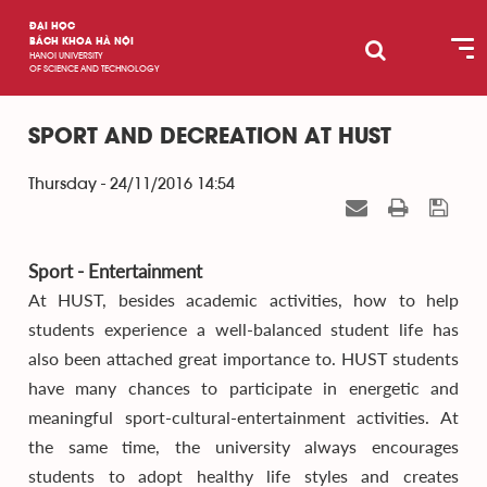
ĐẠI HỌC
BÁCH KHOA HÀ NỘI
HANOI UNIVERSITY
OF SCIENCE AND TECHNOLOGY
SPORT AND DECREATION AT HUST
Thursday - 24/11/2016 14:54
Sport - Entertainment
At HUST, besides academic activities, how to help
students experience a well-balanced student life has
also been attached great importance to. HUST students
have many chances to participate in energetic and
meaningful sport-cultural-entertainment activities. At
the same time, the university always encourages
students to adopt healthy life styles and creates