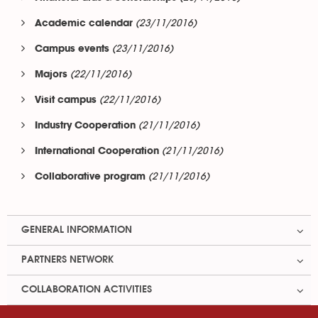
(23/11/2016)
Academic calendar
(23/11/2016)
Campus events
(22/11/2016)
Majors
(22/11/2016)
Visit campus
(21/11/2016)
Industry Cooperation
(21/11/2016)
International Cooperation
(21/11/2016)
Collaborative program
GENERAL INFORMATION
PARTNERS NETWORK
COLLABORATION ACTIVITIES