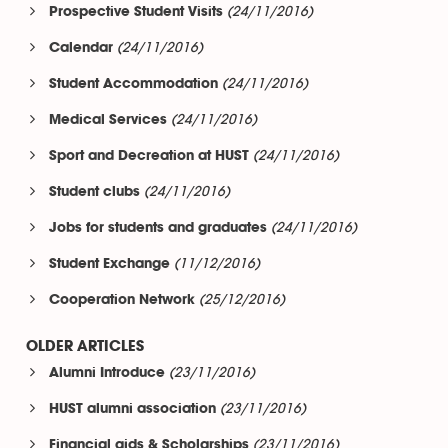
(24/11/2016)
Prospective Student Visits
(24/11/2016)
Calendar
(24/11/2016)
Student Accommodation
(24/11/2016)
Medical Services
(24/11/2016)
Sport and Decreation at HUST
(24/11/2016)
Student clubs
(24/11/2016)
Jobs for students and graduates
(11/12/2016)
Student Exchange
(25/12/2016)
Cooperation Network
OLDER ARTICLES
(23/11/2016)
Alumni Introduce
(23/11/2016)
HUST alumni association
(23/11/2016)
Financial aids & Scholarships