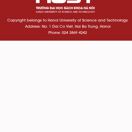
Copyright belongs to Hanoi University of Science and Technology
Address: No. 1 Dai Co Viet, Hai Ba Trung, Hanoi
Phone: 024 3869 4242