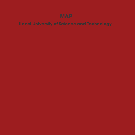
MAP
Hanoi University of Science and Technology