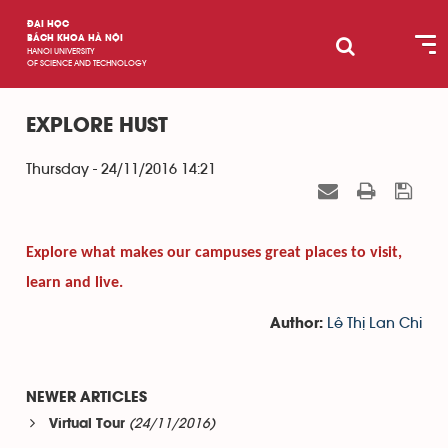
ĐẠI HỌC
BÁCH KHOA HÀ NỘI
HANOI UNIVERSITY
OF SCIENCE AND TECHNOLOGY
EXPLORE HUST
Thursday - 24/11/2016 14:21
Explore what makes our campuses great places to visit,
learn and live.
Lê Thị Lan Chi
Author:
NEWER ARTICLES
(24/11/2016)
Virtual Tour