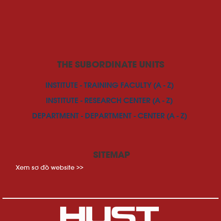
THE SUBORDINATE UNITS
INSTITUTE - TRAINING FACULTY (A - Z)
INSTITUTE - RESEARCH CENTER (A - Z)
DEPARTMENT - DEPARTMENT - CENTER (A - Z)
SITEMAP
Xem sơ đồ website >>