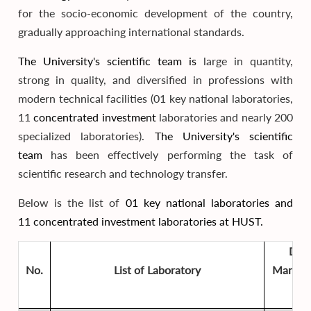
for the socio-economic development of the country,
gradually approaching international standards.
The University's scientific team is
large in quantity,
strong in quality, and diversified in professions with
modern technical facilities (01 key national laboratories,
11
concentrated investment
laboratories and nearly 200
specialized laboratories).
The University's scientific
team
has been effectively performing the task of
scientific research and technology transfer.
Below is the list of
01 key national laboratories and
11
concentrated investment
laboratories at HUST.
Dire
No.
List of Laboratory
Manage
Uni