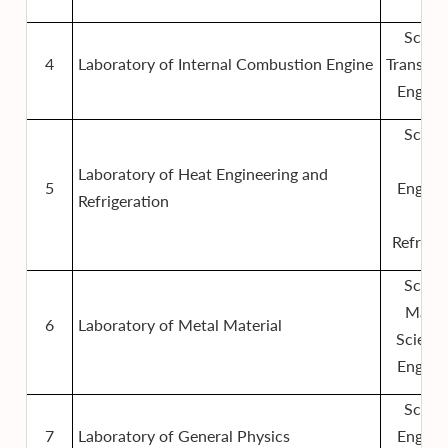
Schoo
4
Laboratory of Internal Combustion Engine
Transpor
Engine
Schoo
Hea
Laboratory of Heat Engineering and
5
Engine
Refrigeration
an
Refriger
Schoo
Mater
6
Laboratory of Metal Material
Scienc
Engine
Schoo
7
Laboratory of General Physics
Engine