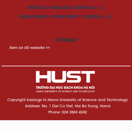
INSTITUTE - RESEARCH CENTER (A - Z)
DEPARTMENT - DEPARTMENT - CENTER (A - Z)
SITEMAP
Xem sơ đồ website >>
Copyright belongs to Hanoi University of Science and Technology
Address: No. 1 Dai Co Viet, Hai Ba Trung, Hanoi
Phone: 024 3869 4242