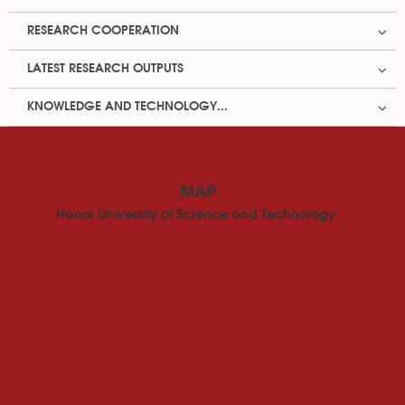
RESEARCH COOPERATION
LATEST RESEARCH OUTPUTS
KNOWLEDGE AND TECHNOLOGY...
MAP
Hanoi University of Science and Technology