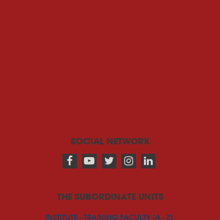
SOCIAL NETWORK
THE SUBORDINATE UNITS
INSTITUTE - TRAINING FACULTY (A - Z)