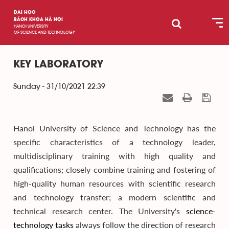
ĐẠI HỌC
BÁCH KHOA HÀ NỘI
HANOI UNIVERSITY
OF SCIENCE AND TECHNOLOGY
KEY LABORATORY
Sunday - 31/10/2021 22:39
Hanoi University of Science and Technology has the
specific characteristics of a technology leader,
multidisciplinary training with high quality and
qualifications; closely combine training and fostering of
high-quality human resources with scientific research
and technology transfer; a modern scientific and
technical research center. The University's
science-
technology
tasks
always follow the direction of research