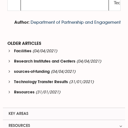
Techno
Department of Partnership and Engagement
Author:
OLDER ARTICLES
(04/04/2021)
Facilities
(04/04/2021)
Research Institutes and Centers
(04/04/2021)
sources-of-funding
(31/01/2021)
Technology Transfer Results
(31/01/2021)
Resources
KEY AREAS
RESOURCES