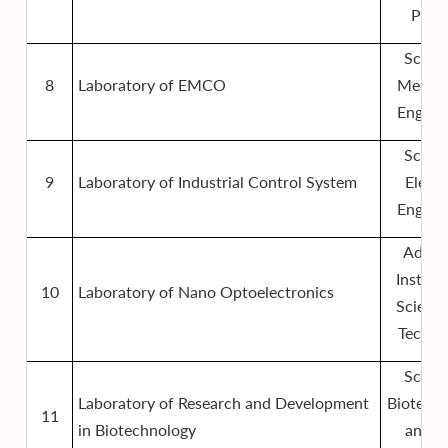
Phys
Schoo
8
Laboratory of EMCO
Mechan
Engine
Schoo
9
Laboratory of Industrial Control System
Electr
Engine
Advan
Institut
10
Laboratory of Nano Optoelectronics
Scienc
Techno
Schoo
Laboratory of Research and Development
Biotech
11
in Biotechnology
and F