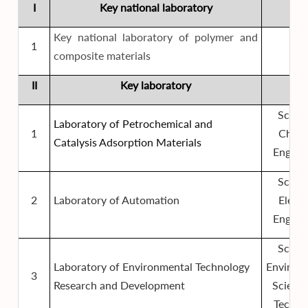
I
Key national laboratory
Key national laboratory of polymer and
1
composite materials
II
Key laboratory
Schoo
Laboratory of Petrochemical and
1
Chemi
Catalysis Adsorption Materials
Engine
Schoo
2
Laboratory of Automation
Electr
Engine
Schoo
Laboratory of Environmental Technology
Environ
3
Research and Development
Scienc
Techno