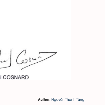
Nguyễn Thanh Tùng
Author: