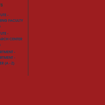
TS
TUTE -
NING FACULTY
)
TUTE -
ARCH CENTER
)
RTMENT -
RTMENT -
R (A - Z)