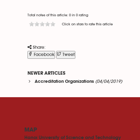
Total notes of this article: 0 in 0 rating
Click on stars to rate this article
Share:
Facebook
Tweet
NEWER ARTICLES
(04/04/2019)
Accreditation Organizations
MAP
Hanoi University of Science and Technology