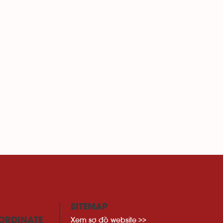
SITEMAP
Xem sơ đồ website >>
ORDINATE