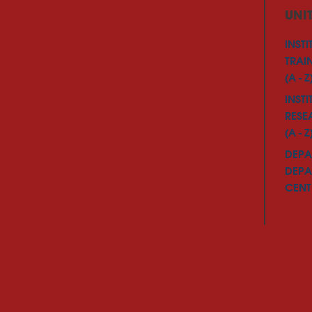
UNI
INSTI
TRAI
(A - Z
INSTI
RESE
(A - Z
DEPA
DEPA
CENTE