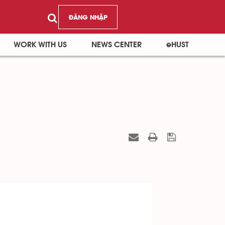
ĐĂNG NHẬP
WORK WITH US
NEWS CENTER
eHUST