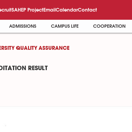
ecruit
SAHEP Project
Email
Calendar
Contact
ADMISSIONS
CAMPUS LIFE
COOPERATION
ERSITY QUALITY ASSURANCE
ITATION RESULT