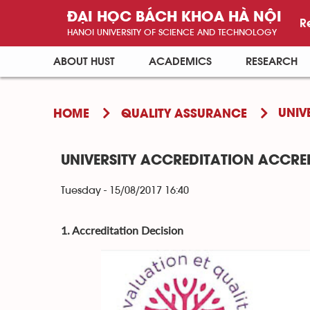
ĐẠI HỌC BÁCH KHOA HÀ NỘI
R
HANOI UNIVERSITY OF SCIENCE AND TECHNOLOGY
ABOUT HUST
ACADEMICS
RESEARCH
UNIV
HOME
QUALITY ASSURANCE
UNIVERSITY ACCREDITATION ACCRED
Tuesday - 15/08/2017 16:40
1. Accreditation Decision