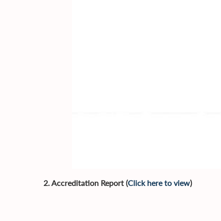
2. Accreditation Report (
Click here to view
)