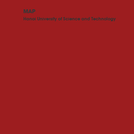
MAP
Hanoi University of Science and Technology