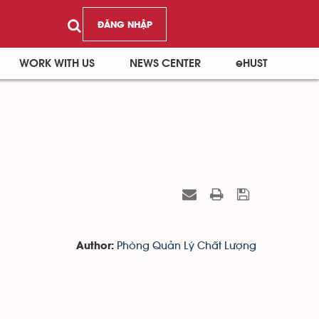
ĐĂNG NHẬP
WORK WITH US
NEWS CENTER
eHUST
Phòng Quản Lý Chất Lượng
Author: