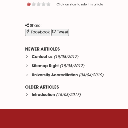
Click on stars to rate this article
Share:
Facebook
Tweet
NEWER ARTICLES
(15/08/2017)
Contact us
(15/08/2017)
Sitemap Right
(04/04/2019)
University Accreditation
OLDER ARTICLES
(15/08/2017)
Introduction