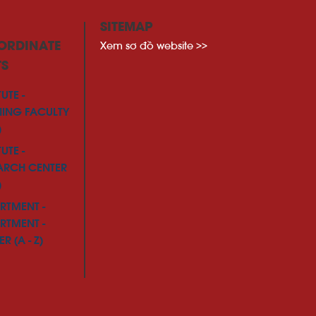
SITEMAP
Xem sơ đồ website >>
ORDINATE
TS
TUTE -
NING FACULTY
)
TUTE -
ARCH CENTER
)
RTMENT -
RTMENT -
R (A - Z)