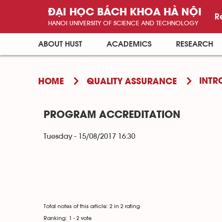
ĐẠI HỌC BÁCH KHOA HÀ NỘI
R
HANOI UNIVERSITY OF SCIENCE AND TECHNOLOGY
ABOUT HUST
ACADEMICS
RESEARCH
INTR
HOME
QUALITY ASSURANCE
PROGRAM ACCREDITATION
Tuesday - 15/08/2017 16:30
Total notes of this article: 2 in 2 rating
Ranking:
1
-
2
vote