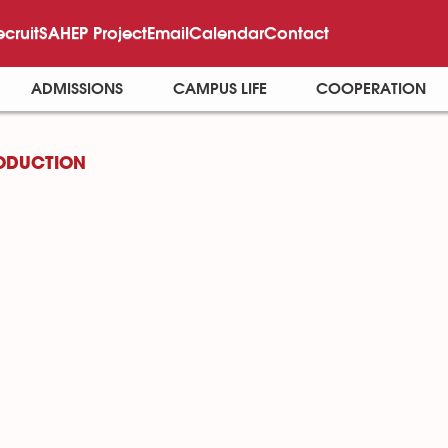
ecruit
SAHEP Project
Email
Calendar
Contact
ADMISSIONS
CAMPUS LIFE
COOPERATION
ODUCTION