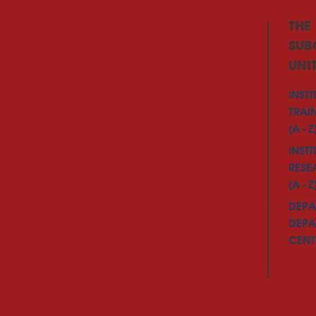
THE
SUB
UNI
INSTI
TRAI
(A - Z
INSTI
RESE
(A - Z
DEPA
DEPA
CENTE