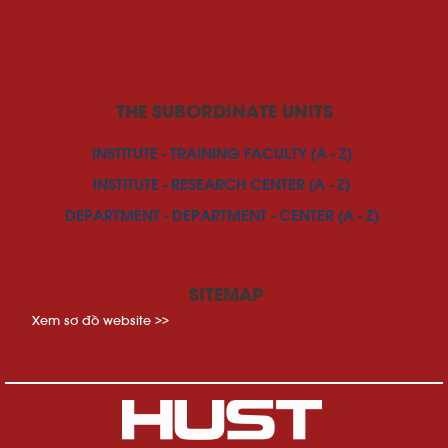
THE SUBORDINATE UNITS
INSTITUTE - TRAINING FACULTY (A - Z)
INSTITUTE - RESEARCH CENTER (A - Z)
DEPARTMENT - DEPARTMENT - CENTER (A - Z)
SITEMAP
Xem sơ đồ website >>