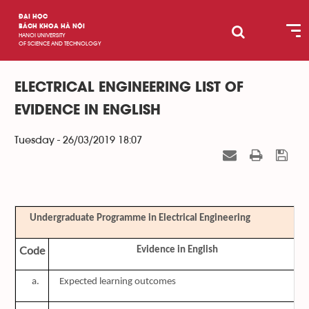
ĐẠI HỌC
BÁCH KHOA HÀ NỘI
HANOI UNIVERSITY
OF SCIENCE AND TECHNOLOGY
ELECTRICAL ENGINEERING LIST OF
EVIDENCE IN ENGLISH
Tuesday - 26/03/2019 18:07
Undergraduate Programme in Electrical Engineering
Code
Evidence in English
a.
Expected learning outcomes