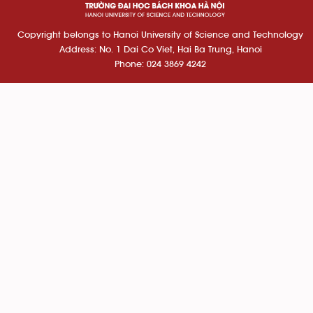
Copyright belongs to Hanoi University of Science and Technology
Address: No. 1 Dai Co Viet, Hai Ba Trung, Hanoi
Phone: 024 3869 4242