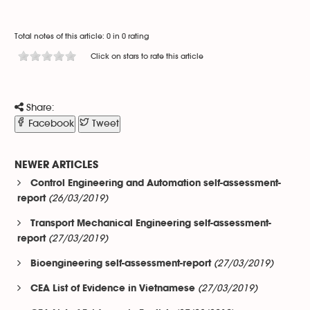
Total notes of this article: 0 in 0 rating
Click on stars to rate this article
Share:
Facebook
Tweet
NEWER ARTICLES
Control Engineering and Automation self-assessment-
(26/03/2019)
report
Transport Mechanical Engineering self-assessment-
(27/03/2019)
report
(27/03/2019)
Bioengineering self-assessment-report
(27/03/2019)
CEA List of Evidence in Vietnamese