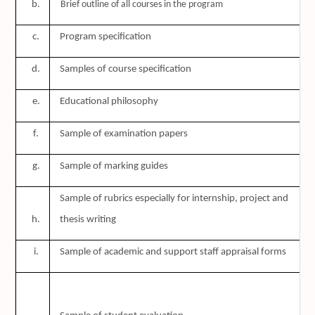
b.
Brief outline of all courses in the program
c.
Program specification
d.
Samples of course specification
e.
Educational philosophy
f.
Sample of examination papers
g.
Sample of marking guides
Sample of rubrics especially for internship, project and
h.
thesis writing
i.
Sample of academic and support staff appraisal forms