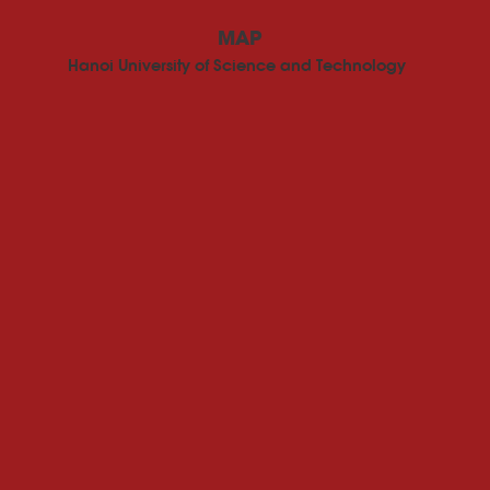
MAP
Hanoi University of Science and Technology