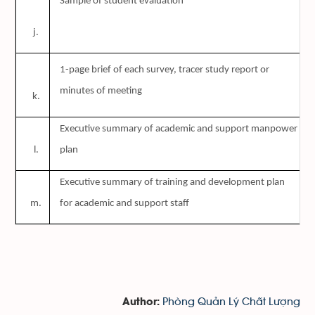
Sample of student evaluation
j.
D
1-page brief of each survey, tracer study report or
minutes of meeting
k.
D
Executive summary of academic and support manpower
l.
plan
Executive summary of training and development plan
m.
for academic and support staff
Phòng Quản Lý Chất Lượng
Author: