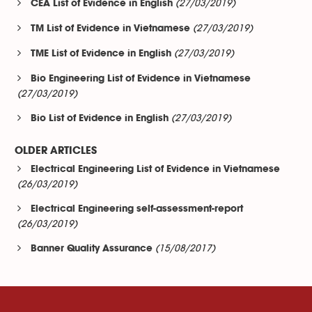
(27/03/2019)
CEA List of Evidence in English
(27/03/2019)
TM List of Evidence in Vietnamese
(27/03/2019)
TME List of Evidence in English
Bio Engineering List of Evidence in Vietnamese
(27/03/2019)
(27/03/2019)
Bio List of Evidence in English
OLDER ARTICLES
Electrical Engineering List of Evidence in Vietnamese
(26/03/2019)
Electrical Engineering self-assessment-report
(26/03/2019)
(15/08/2017)
Banner Quality Assurance