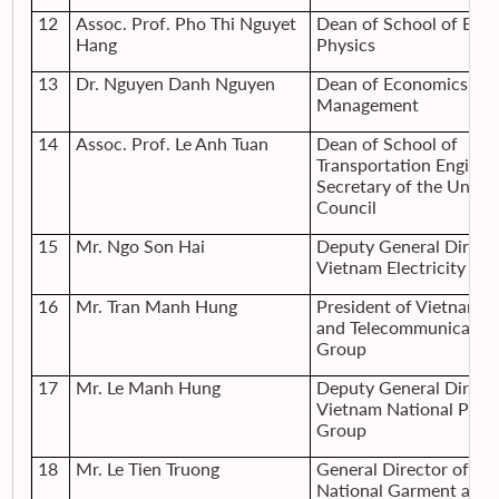
12
Assoc. Prof. Pho Thi Nguyet
Dean of School of Engi
Hang
Physics
13
Dr. Nguyen Danh Nguyen
Dean of Economics an
Management
14
Assoc. Prof. Le Anh Tuan
Dean of School of
Transportation Enginee
Secretary of the Univer
Council
15
Mr. Ngo Son Hai
Deputy General Directo
Vietnam Electricity Gr
16
Mr. Tran Manh Hung
President of Vietnam P
and Telecommunicatio
Group
17
Mr. Le Manh Hung
Deputy General Directo
Vietnam National Petr
Group
18
Mr. Le Tien Truong
General Director of Vi
National Garment and T