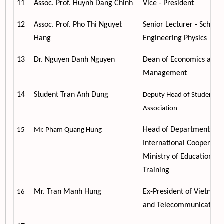
11
Assoc. Prof. Huynh Dang Chinh
Vice - President
12
Assoc. Prof. Pho Thi Nguyet
Senior Lecturer - School 
Hang
Engineering Physics
13
Dr. Nguyen Danh Nguyen
Dean of Economics and
Management
14
Student Tran Anh Dung
Deputy Head of Student
Association
Head of Department of
15
Mr. Pham Quang Hung
International Cooperatio
Ministry of Education an
Training
Mr. Tran Manh Hung
Ex-President of Vietnam 
16
and Telecommunication