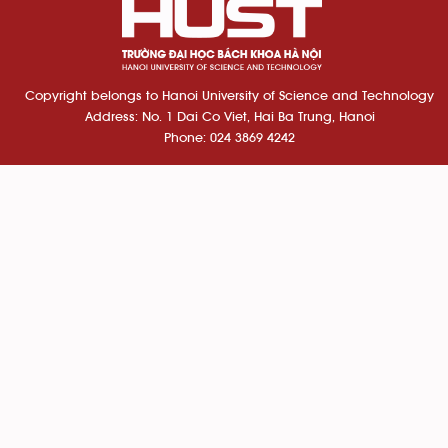
Copyright belongs to Hanoi University of Science and Technology
Address: No. 1 Dai Co Viet, Hai Ba Trung, Hanoi
Phone: 024 3869 4242