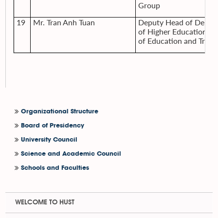
Group
19
Mr. Tran Anh Tuan
Deputy Head of Depar
of Higher Education, M
of Education and Train
Organizational Structure
Board of Presidency
University Council
Science and Academic Council
Schools and Faculties
WELCOME TO HUST