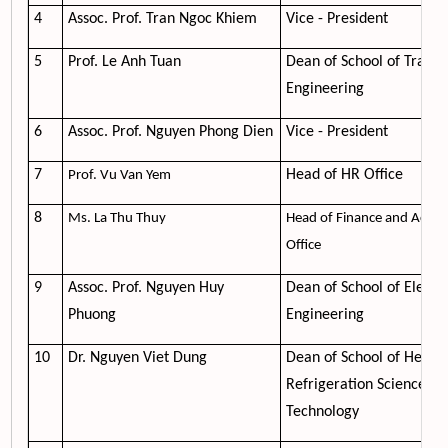
4
Assoc. Prof. Tran Ngoc Khiem
Vice - President
5
Prof. Le Anh Tuan
Dean of School of Transp
Engineering
6
Assoc. Prof. Nguyen Phong Dien
Vice - President
7
Head of HR Office
Prof. Vu Van Yem
8
Ms. La Thu Thuy
Head of Finance and Accou
Office
9
Assoc. Prof. Nguyen Huy
Dean of School of Electri
Phuong
Engineering
10
Dr. Nguyen Viet Dung
Dean of School of Heati
Refrigeration Science an
Technology