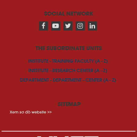
SOCIAL NETWORK
THE SUBORDINATE UNITS
INSTITUTE - TRAINING FACULTY (A - Z)
INSTITUTE - RESEARCH CENTER (A - Z)
DEPARTMENT - DEPARTMENT - CENTER (A - Z)
SITEMAP
Xem sơ đồ website >>