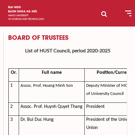
ĐẠI HỌC
BÁCH KHOA HÀ NỘI
HANOI UNIVERSITY
OF SCIENCE AND TECHNOLOGY
BOARD OF TRUSTEES
List of HUST Council, period 2020-2025
Or.
Full name
Position/Current U
1
Assoc. Prof. Hoang Minh Son
Deputy Minister of MOET, 
of University Council
2
Assoc. Prof. Huynh Quyet Thang
President
3
Dr. Bui Duc Hung
President of the Universi
Union