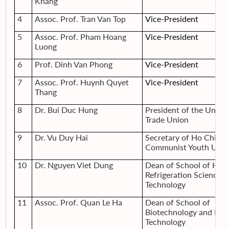
Khang
4
Assoc. Prof. Tran Van Top
Vice-President
5
Assoc. Prof. Pham Hoang
Vice-President
Luong
6
Prof. Dinh Van Phong
Vice-President
7
Assoc. Prof. Huynh Quyet
Vice-President
Thang
8
Dr. Bui Duc Hung
President of the Univer
Trade Union
9
Dr. Vu Duy Hai
Secretary of Ho Chi M
Communist Youth Unio
10
Dr. Nguyen Viet Dung
Dean of School of Heat
Refrigeration Science 
Technology
11
Assoc. Prof. Quan Le Ha
Dean of School of
Biotechnology and Foo
Technology