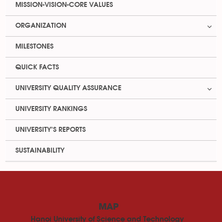
MISSION-VISION-CORE VALUES
ORGANIZATION
MILESTONES
QUICK FACTS
UNIVERSITY QUALITY ASSURANCE
UNIVERSITY RANKINGS
UNIVERSITY’S REPORTS
SUSTAINABILITY
MAP
Hanoi University of Science and Technology