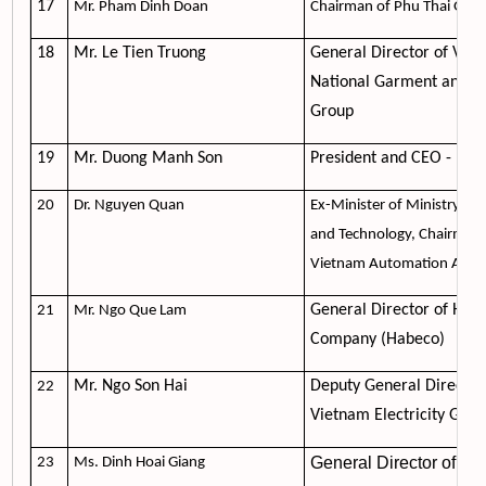
17
Mr. Pham Dinh Doan
Chairman of Phu Thai Gro
18
Mr. Le Tien Truong
General Director of Vie
National Garment and Te
Group
19
Mr. Duong Manh Son
President and CEO - PV 
20
Dr. Nguyen Quan
Ex-Minister of Ministry of 
and Technology, Chairman 
Vietnam Automation Assoc
General Director of Han
21
Mr. Ngo Que Lam
Company (Habeco)
Mr. Ngo Son Hai
Deputy General Director
22
Vietnam Electricity Grou
General Director of Se
23
Ms. Dinh Hoai Giang