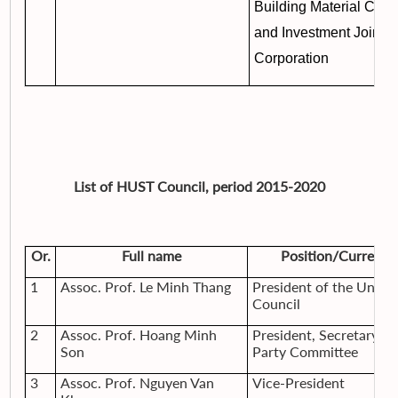
Building Material Corp
and Investment Join S
Corporation
List of HUST Council, period 2015-2020
Or.
Full name
Position/Current 
1
Assoc. Prof. Le Minh Thang
President of the Univer
Council
2
Assoc. Prof. Hoang Minh
President, Secretary of
Son
Party Committee
3
Assoc. Prof. Nguyen Van
Vice-President