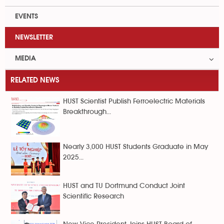
EVENTS
NEWSLETTER
MEDIA
RELATED NEWS
HUST Scientist Publish Ferroelectric Materials
Breakthrough...
Nearly 3,000 HUST Students Graduate in May
2025...
HUST and TU Dortmund Conduct Joint
Scientific Research