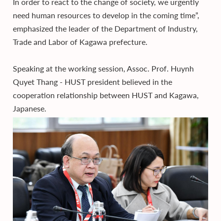
In order to react to the change of society, we urgently
need human resources to develop in the coming time”,
emphasized the leader of the Department of Industry,
Trade and Labor of Kagawa prefecture.
Speaking at the working session, Assoc. Prof. Huynh
Quyet Thang - HUST president believed in the
cooperation relationship between HUST and Kagawa,
Japanese.