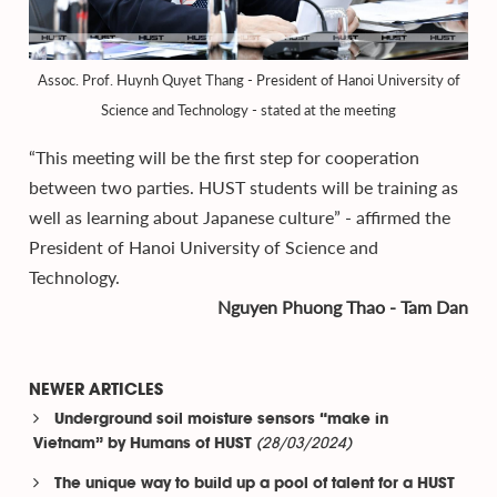
Assoc. Prof. Huynh Quyet Thang - President of Hanoi University of
Science and Technology - stated at the meeting
“This meeting will be the first step for cooperation
between two parties. HUST students will be training as
well as learning about Japanese culture” - affirmed the
President of Hanoi University of Science and
Technology.
Nguyen Phuong Thao - Tam Dan
NEWER ARTICLES
Underground soil moisture sensors “make in
(28/03/2024)
Vietnam” by Humans of HUST
The unique way to build up a pool of talent for a HUST