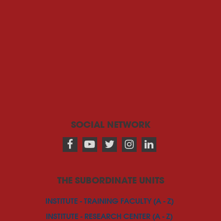
SOCIAL NETWORK
THE SUBORDINATE UNITS
INSTITUTE - TRAINING FACULTY (A - Z)
INSTITUTE - RESEARCH CENTER (A - Z)