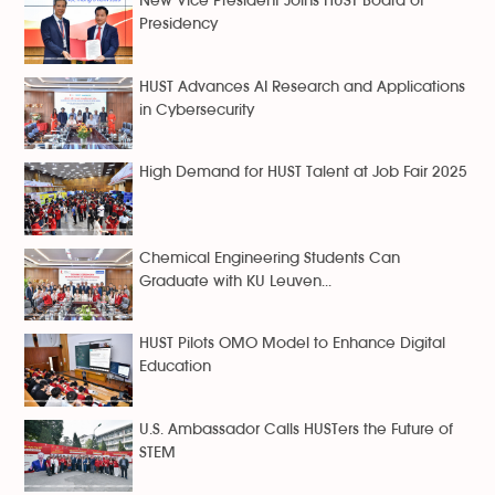
New Vice President Joins HUST Board of
Presidency
HUST Advances AI Research and Applications
in Cybersecurity
High Demand for HUST Talent at Job Fair 2025
Chemical Engineering Students Can
Graduate with KU Leuven...
HUST Pilots OMO Model to Enhance Digital
Education
U.S. Ambassador Calls HUSTers the Future of
STEM