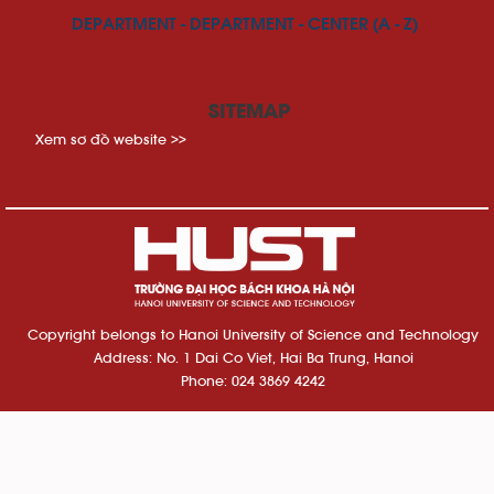
DEPARTMENT - DEPARTMENT - CENTER (A - Z)
SITEMAP
Xem sơ đồ website >>
Copyright belongs to Hanoi University of Science and Technology
Address: No. 1 Dai Co Viet, Hai Ba Trung, Hanoi
Phone: 024 3869 4242