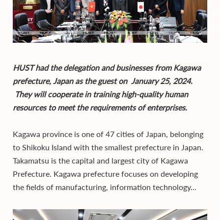
HUST had the delegation and businesses from Kagawa
prefecture, Japan as the guest on January 25, 2024.
They will cooperate in training high-quality human
resources to meet the requirements of enterprises.
Kagawa province is one of 47 cities of Japan, belonging
to Shikoku Island with the smallest prefecture in Japan.
Takamatsu is the capital and largest city of Kagawa
Prefecture. Kagawa prefecture focuses on developing
the fields of manufacturing, information technology…