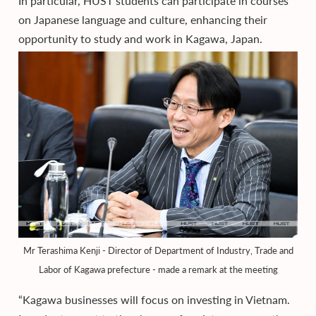
In particular, HUST students can participate in courses
on Japanese language and culture, enhancing their
opportunity to study and work in Kagawa, Japan.
Mr Terashima Kenji - Director of Department of Industry, Trade and
Labor of Kagawa prefecture - made a remark at the meeting
“Kagawa businesses will focus on investing in Vietnam.