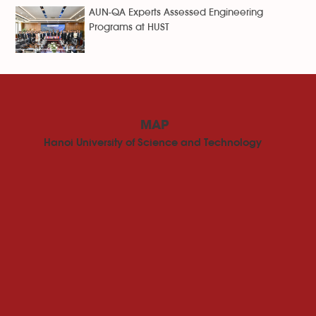
AUN-QA Experts Assessed Engineering
Programs at HUST
MAP
Hanoi University of Science and Technology