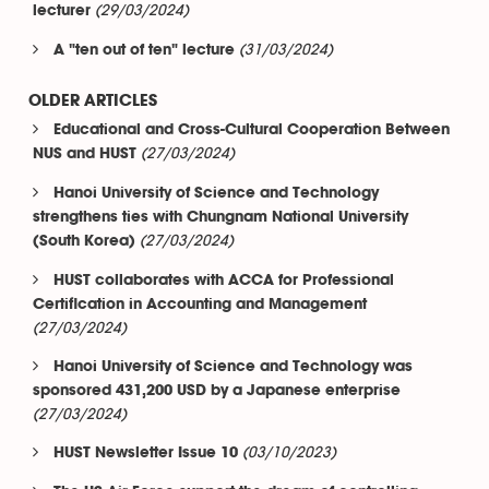
(29/03/2024)
lecturer
(31/03/2024)
A "ten out of ten" lecture
OLDER ARTICLES
Educational and Cross-Cultural Cooperation Between
(27/03/2024)
NUS and HUST
Hanoi University of Science and Technology
strengthens ties with Chungnam National University
(27/03/2024)
(South Korea)
HUST collaborates with ACCA for Professional
Certification in Accounting and Management
(27/03/2024)
Hanoi University of Science and Technology was
sponsored 431,200 USD by a Japanese enterprise
(27/03/2024)
(03/10/2023)
HUST Newsletter Issue 10