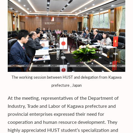
The working session between HUST and delegation from Kagawa
prefecture , Japan
At the meeting, representatives of the Department of
Industry, Trade and Labor of Kagawa prefecture and
provincial enterprises expressed their need for
cooperation and human resource development. They
highly appreciated HUST student’s specialization and