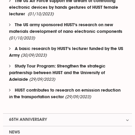
The US Air Force support the dream of controlling
electronic devices by hands gestures of HUST female
(01/10/2023)
lecturer
The US army sponsored HUST’s research on new
materials development of nano electronic components
(01/10/2023)
A basic research by HUST’s lecturer funded by the US
(30/09/2023)
Army
Study Tour Program: Strengthen the strategic
partnership between HUST and the University of
(29/09/2023)
Adelaide
HUST contributes to research on emission reduction
(29/09/2023)
in the transportation sector
65TH ANNIVERSARY
NEWS