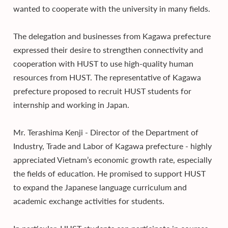
wanted to cooperate with the university in many fields.
The delegation and businesses from Kagawa prefecture
expressed their desire to strengthen connectivity and
cooperation with HUST to use high-quality human
resources from HUST. The representative of Kagawa
prefecture proposed to recruit HUST students for
internship and working in Japan.
Mr. Terashima Kenji - Director of the Department of
Industry, Trade and Labor of Kagawa prefecture - highly
appreciated Vietnam’s economic growth rate, especially
the fields of education. He promised to support HUST
to expand the Japanese language curriculum and
academic exchange activities for students.