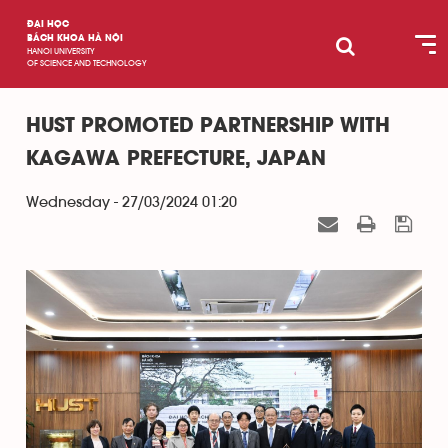
ĐẠI HỌC
BÁCH KHOA HÀ NỘI
HANOI UNIVERSITY
OF SCIENCE AND TECHNOLOGY
HUST PROMOTED PARTNERSHIP WITH
KAGAWA PREFECTURE, JAPAN
Wednesday - 27/03/2024 01:20