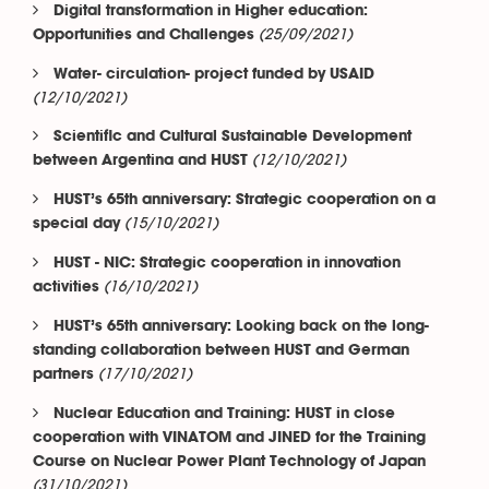
Digital transformation in Higher education:
(25/09/2021)
Opportunities and Challenges
Water- circulation- project funded by USAID
(12/10/2021)
Scientific and Cultural Sustainable Development
(12/10/2021)
between Argentina and HUST
HUST’s 65th anniversary: Strategic cooperation on a
(15/10/2021)
special day
HUST - NIC: Strategic cooperation in innovation
(16/10/2021)
activities
HUST’s 65th anniversary: Looking back on the long-
standing collaboration between HUST and German
(17/10/2021)
partners
Nuclear Education and Training: HUST in close
cooperation with VINATOM and JINED for the Training
Course on Nuclear Power Plant Technology of Japan
(31/10/2021)