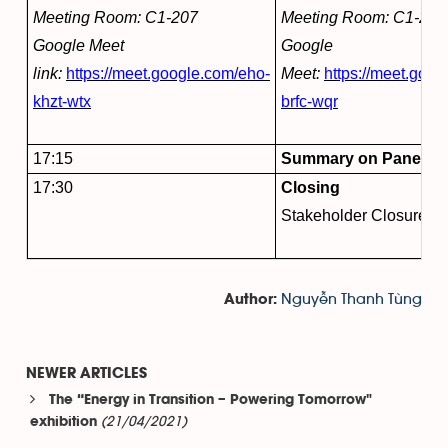
Meeting Room: C1-207
Meeting Room: C1-222
Google Meet
Google
link:
https://meet.google.com/eho-
Meet:
https://meet.goog
khzt-wtx
brfc-wqr
17:15
Summary on Panel Dis
17:30
Closing
Stakeholder Closure S
Nguyễn Thanh Tùng
Author:
NEWER ARTICLES
The “Energy in Transition – Powering Tomorrow"
(21/04/2021)
exhibition