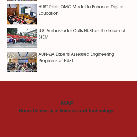
HUST Pilots OMO Model to Enhance Digital
Education
U.S. Ambassador Calls HUSTers the Future of
STEM
AUN-QA Experts Assessed Engineering
Programs at HUST
MAP
Hanoi University of Science and Technology