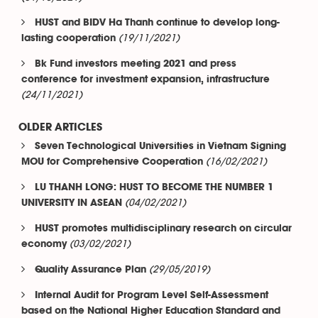
HUST and BIDV Ha Thanh continue to develop long-
(19/11/2021)
lasting cooperation
Bk Fund investors meeting 2021 and press
conference for investment expansion, infrastructure
(24/11/2021)
OLDER ARTICLES
Seven Technological Universities in Vietnam Signing
(16/02/2021)
MOU for Comprehensive Cooperation
LU THANH LONG: HUST TO BECOME THE NUMBER 1
(04/02/2021)
UNIVERSITY IN ASEAN
HUST promotes multidisciplinary research on circular
(03/02/2021)
economy
(29/05/2019)
Quality Assurance Plan
Internal Audit for Program Level Self-Assessment
based on the National Higher Education Standard and