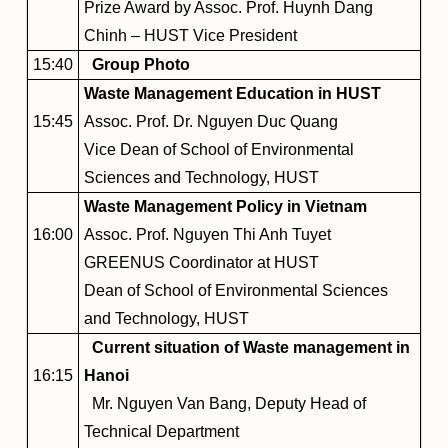
Prize Award by Assoc. Prof. Huynh Dang
Chinh – HUST Vice President
15:40
Group Photo
Waste Management Education in HUST
15:45
Assoc. Prof. Dr. Nguyen Duc Quang
Vice Dean of School of Environmental
Sciences and Technology, HUST
Waste Management Policy in Vietnam
16:00
Assoc. Prof. Nguyen Thi Anh Tuyet
GREENUS Coordinator at HUST
Dean of School of Environmental Sciences
and Technology, HUST
Current situation of Waste management in
16:15
Hanoi
Mr. Nguyen Van Bang, Deputy Head of
Technical Department