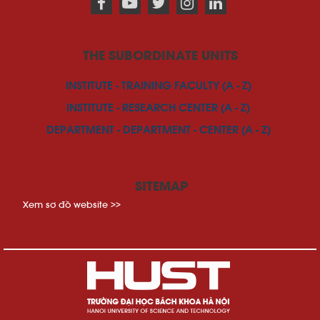
THE SUBORDINATE UNITS
INSTITUTE - TRAINING FACULTY (A - Z)
INSTITUTE - RESEARCH CENTER (A - Z)
DEPARTMENT - DEPARTMENT - CENTER (A - Z)
SITEMAP
Xem sơ đồ website >>