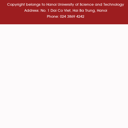
Copyright belongs to Hanoi University of Science and Technology
Address: No. 1 Dai Co Viet, Hai Ba Trung, Hanoi
Phone: 024 3869 4242