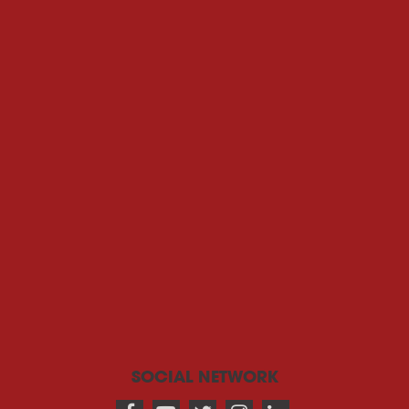
SOCIAL NETWORK