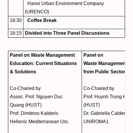
Hanoi Urban Environment Company
(URENCO)
16:30
Coffee Break
16:15
Divided into Three Panel Discussions
Panel on Waste Management
Panel on
Education: Current Situations
Waste Management: V
& Solutions
from Public Sector
Co-Chaired by
Co-Chaired by
Assoc. Prof. Nguyen Duc
Prof. Huynh Trung Hai
Quang (HUST)
(HUST)
Prof. Dimitrios Kalderis
Dr. Gabriella Calderari
Hellenic Mediterranean Uni.
UNIROMA1