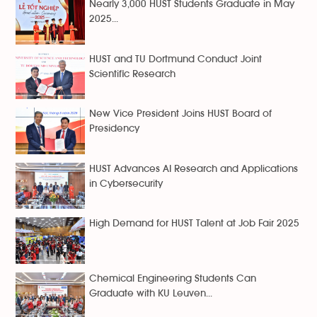
Nearly 3,000 HUST Students Graduate in May
2025...
HUST and TU Dortmund Conduct Joint
Scientific Research
New Vice President Joins HUST Board of
Presidency
HUST Advances AI Research and Applications
in Cybersecurity
High Demand for HUST Talent at Job Fair 2025
Chemical Engineering Students Can
Graduate with KU Leuven...