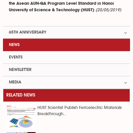
the Asean AUN-QA Program Level Standard in Hanoi
(20/05/2019)
University of Science & Technology (HUST)
65TH ANNIVERSARY
NEWS
EVENTS
NEWSLETTER
MEDIA
RELATED NEWS
HUST Scientist Publish Ferroelectric Materials
Breakthrough...