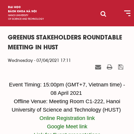
ĐẠI HỌC
BÁCH KHOA HÀ NỘI
HANOI UNIVERSITY
OF SCIENCE AND TECHNOLOGY
GREENUS STAKEHOLDERS ROUNDTABLE
MEETING IN HUST
Wednesday - 07/04/2021 17:11
Event Timing: 15:00pm (GMT+7, Vietnam time) -
08 April 2021
Offline Venue: Meeting Room C1-222, Hanoi
University of Science and Technology (HUST)
Online Registration link
Google Meet link