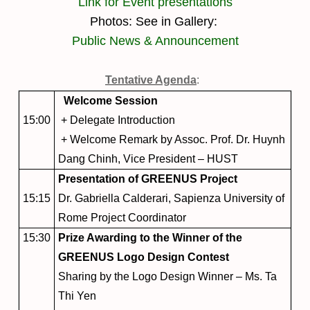
L
ink for Event presentations
Photos: See in Gallery:
Public News & Announcement
Tentative Agenda
:
Welcome Session
15:00
+ Delegate Introduction
+ Welcome Remark by Assoc. Prof. Dr. Huynh
Dang Chinh, Vice President – HUST
Presentation of GREENUS Project
15:15
Dr. Gabriella Calderari, Sapienza University of
Rome Project Coordinator
15:30
Prize Awarding to the Winner of the
GREENUS Logo Design Contest
Sharing by the Logo Design Winner – Ms. Ta
Thi Yen