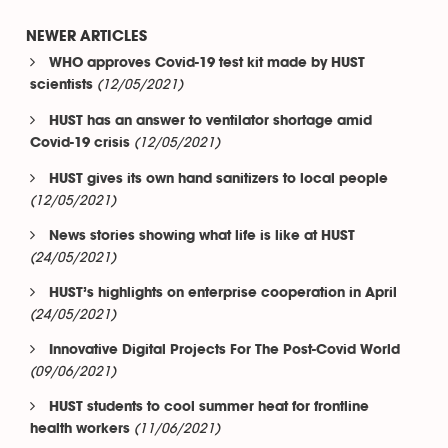
NEWER ARTICLES
WHO approves Covid-19 test kit made by HUST
(12/05/2021)
scientists
HUST has an answer to ventilator shortage amid
(12/05/2021)
Covid-19 crisis
HUST gives its own hand sanitizers to local people
(12/05/2021)
News stories showing what life is like at HUST
(24/05/2021)
HUST’s highlights on enterprise cooperation in April
(24/05/2021)
Innovative Digital Projects For The Post-Covid World
(09/06/2021)
HUST students to cool summer heat for frontline
(11/06/2021)
health workers