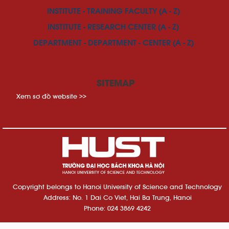
INSTITUTE - TRAINING FACULTY (A - Z)
INSTITUTE - RESEARCH CENTER (A - Z)
DEPARTMENT - DEPARTMENT - CENTER (A - Z)
SITEMAP
Xem sơ đồ website >>
Copyright belongs to Hanoi University of Science and Technology
Address: No. 1 Dai Co Viet, Hai Ba Trung, Hanoi
Phone: 024 3869 4242