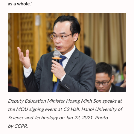
as a whole.”
Deputy Education Minister Hoang Minh Son speaks at
the MOU signing event at C2 Hall, Hanoi University of
Science and Technology on Jan 22, 2021. Photo
by CCPR.