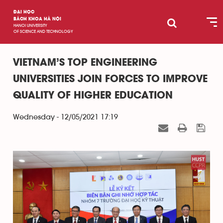
ĐẠI HỌC
BÁCH KHOA HÀ NỘI
HANOI UNIVERSITY
OF SCIENCE AND TECHNOLOGY
VIETNAM’S TOP ENGINEERING
UNIVERSITIES JOIN FORCES TO IMPROVE
QUALITY OF HIGHER EDUCATION
Wednesday - 12/05/2021 17:19