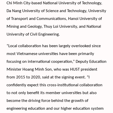
Chi Minh City-based National University of Technology, 
Da Nang University of Science and Technology, University 
of Transport and Communications, Hanoi University of 
Mining and Geology, Thuy Loi University, and National 
University of Civil Engineering. 
“Local collaboration has been largely overlooked since 
most Vietnamese universities have been primarily 
focusing on international cooperation,” Deputy Education 
Minister Hoang Minh Son, who was HUST president 
from 2015 to 2020, said at the signing event. “I 
confidently expect this cross-institutional collaboration 
to not only benefit its member universities but also 
become the driving force behind the growth of 
engineering education and our higher education system 