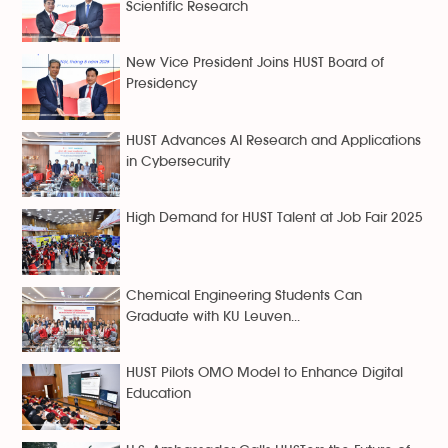
Scientific Research
New Vice President Joins HUST Board of
Presidency
HUST Advances AI Research and Applications
in Cybersecurity
High Demand for HUST Talent at Job Fair 2025
Chemical Engineering Students Can
Graduate with KU Leuven...
HUST Pilots OMO Model to Enhance Digital
Education