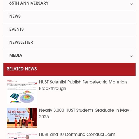
65TH ANNIVERSARY
NEWS
EVENTS
NEWSLETTER
MEDIA
RELATED NEWS
HUST Scientist Publish Ferroelectric Materials
Breakthrough...
Nearly 3,000 HUST Students Graduate in May
2025...
HUST and TU Dortmund Conduct Joint