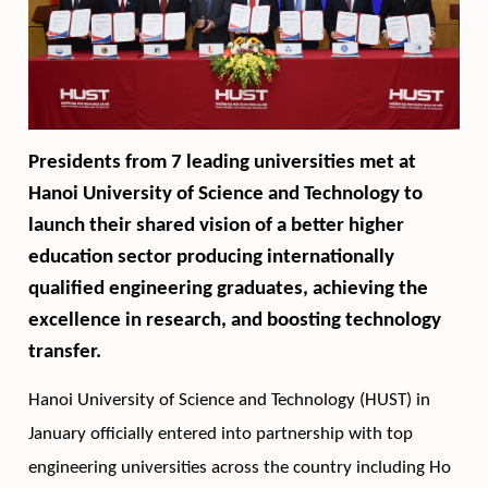
Presidents from 7 leading universities met at 
Hanoi University of Science and Technology to 
launch their shared vision of a better higher 
education sector producing internationally 
qualified engineering graduates, achieving the 
excellence in research, and boosting technology 
transfer.  
Hanoi University of Science and Technology (HUST) in 
January officially entered into partnership with top 
engineering universities across the country including Ho 