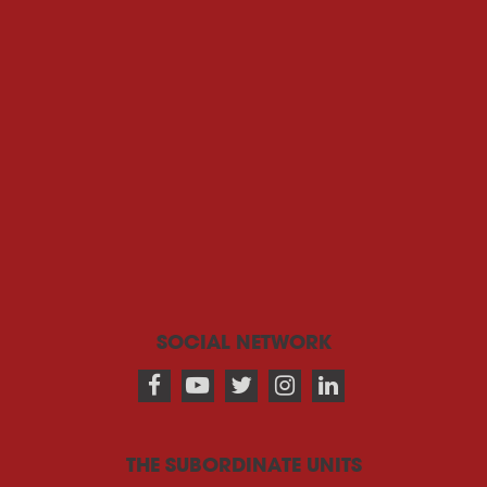
SOCIAL NETWORK
THE SUBORDINATE UNITS