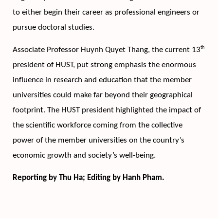
to either begin their career as professional engineers or 
pursue doctoral studies. 
th
Associate Professor Huynh Quyet Thang, the current 13
president of HUST, put strong emphasis the enormous 
inﬂuence in research and education that the member 
universities could make far beyond their geographical 
footprint. The HUST president highlighted the impact of 
the scientific workforce coming from the collective 
power of the member universities on the country’s 
economic growth and society’s well-being.   
Reporting by Thu Ha; Editing by Hanh Pham.