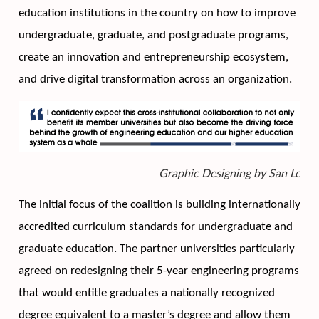
education institutions in the country on how to improve 
undergraduate, graduate, and postgraduate programs, 
create an innovation and entrepreneurship ecosystem, 
and drive digital transformation across an organization. 
Graphic Designing by San Le
The initial focus of the coalition is building internationally 
accredited curriculum standards for undergraduate and 
graduate education. The partner universities particularly 
agreed on redesigning their 5-year engineering programs 
that would entitle graduates a nationally recognized 
degree equivalent to a master’s degree and allow them 