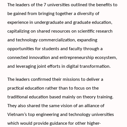
The leaders of the 7 universities outlined the benefits to 
be gained from bringing together a diversity of 
experience in undergraduate and graduate education, 
capitalizing on shared resources on scientific research 
and technology commercialization, expanding 
opportunities for students and faculty through a 
connected innovation and entrepreneurship ecosystem, 
and leveraging joint efforts in digital transformation.
The leaders confirmed their missions to deliver a 
practical education rather than to focus on the 
traditional education based mainly on theory training. 
They also shared the same vision of an alliance of 
Vietnam’s top engineering and technology universities 
which would provide guidance for other higher-