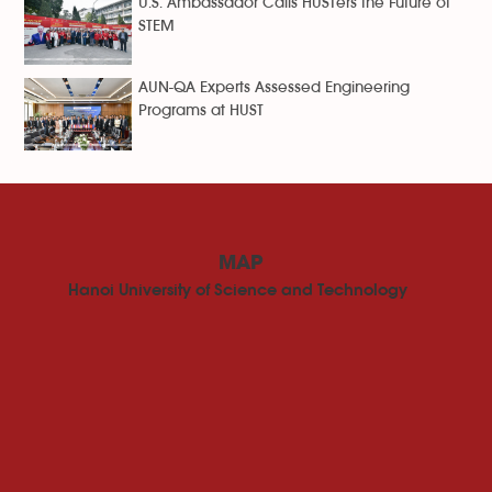
U.S. Ambassador Calls HUSTers the Future of
STEM
AUN-QA Experts Assessed Engineering
Programs at HUST
MAP
Hanoi University of Science and Technology