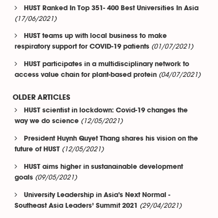
HUST Ranked In Top 351- 400 Best Universities In Asia
(17/06/2021)
HUST teams up with local business to make
(01/07/2021)
respiratory support for COVID-19 patients
HUST participates in a multidisciplinary network to
(04/07/2021)
access value chain for plant-based protein
OLDER ARTICLES
HUST scientist in lockdown: Covid-19 changes the
(12/05/2021)
way we do science
President Huynh Quyet Thang shares his vision on the
(12/05/2021)
future of HUST
HUST aims higher in sustanainable development
(09/05/2021)
goals
University Leadership in Asia's Next Normal -
(29/04/2021)
Southeast Asia Leaders’ Summit 2021