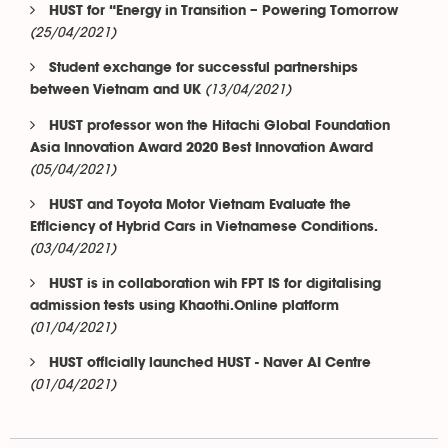
HUST for “Energy in Transition – Powering Tomorrow
(25/04/2021)
Student exchange for successful partnerships
(13/04/2021)
between Vietnam and UK
HUST professor won the Hitachi Global Foundation
Asia Innovation Award 2020 Best Innovation Award
(05/04/2021)
HUST and Toyota Motor Vietnam Evaluate the
Efficiency of Hybrid Cars in Vietnamese Conditions.
(03/04/2021)
HUST is in collaboration wih FPT IS for digitalising
admission tests using Khaothi.Online platform
(01/04/2021)
HUST officially launched HUST - Naver AI Centre
(01/04/2021)