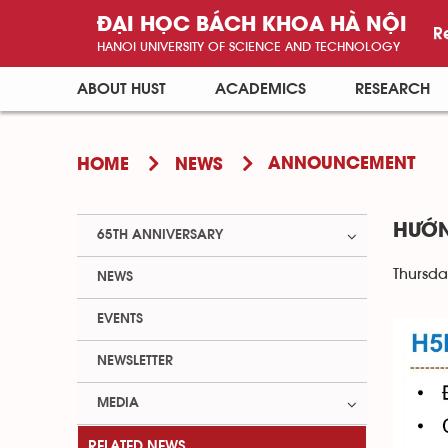
ĐẠI HỌC BÁCH KHOA HÀ NỘI
R
HANOI UNIVERSITY OF SCIENCE AND TECHNOLOGY
ABOUT HUST
ACADEMICS
RESEARCH
ANNOUNCEMENT
HOME
NEWS
HƯỚN
65TH ANNIVERSARY
Thursda
NEWS
EVENTS
NEWSLETTER
MEDIA
RELATED NEWS