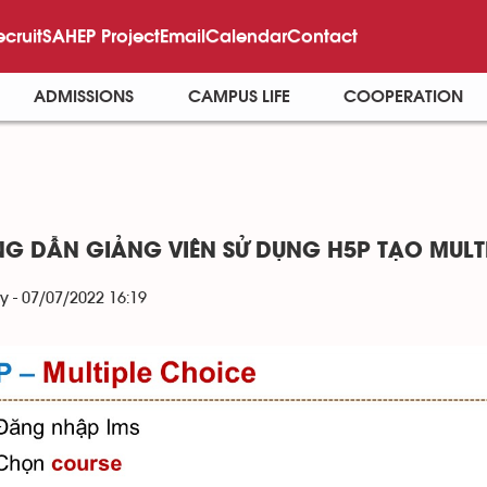
ecruit
SAHEP Project
Email
Calendar
Contact
ADMISSIONS
CAMPUS LIFE
COOPERATION
G DẪN GIẢNG VIÊN SỬ DỤNG H5P TẠO MULT
y - 07/07/2022 16:19