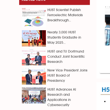
HUST Scientist Publish
Ferroelectric Materials
Breakthrough...
Nearly 3,000 HUST
Students Graduate in
May 2025...
HUST and TU Dortmund
Conduct Joint Scientific
Research
New Vice President Joins
HUST Board of
Presidency
HUST Advances AI
Research and
Applications in
Cybersecurity