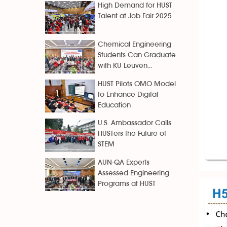
High Demand for HUST
Talent at Job Fair 2025
Chemical Engineering
Students Can Graduate
with KU Leuven...
HUST Pilots OMO Model
to Enhance Digital
Education
U.S. Ambassador Calls
HUSTers the Future of
STEM
AUN-QA Experts
Assessed Engineering
Programs at HUST