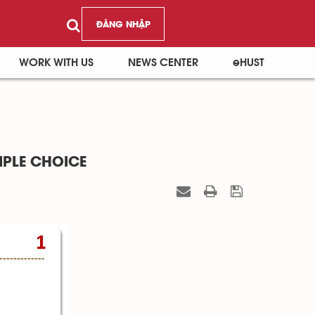
ĐĂNG NHẬP
WORK WITH US
NEWS CENTER
eHUST
IPLE CHOICE