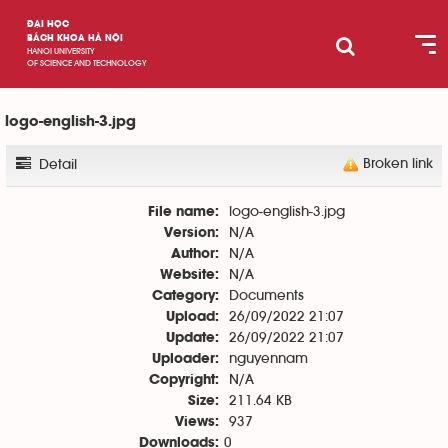
ĐẠI HỌC
BÁCH KHOA HÀ NỘI
HANOI UNIVERSITY
OF SCIENCE AND TECHNOLOGY
logo-english-3.jpg
Broken link
Detail
logo-english-3.jpg
File name:
N/A
Version:
N/A
Author:
N/A
Website:
Documents
Category:
26/09/2022 21:07
Upload:
26/09/2022 21:07
Update:
nguyennam
Uploader:
N/A
Copyright:
211.64 KB
Size:
937
Views:
0
Downloads: