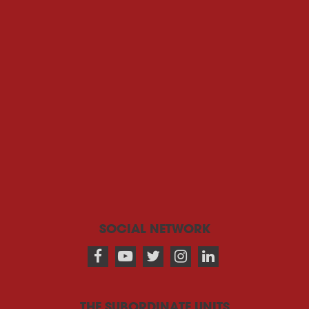
SOCIAL NETWORK
THE SUBORDINATE UNITS