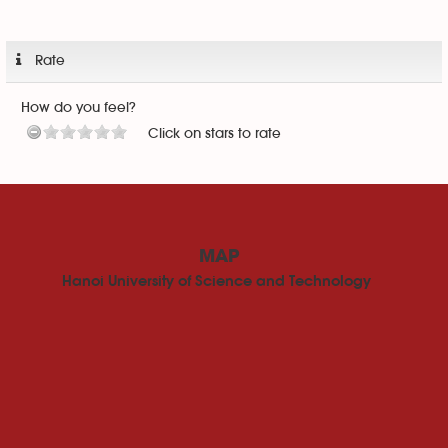
Rate
How do you feel?
Click on stars to rate
MAP
Hanoi University of Science and Technology