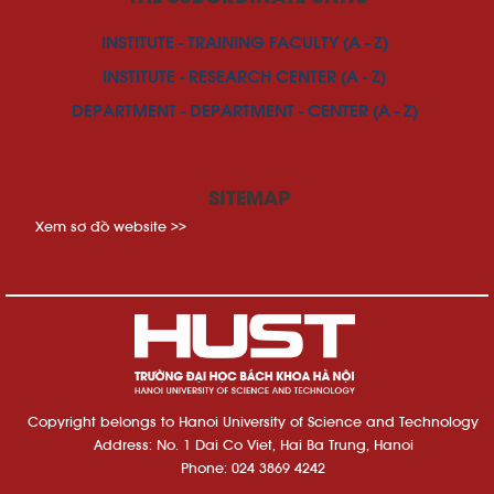
INSTITUTE - TRAINING FACULTY (A - Z)
INSTITUTE - RESEARCH CENTER (A - Z)
DEPARTMENT - DEPARTMENT - CENTER (A - Z)
SITEMAP
Xem sơ đồ website >>
Copyright belongs to Hanoi University of Science and Technology
Address: No. 1 Dai Co Viet, Hai Ba Trung, Hanoi
Phone: 024 3869 4242