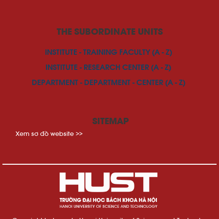
THE SUBORDINATE UNITS
INSTITUTE - TRAINING FACULTY (A - Z)
INSTITUTE - RESEARCH CENTER (A - Z)
DEPARTMENT - DEPARTMENT - CENTER (A - Z)
SITEMAP
Xem sơ đồ website >>