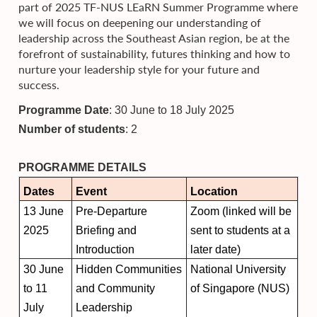
part of 2025 TF-NUS LEaRN Summer Programme where
we will focus on deepening our understanding of
leadership across the Southeast Asian region, be at the
forefront of sustainability, futures thinking and how to
nurture your leadership style for your future and
success.
Programme Date
: 30 June to 18 July 2025
Number of students
: 2
PROGRAMME DETAILS
Dates
Event
Location
13 June
Pre-Departure
Zoom (linked will be
2025
Briefing and
sent to students at a
Introduction
later date)
30 June
Hidden Communities
National University
to 11
and Community
of Singapore (NUS)
July
Leadership