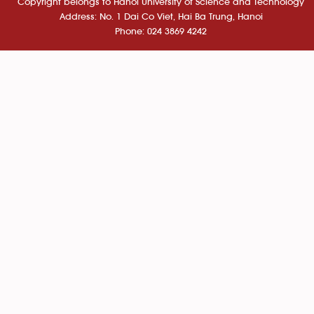
Copyright belongs to Hanoi University of Science and Technology
Address: No. 1 Dai Co Viet, Hai Ba Trung, Hanoi
Phone: 024 3869 4242