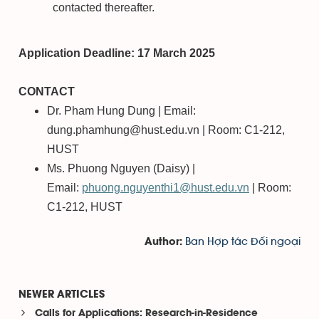
contacted thereafter.
Application Deadline: 17 March 2025
CONTACT
Dr. Pham Hung Dung | Email:
dung.phamhung@hust.edu.vn | Room: C1-212,
HUST
Ms. Phuong Nguyen (Daisy) |
Email:
phuong.nguyenthi1@hust.edu.vn
| Room:
C1-212, HUST
Ban Hợp tác Đối ngoại
Author:
NEWER ARTICLES
Calls for Applications: Research-in-Residence