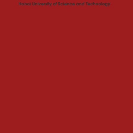
Hanoi University of Science and Technology