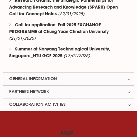
Research Grants: The Strategic Partnerships for
Advancing Research and Knowledge (SPARK) Open
(22/01/2025)
Call for Concept Notes
Call for application: Fall 2025 EXCHANGE
PROGRAMME at Chung Yuan Christian University
(21/01/2025)
Summer at Nanyang Technological University,
(17/01/2025)
Singapore_NTU GCF 2025
GENERAL INFORMATION
PARTNERS NETWORK
COLLABORATION ACTIVITIES
MAP