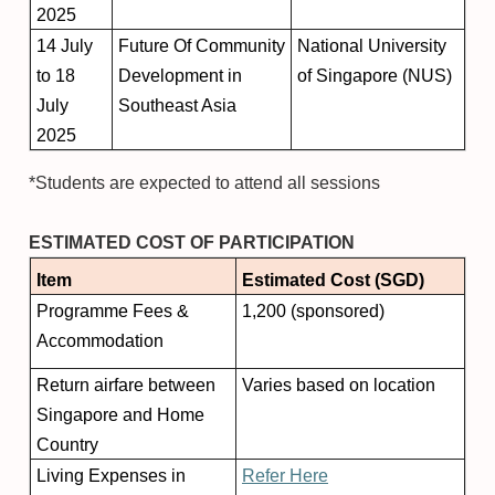
2025
14 July
Future Of Community
National University
to 18
Development in
of Singapore (NUS)
July
Southeast Asia
2025
*Students are expected to attend all sessions
ESTIMATED COST OF PARTICIPATION
Item
Estimated Cost (SGD)
Programme Fees &
1,200 (sponsored)
Accommodation
Return airfare between
Varies based on location
Singapore and Home
Country
Living Expenses in
Refer Here