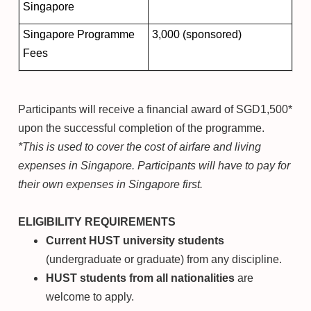
Singapore
Singapore Programme
3,000 (sponsored)
Fees
Participants will receive a financial award of SGD1,500*
upon the successful completion of the programme.
*This is used to cover the cost of airfare and living
expenses in Singapore. Participants will have to pay for
their own expenses in Singapore first.
ELIGIBILITY REQUIREMENTS
Current HUST university students
(undergraduate or graduate) from any discipline.
HUST students from all nationalities
are
welcome to apply.