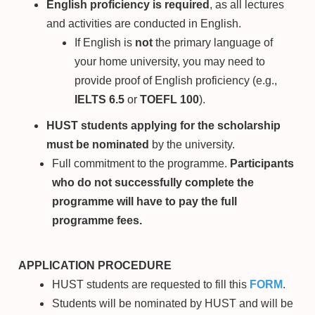
English proficiency is required
, as all lectures
and activities are conducted in English.
If English is
not
the primary language of
your home university, you may need to
provide proof of English proficiency (e.g.,
IELTS 6.5
or
TOEFL 100
).
HUST students applying for the scholarship
must be nominated
by the university.
Full commitment to the programme.
Participants
who do not successfully complete the
programme will have to pay the full
programme fees.
APPLICATION PROCEDURE
HUST students are requested to fill this
FORM
.
Students will be nominated by HUST and will be