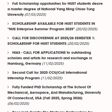
Full Scholarship oppotunities for HUST students desire
a master degree at National Yang Ming Chiao Tung
(07/03/2025)
University
SCHOLARSHIP AVAILABLE FOR HUST STUDENTS IN
(20/02/2025)
"NUS Enterprise Summer Program 2025"
CALL FOR DISCOVERNUS AY 2025/26 SEMESTER 1:
(20/02/2025)
SCHOLARSHIP FOR HUST STUDENTS
HIAS - CALL FOR APPLICATIONS to outstanding
scholars and artists for research and exchange in
(11/02/2025)
Hamburg, Germany
Second Call for 2025 CCU/CoE International
(11/02/2025)
Internship Program
Fully Funded PhD Scholarship at The School Of
Mechanical, Aerospace, And Manufacturing, University
Of Connecticut, USA (Fall 2025, Spring 2026)
(06/02/2025)