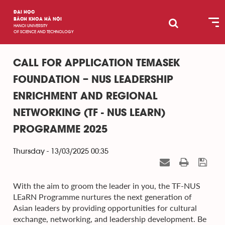
ĐẠI HỌC
BÁCH KHOA HÀ NỘI
HANOI UNIVERSITY
OF SCIENCE AND TECHNOLOGY
CALL FOR APPLICATION TEMASEK
FOUNDATION – NUS LEADERSHIP
ENRICHMENT AND REGIONAL
NETWORKING (TF - NUS LEARN)
PROGRAMME 2025
Thursday - 13/03/2025 00:35
With the aim to groom the leader in you, the TF-NUS
LEaRN Programme nurtures the next generation of
Asian leaders by providing opportunities for cultural
exchange, networking, and leadership development. Be