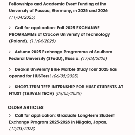
Fellowships and Academic Event Funding at the
University of Passau, Germany, in 2025 and 2026
(11/04/2025)
Call for application: Fall 2025 EXCHANGE
PROGRAMME at Cracow University of Technology
(11/04/2025)
(Poland).
Autumn 2025 Exchange Programme at Southern
(17/04/2025)
Federal University (SFedU), Russia.
Deakin University Blue Marble Study Tour 2025 has
(06/05/2025)
opened for HUSTers!
SHORT-TERM TEEP INTERNSHIP FOR HUST STUDENTS AT
(06/05/2025)
NTUST (TAIWAN TECH)
OLDER ARTICLES
Call for application: Graduate Long-term Student
Exchange Program 2025-2026 in Niigata, Japan.
(12/03/2025)