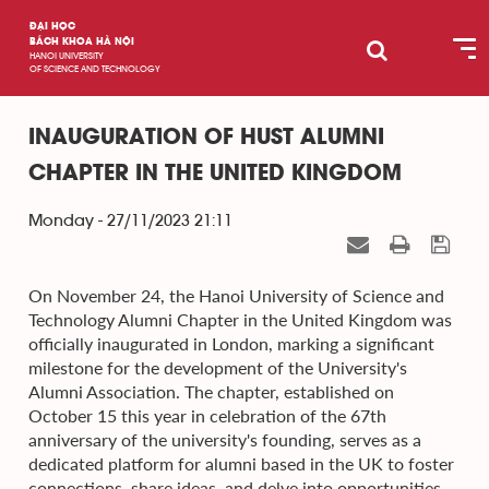
ĐẠI HỌC
BÁCH KHOA HÀ NỘI
HANOI UNIVERSITY
OF SCIENCE AND TECHNOLOGY
INAUGURATION OF HUST ALUMNI
CHAPTER IN THE UNITED KINGDOM
Monday - 27/11/2023 21:11
On November 24, the Hanoi University of Science and
Technology Alumni Chapter in the United Kingdom was
officially inaugurated in London, marking a significant
milestone for the development of the University's
Alumni Association. The chapter, established on
October 15 this year in celebration of the 67th
anniversary of the university's founding, serves as a
dedicated platform for alumni based in the UK to foster
connections, share ideas, and delve into opportunities