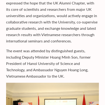
expressed the hope that the UK Alumni Chapter, with
its core of scientists and researchers from major UK
universities and organizations, would actively engage in
collaborative research with the University, co-supervise
graduate students, and exchange knowledge and latest
research results with Vietnamese researchers through
international seminars and conferences.
The event was attended by distinguished guests,
including Deputy Minister Hoang Minh Son, former
President of Hanoi University of Science and
Technology, and Ambassador Nguyen Hoang Long,
Vietnamese Ambassador to the UK.