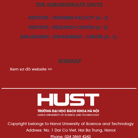
THE SUBORDINATE UNITS
INSTITUTE - TRAINING FACULTY (A - Z)
INSTITUTE - RESEARCH CENTER (A - Z)
DEPARTMENT - DEPARTMENT - CENTER (A - Z)
SITEMAP
Xem sơ đồ website >>
Copyright belongs to Hanoi University of Science and Technology
Address: No. 1 Dai Co Viet, Hai Ba Trung, Hanoi
Phone: 024 3869 4242