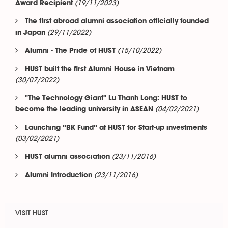
(19/11/2023)
Award Recipient
The first abroad alumni association officially founded
(29/11/2022)
in Japan
(15/10/2022)
Alumni - The Pride of HUST
HUST built the first Alumni House in Vietnam
(30/07/2022)
"The Technology Giant" Lu Thanh Long: HUST to
(04/02/2021)
become the leading university in ASEAN
Launching “BK Fund” at HUST for Start-up investments
(03/02/2021)
(23/11/2016)
HUST alumni association
(23/11/2016)
Alumni Introduction
VISIT HUST