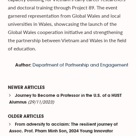
and doctoral training through Project 89. The event
garnered representation from Global Wales and local
universities in Wales, showcasing the launch of the
Global Wales cooperation initiative and strengthening
the partnership between Vietnam and Wales in the field
of education.
Department of Partnership and Engagement
Author:
NEWER ARTICLES
Journey to Become a Professor in the U.S. of a HUST
(29/11/2023)
Alumnus
OLDER ARTICLES
From adversity to acclaim: The resilient journey of
Assoc. Prof. Pham Minh Son, 2024 Young Innovator