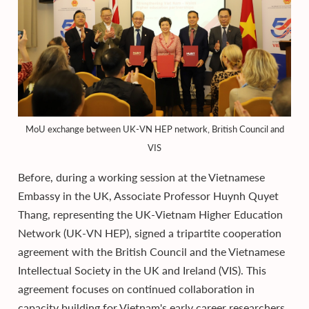
MoU exchange between UK-VN HEP network, British Council and
VIS
Before, during a working session at the Vietnamese
Embassy in the UK, Associate Professor Huynh Quyet
Thang, representing the UK-Vietnam Higher Education
Network (UK-VN HEP), signed a tripartite cooperation
agreement with the British Council and the Vietnamese
Intellectual Society in the UK and Ireland (VIS). This
agreement focuses on continued collaboration in
capacity building for Vietnam's early career researchers