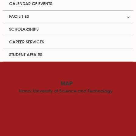
CALENDAR OF EVENTS
FACILITIES
SCHOLARSHIPS
CAREER SERVICES
STUDENT AFFAIRS
MAP
Hanoi University of Science and Technology