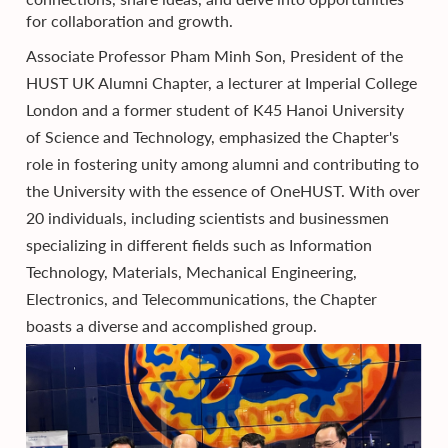
for collaboration and growth.
Associate Professor Pham Minh Son, President of the
HUST UK Alumni Chapter, a lecturer at Imperial College
London and a former student of K45 Hanoi University
of Science and Technology, emphasized the Chapter's
role in fostering unity among alumni and contributing to
the University with the essence of OneHUST. With over
20 individuals, including scientists and businessmen
specializing in different fields such as Information
Technology, Materials, Mechanical Engineering,
Electronics, and Telecommunications, the Chapter
boasts a diverse and accomplished group.