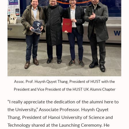
Assoc. Prof. Huynh Quyet Thang, President of HUST with the
President and Vice President of the HUST UK Alumni Chapter
“I really appreciate the dedication of the alumni here to
the University,” Associate Professor. Huynh Quyet
Thang, President of Hanoi University of Science and
Technology shared at the Launching Ceremony. He