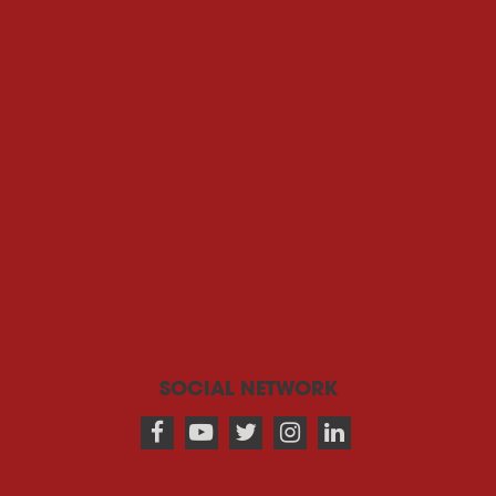
SOCIAL NETWORK