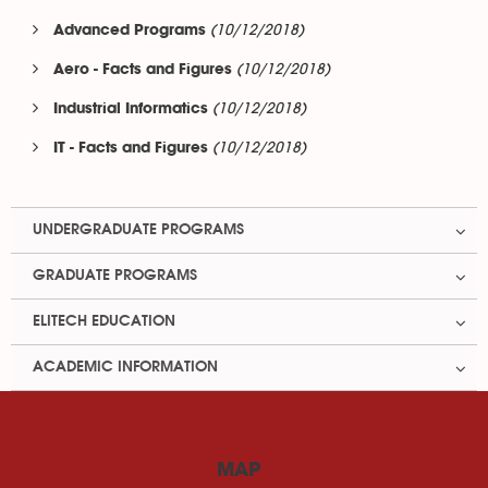
(10/12/2018)
Advanced Programs
(10/12/2018)
Aero - Facts and Figures
(10/12/2018)
Industrial Informatics
(10/12/2018)
IT - Facts and Figures
UNDERGRADUATE PROGRAMS
GRADUATE PROGRAMS
ELITECH EDUCATION
ACADEMIC INFORMATION
MAP