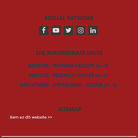
SOCIAL NETWORK
THE SUBORDINATE UNITS
INSTITUTE - TRAINING FACULTY (A - Z)
INSTITUTE - RESEARCH CENTER (A - Z)
DEPARTMENT - DEPARTMENT - CENTER (A - Z)
SITEMAP
Xem sơ đồ website >>