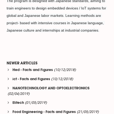
The program is designed with Japanese standards, aiming to 
train engineers to design embedded devices / IoT systems for 
global and Japanese labor markets. Learning methods are 
project- based with intensive courses in Japanese language, 
Japanese culture and internships at industrial companies.
NEWER ARTICLES
(10/12/2018)
Hed - Facts and Figures
(10/12/2018)
ict - Facts and Figures
NANOTECHNOLOGY AND OPTOELECTRONICS
(02/04/2019)
(01/05/2019)
Elitech
(21/05/2019)
Food Engineering - Facts and Figures