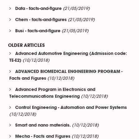
(21/05/2019)
Data - facts-and-figure
(21/05/2019)
Chem - facts-and-figures
(21/05/2019)
Busi - facts-and-figure
OLDER ARTICLES
Advanced Automotive Engineering (Admission code:
(10/12/2018)
TE-E2)
ADVANCED BIOMEDICAL ENGINEERING PROGRAM -
(10/12/2018)
Facts and Figures
Advanced Program in Electronics and
(10/12/2018)
Telecommunications Engineering
Control Engineering - Automation and Power Systems
(10/12/2018)
(10/12/2018)
Smart and nano materials.
(10/12/2018)
Mecha - Facts and Figures