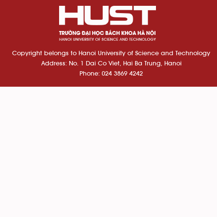
Copyright belongs to Hanoi University of Science and Technology
Address: No. 1 Dai Co Viet, Hai Ba Trung, Hanoi
Phone: 024 3869 4242