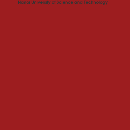
Hanoi University of Science and Technology