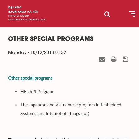
ĐẠI HỌC
BÁCH KHOA HÀ NỘI
HANOI UNIVERSITY
OF SCIENCE AND TECHNOLOGY
OTHER SPECIAL PROGRAMS
Monday - 10/12/2018 01:32
Other special programs
HEDSPI Program
The Japanese and Vietnamese program in Embedded
Systems and Internet of Things (IoT)