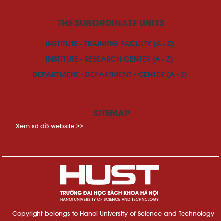
THE SUBORDINATE UNITS
INSTITUTE - TRAINING FACULTY (A - Z)
INSTITUTE - RESEARCH CENTER (A - Z)
DEPARTMENT - DEPARTMENT - CENTER (A - Z)
SITEMAP
Xem sơ đồ website >>
Copyright belongs to Hanoi University of Science and Technology