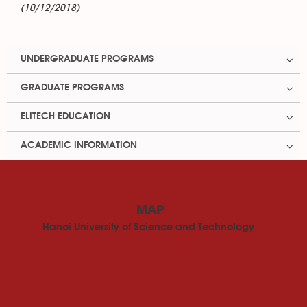
(10/12/2018)
UNDERGRADUATE PROGRAMS
GRADUATE PROGRAMS
ELITECH EDUCATION
ACADEMIC INFORMATION
MAP
Hanoi University of Science and Technology