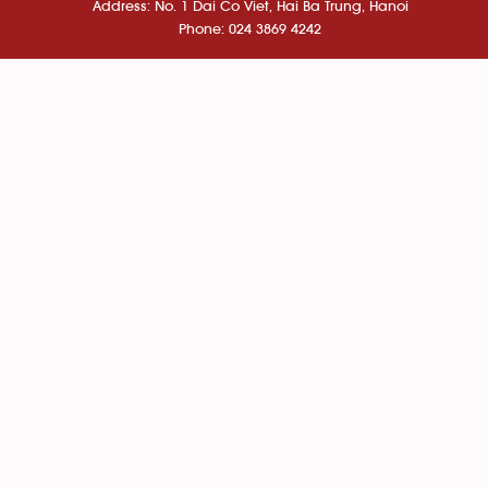
Address: No. 1 Dai Co Viet, Hai Ba Trung, Hanoi
Phone: 024 3869 4242