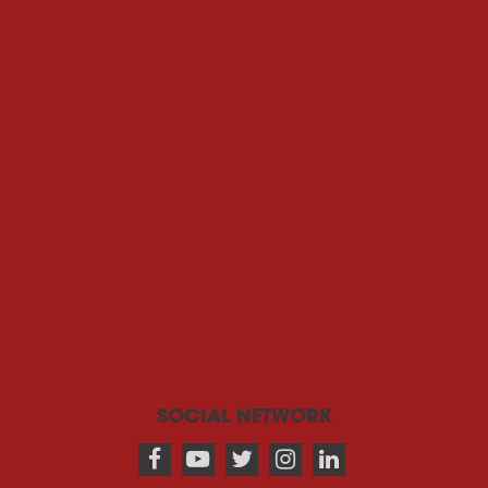
SOCIAL NETWORK