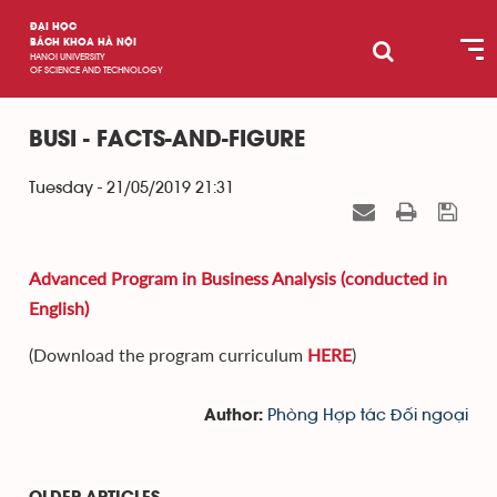
ĐẠI HỌC
BÁCH KHOA HÀ NỘI
HANOI UNIVERSITY
OF SCIENCE AND TECHNOLOGY
BUSI - FACTS-AND-FIGURE
Tuesday - 21/05/2019 21:31
Advanced Program in Business Analysis (conducted in
English)
(Download the program curriculum
HERE
)
Phòng Hợp tác Đối ngoại
Author: