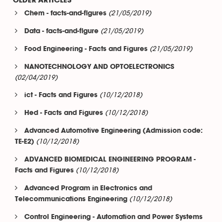
OLDER ARTICLES
(21/05/2019)
Chem - facts-and-figures
(21/05/2019)
Data - facts-and-figure
(21/05/2019)
Food Engineering - Facts and Figures
NANOTECHNOLOGY AND OPTOELECTRONICS
(02/04/2019)
(10/12/2018)
ict - Facts and Figures
(10/12/2018)
Hed - Facts and Figures
Advanced Automotive Engineering (Admission code:
(10/12/2018)
TE-E2)
ADVANCED BIOMEDICAL ENGINEERING PROGRAM -
(10/12/2018)
Facts and Figures
Advanced Program in Electronics and
(10/12/2018)
Telecommunications Engineering
Control Engineering - Automation and Power Systems