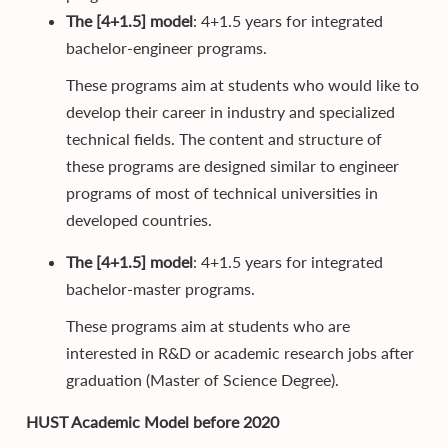
The [4+1.5] model
: 4+1.5 years for integrated
bachelor-engineer programs.
These programs aim at students who would like to
develop their career in industry and specialized
technical fields. The content and structure of
these programs are designed similar to engineer
programs of most of technical universities in
developed countries.
The [4+1.5] model
: 4+1.5 years for integrated
bachelor-master programs.
These programs aim at students who are
interested in R&D or academic research jobs after
graduation (Master of Science Degree).
HUST Academic Model before 2020