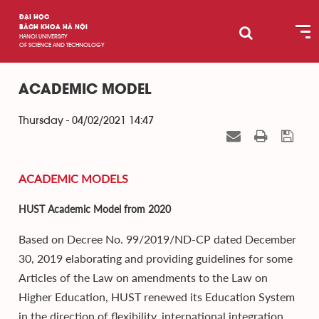
ĐẠI HỌC
BÁCH KHOA HÀ NỘI
HANOI UNIVERSITY
OF SCIENCE AND TECHNOLOGY
ACADEMIC MODEL
Thursday - 04/02/2021 14:47
ACADEMIC MODELS
HUST Academic Model from 2020
Based on Decree No. 99/2019/ND-CP dated December
30, 2019 elaborating and providing guidelines for some
Articles of the Law on amendments to the Law on
Higher Education, HUST renewed its Education System
in the direction of flexibility, international integration,