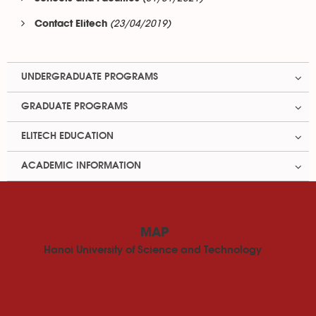
(23/04/2019)
Contact Elitech
UNDERGRADUATE PROGRAMS
GRADUATE PROGRAMS
ELITECH EDUCATION
ACADEMIC INFORMATION
MAP
Hanoi University of Science and Technology