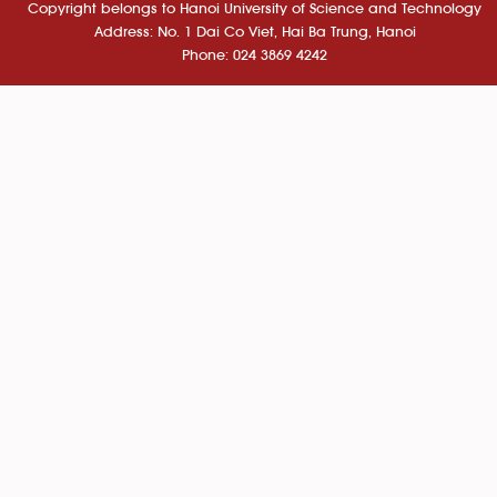
Copyright belongs to Hanoi University of Science and Technology
Address: No. 1 Dai Co Viet, Hai Ba Trung, Hanoi
Phone: 024 3869 4242