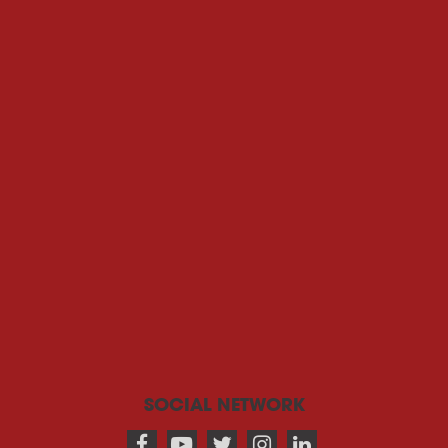
SOCIAL NETWORK