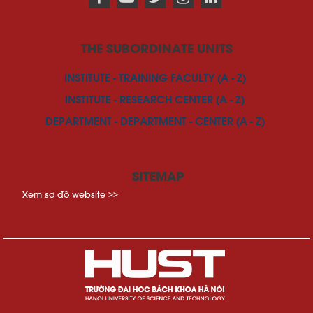
THE SUBORDINATE UNITS
INSTITUTE - TRAINING FACULTY (A - Z)
INSTITUTE - RESEARCH CENTER (A - Z)
DEPARTMENT - DEPARTMENT - CENTER (A - Z)
SITEMAP
Xem sơ đồ website >>