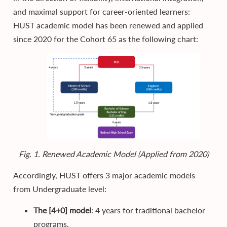
and maximal support for career-oriented learners:
HUST academic model has been renewed and applied
since 2020 for the Cohort 65 as the following chart:
Fig. 1. Renewed Academic Model (Applied from 2020)
Accordingly, HUST offers 3 major academic models
from Undergraduate level:
The [4+0] model
: 4 years for traditional bachelor
programs.