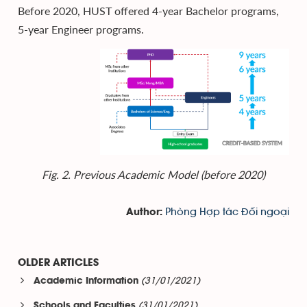
Before 2020, HUST offered 4-year Bachelor programs,
5-year Engineer programs.
Fig. 2. Previous Academic Model (before 2020)
Phòng Hợp tác Đối ngoại
Author:
OLDER ARTICLES
(31/01/2021)
Academic Information
(31/01/2021)
Schools and Faculties