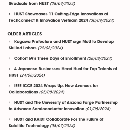
(28/09/2024)
Graduate from HUST
HUST Showcases 11 Cutting-Edge Innovations at
(30/09/2024)
Techconnect & Innovation Vietnam 2024
OLDER ARTICLES
Kagawa Prefecture and HUST sign MoU to Develop
(29/08/2024)
Skilled Labors
(28/08/2024)
Cohort 69's Three Days of Enrollment
4 Japanese Businesses Head Hunt for Top Talents at
(24/08/2024)
HUST
IEEE ICCE 2024 Wraps Up: New Avenues for
(05/08/2024)
Collaborations
HUST and The University of Arizona Forge Partnership
(01/08/2024)
to Advance Semiconductor Innovation
HUST and KAIST Collaborate For The Future of
(08/07/2024)
Satellite Technology