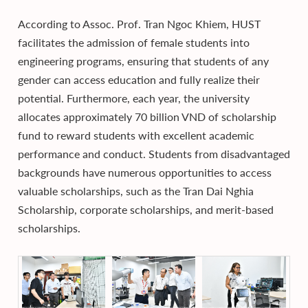
According to Assoc. Prof. Tran Ngoc Khiem, HUST
facilitates the admission of female students into
engineering programs, ensuring that students of any
gender can access education and fully realize their
potential. Furthermore, each year, the university
allocates approximately 70 billion VND of scholarship
fund to reward students with excellent academic
performance and conduct. Students from disadvantaged
backgrounds have numerous opportunities to access
valuable scholarships, such as the Tran Dai Nghia
Scholarship, corporate scholarships, and merit-based
scholarships.