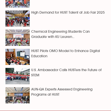
High Demand for HUST Talent at Job Fair 2025
Chemical Engineering Students Can
Graduate with KU Leuven...
HUST Pilots OMO Model to Enhance Digital
Education
U.S. Ambassador Calls HUSTers the Future of
STEM
AUN-QA Experts Assessed Engineering
Programs at HUST