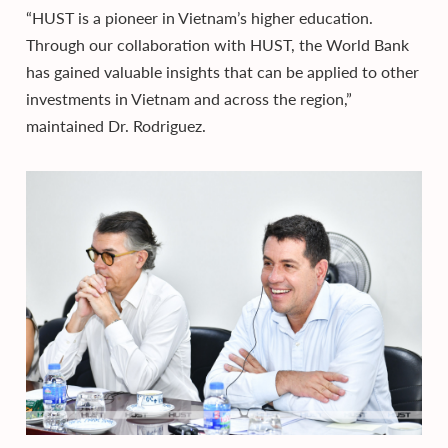
“HUST is a pioneer in Vietnam’s higher education.
Through our collaboration with HUST, the World Bank
has gained valuable insights that can be applied to other
investments in Vietnam and across the region,”
maintained Dr. Rodriguez.