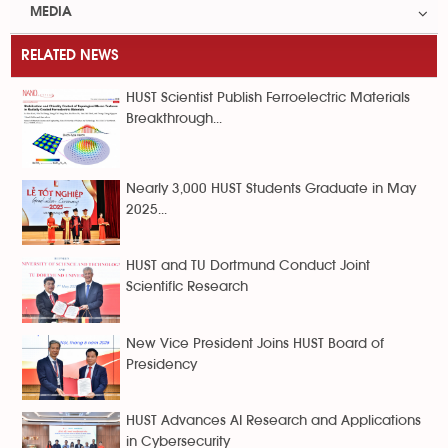
MEDIA
RELATED NEWS
HUST Scientist Publish Ferroelectric Materials
Breakthrough...
Nearly 3,000 HUST Students Graduate in May
2025...
HUST and TU Dortmund Conduct Joint
Scientific Research
New Vice President Joins HUST Board of
Presidency
HUST Advances AI Research and Applications
in Cybersecurity