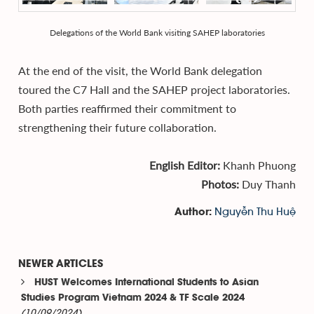
Delegations of the World Bank visiting SAHEP laboratories
At the end of the visit, the World Bank delegation
toured the C7 Hall and the SAHEP project laboratories.
Both parties reaffirmed their commitment to
strengthening their future collaboration.
English Editor:
Khanh Phuong
Photos:
Duy Thanh
Nguyễn Thu Huệ
Author:
NEWER ARTICLES
HUST Welcomes International Students to Asian
Studies Program Vietnam 2024 & TF Scale 2024
(10/09/2024)