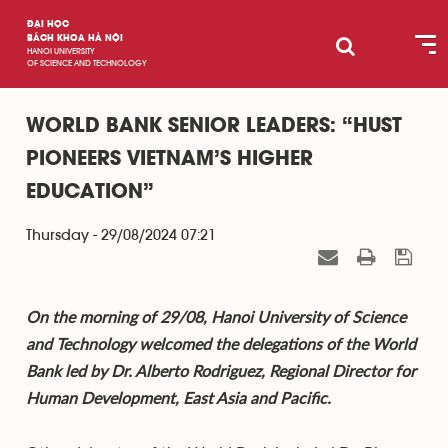
ĐẠI HỌC
BÁCH KHOA HÀ NỘI
HANOI UNIVERSITY
OF SCIENCE AND TECHNOLOGY
WORLD BANK SENIOR LEADERS: “HUST
PIONEERS VIETNAM’S HIGHER
EDUCATION”
Thursday - 29/08/2024 07:21
On the morning of 29/08, Hanoi University of Science
and Technology welcomed the delegations of the World
Bank led by Dr. Alberto Rodriguez, Regional Director for
Human Development, East Asia and Pacific.