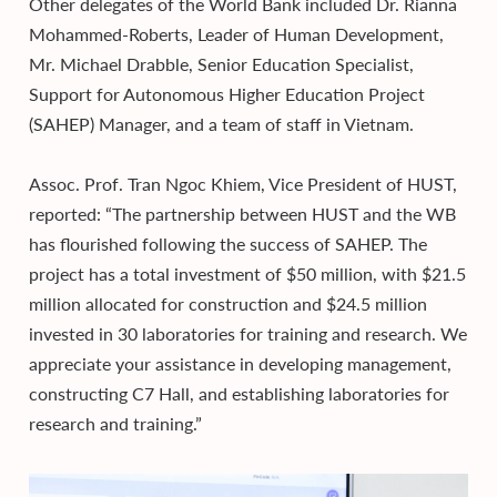
Other delegates of the World Bank included Dr. Rianna
Mohammed-Roberts, Leader of Human Development,
Mr. Michael Drabble, Senior Education Specialist,
Support for Autonomous Higher Education Project
(SAHEP) Manager, and a team of staff in Vietnam.
Assoc. Prof. Tran Ngoc Khiem, Vice President of HUST,
reported: “The partnership between HUST and the WB
has flourished following the success of SAHEP. The
project has a total investment of $50 million, with $21.5
million allocated for construction and $24.5 million
invested in 30 laboratories for training and research. We
appreciate your assistance in developing management,
constructing C7 Hall, and establishing laboratories for
research and training.”