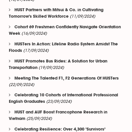
HUST Partners with Mitsui & Co. in Cultivating
(11/09/2024)
Tomorrow's Skilled Workforce
Cohort 69 Freshmen Confidently Navigate Orientation
(16/09/2024)
Week
HUSTers In Action: Lifeline Radio System Amidst The
(17/09/2024)
Floods
HUST Promotes Bus Rides: A Solution for Urban
(19/09/2024)
Transportation
Meeting The Talented F1, F2 Generations Of HUSTers
(22/09/2024)
Celebrating 10 Cohorts of International Professional
(23/09/2024)
English Graduates
HUST and AUF Boost Francophone Research in
(25/09/2024)
Vietnam
Celebrating Resilience: Over 4,300 ‘Survivors’