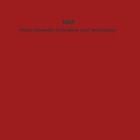
MAP
Hanoi University of Science and Technology