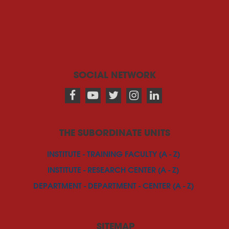
SOCIAL NETWORK
THE SUBORDINATE UNITS
INSTITUTE - TRAINING FACULTY (A - Z)
INSTITUTE - RESEARCH CENTER (A - Z)
DEPARTMENT - DEPARTMENT - CENTER (A - Z)
SITEMAP