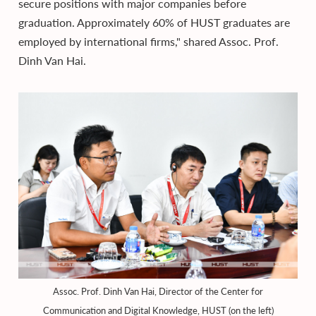
secure positions with major companies before
graduation. Approximately 60% of HUST graduates are
employed by international firms," shared Assoc. Prof.
Dinh Van Hai.
Assoc. Prof. Dinh Van Hai, Director of the Center for
Communication and Digital Knowledge, HUST (on the left)