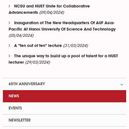
NCSU and HUST Unite for Collaborative
(09/04/2024)
Advancements
Inauguration of The New Headquarters Of AUF Asia-
Pacific At Hanoi University Of Science And Technology
(05/04/2024)
(31/03/2024)
A "ten out of ten" lecture
The unique way to build up a pool of talent for a HUST
(29/03/2024)
lecturer
65TH ANNIVERSARY
NEWS
EVENTS
NEWSLETTER