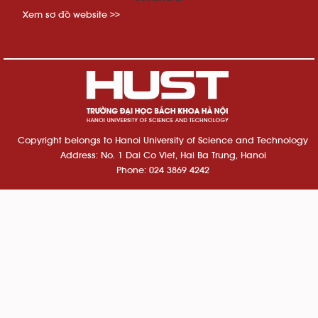
Xem sơ đồ website >>
Copyright belongs to Hanoi University of Science and Technology
Address: No. 1 Dai Co Viet, Hai Ba Trung, Hanoi
Phone: 024 3869 4242