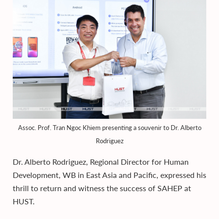
Assoc. Prof. Tran Ngoc Khiem presenting a souvenir to Dr. Alberto
Rodriguez
Dr. Alberto Rodriguez, Regional Director for Human
Development, WB in East Asia and Pacific, expressed his
thrill to return and witness the success of SAHEP at
HUST.