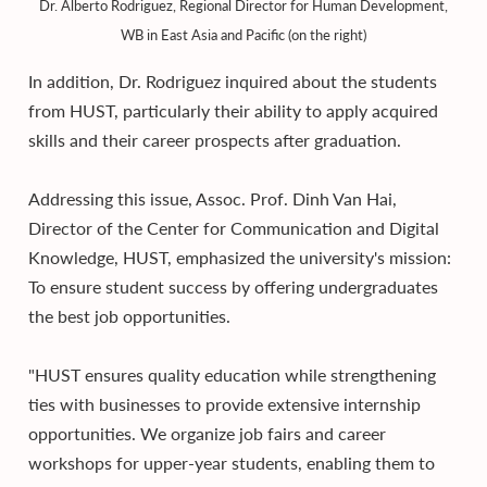
Dr. Alberto Rodriguez, Regional Director for Human Development,
WB in East Asia and Pacific (on the right)
In addition, Dr. Rodriguez inquired about the students
from HUST, particularly their ability to apply acquired
skills and their career prospects after graduation.
Addressing this issue, Assoc. Prof. Dinh Van Hai,
Director of the Center for Communication and Digital
Knowledge, HUST, emphasized the university's mission:
To ensure student success by offering undergraduates
the best job opportunities.
"HUST ensures quality education while strengthening
ties with businesses to provide extensive internship
opportunities. We organize job fairs and career
workshops for upper-year students, enabling them to